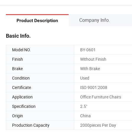
Company Info.
Product Description
Basic Info.
Model NO.
BY-0601
Finish
Without Finish
Brake
With Brake
Condition
Used
Certificate
ISO 9001:2008
Application
Office Furniture Chairs
Specification
2.5"
Origin
China
Production Capacity
2000pieces Per Day