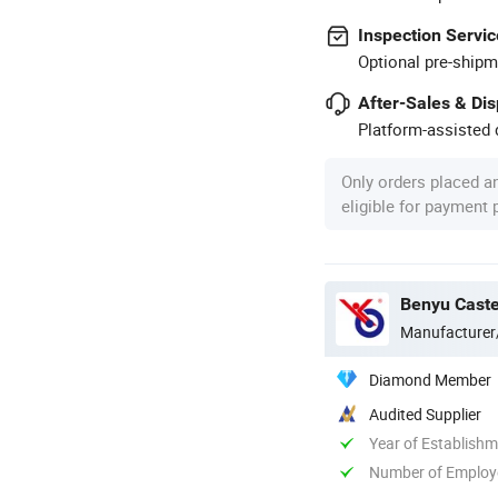
Inspection Servic
Optional pre-shipm
After-Sales & Di
Platform-assisted d
Only orders placed a
eligible for payment
Benyu Caste
Manufacturer
Diamond Member
Audited Supplier
Year of Establish
Number of Employ