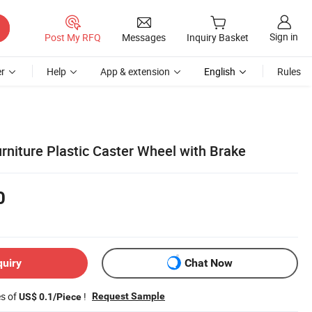
Sign in
Post My RFQ
Messages
Inquiry Basket
r
Help
App & extension
English
Rules
rniture Plastic Caster Wheel with Brake
0
quiry
Chat Now
es of
!
Request Sample
US$ 0.1/Piece