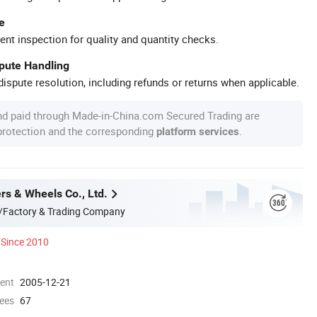
e
ent inspection for quality and quantity checks.
spute Handling
ispute resolution, including refunds or returns when applicable.
nd paid through Made-in-China.com Secured Trading are
 protection and the corresponding
.
platform services
rs & Wheels Co., Ltd.
/Factory & Trading Company
Since 2010
ment
2005-12-21
ees
67