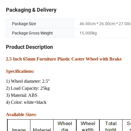
Packaging & Delivery
Package Size
46.00cm * 26.00cm * 27.00
Package Gross Weight
15.000kg
Product Description
2.5 Inch 65mm Furniture Plastic Caster Wheel with Brake
Specifications:
1) Wheel diameter: 2.5"
2) Load Capacity: 25kg
3) Material: ABS
4) Color: white+black
Available Sizes: