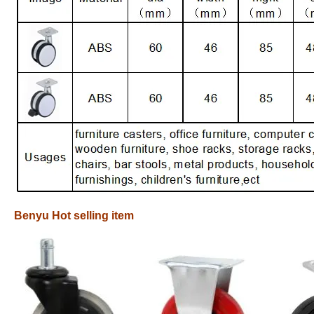
Benyu Hot selling item