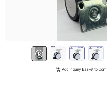
Add Inquiry Basket to Com