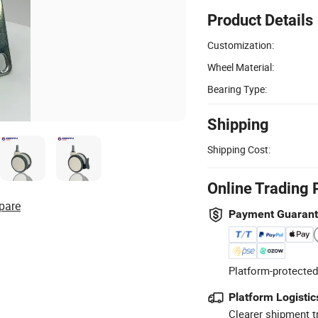
Product Details
Customization:
Wheel Material:
Bearing Type:
Shipping
Shipping Cost:
Online Trading 
pare
Payment Guaran
Platform-protected
Platform Logistic
Clearer shipment t