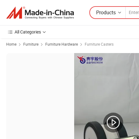
Products
All Categories
Home
Furniture
Furniture Hardware
Furniture Casters