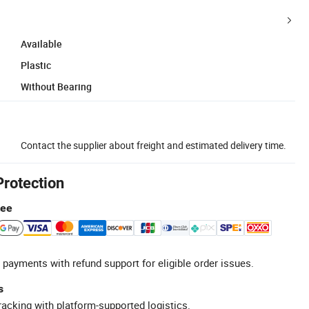
Available
Plastic
Without Bearing
Contact the supplier about freight and estimated delivery time.
Protection
tee
 payments with refund support for eligible order issues.
s
racking with platform-supported logistics.