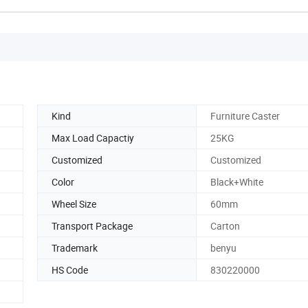
Kind
Furniture Caster
Max Load Capactiy
25KG
Customized
Customized
Color
Black+White
Wheel Size
60mm
Transport Package
Carton
Trademark
benyu
HS Code
830220000