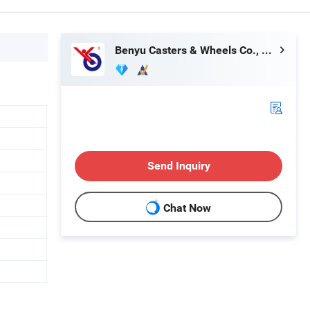
Benyu Casters & Wheels Co., Ltd.
Send Inquiry
Chat Now