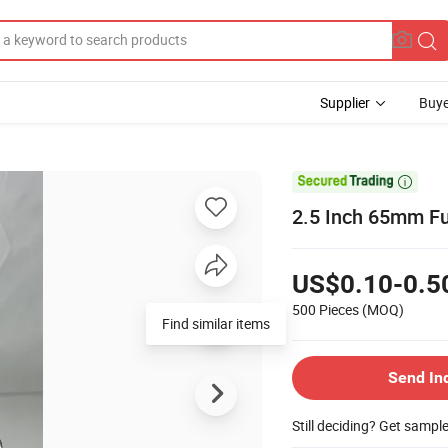
Supplier
Buye

2.5 Inch 65mm Fu
US$0.10-0.5
500 Pieces
(MOQ)
Find similar items
Send In
Still deciding? Get sampl