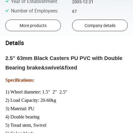
Year of Establishment
:
2005-12-21
Number of Employees
:
67
More products
Company details
Details
2.5" 63mm Black Casters PU PVC with Double
Bearing brake&swivel&fixed
Specifications:
1) Wheel diameter: 1.5" 2" 2.5"
2) Load Capacity: 20-60kg
3) Material: PU
4) Double bearing
5) Tread stem, Swivel