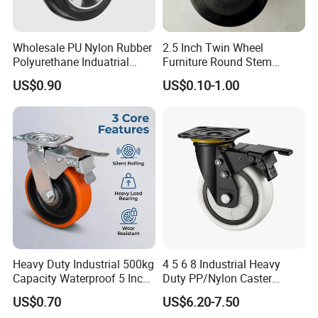
Wholesale PU Nylon Rubber
2.5 Inch Twin Wheel
Polyurethane Induatrial
Furniture Round Stem
Scaffold Furniture Swivel
Caster Black PU Medical
US$0.90
US$0.10-1.00
Heavy Duty Solid Hand
Castor with Brake
Trolley Caster Wheel
Heavy Duty Industrial 500kg
4 5 6 8 Industrial Heavy
Capacity Waterproof 5 Inch
Duty PP/Nylon Caster
Dual Wheel Acid Resistant
Trolley Wheels Castors
US$0.70
US$6.20-7.50
Casters for Storage Racks
Caster Wheel