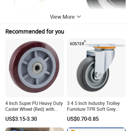
View More
Recommended for you
4 Inch Super PU Heavy Duty
3 4 5 Inch Industry Trolley
Caster Wheel (Red) with
Furniture TPR Soft Grey
6203 Bearing
Rubber Plate Swivel Caster
US$3.15-3.30
US$0.70-0.85
Wheels