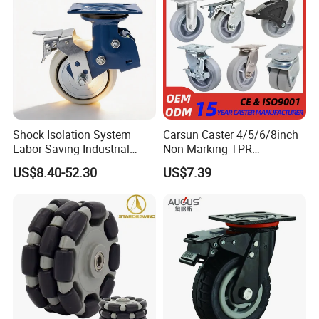
Shock Isolation System
Carsun Caster 4/5/6/8inch
Labor Saving Industrial
Non-Marking TPR
Heavy Omni Wheel
Thermoplastic Rubber
US$8.40-52.30
US$7.39
Wheel Heavy Duty Caster
Wheels for Industrial Trolley