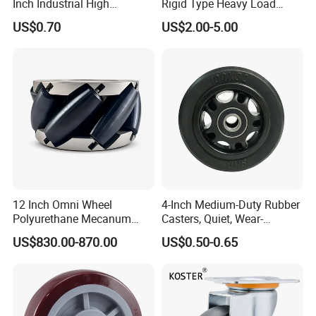
Inch Industrial High
Rigid Type Heavy Load
Temperature 4 Inch
Capacity Non Marking Floor
US$0.70
US$2.00-5.00
Phenolic Castors for
Wheel
Assembly Lines with Impact
Resistant Material
12 Inch Omni Wheel
4-Inch Medium-Duty Rubber
Polyurethane Mecanum
Casters, Quiet, Wear-
Wheel for Small Agv &
Resistant, and Non-Slip,
US$830.00-870.00
US$0.50-0.65
Educational Robot
Suitable for Handcarts,
Toolboxes, etc.