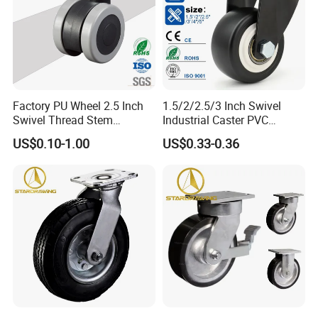
Factory PU Wheel 2.5 Inch
1.5/2/2.5/3 Inch Swivel
Swivel Thread Stem
Industrial Caster PVC
Furniture Office Chair Caster
Ruedas Giratorias for
US$0.10-1.00
US$0.33-0.36
Trolley Caster Wheels