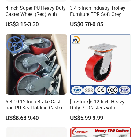
4 Inch Super PU Heavy Duty
3 4 5 Inch Industry Trolley
Caster Wheel (Red) with
Furniture TPR Soft Grey
6203 Bearing
Rubber Plate Swivel Caster
US$3.15-3.30
US$0.70-0.85
Wheels
6 8 10 12 Inch Brake Cast
[in Stock]6-12 Inch Heavy-
Iron PU Scaffolding Caster
Duty PU Casters with
Wheel
Brakes, Polyurethane Trolley
US$8.68-9.40
US$5.99-9.99
Swivel Wheels.