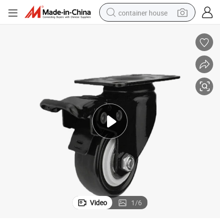
container house
basketball shoe
farm tractor
running shoe
powder
electric tricycle
earbud
electric bike
Video
1
/
6