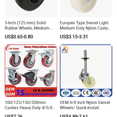
5-Inch (125 mm) Solid
Europen Type Swivel Light
Rubber Wheels, Medium-
Medium Duty Nylon Castor
Duty Casters with a Smooth
Wheels
US$0.65-0.80
US$3.15-3.31
Surface, Suitable for
Handcarts, Toolboxes, etc.
100/125/150/200mm
OEM 6/8 Inch Nylon Swivel
Casters Heavy Duty 4/5/6/8
Wheels/ Quick-Install
Inch Caster Swivel PU
Adjustable Threaded Rod
US$7.26
US$4.89-7.61