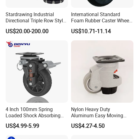
Stardrawing Industrial
International Standard
Directional Triple Row Style
Foam Rubber Caster Wheels
Omni Robot Wheel 125mm
Industrial Castors for Heavy
US$20.00-200.00
US$10.71-11.14
5inch
Duty Machine
4 Inch 100mm Spring
Nylon Heavy Duty
Loaded Shock Absorbing
Aluminum Easy Moving
Caster Medium Duty
Save Energy Industrial PA
US$4.99-5.99
US$4.27-4.50
Polyurethane Trolley Wheel
Swivel Rear Side Adjustable
with Brake for Industrial
Plate Powder Coated