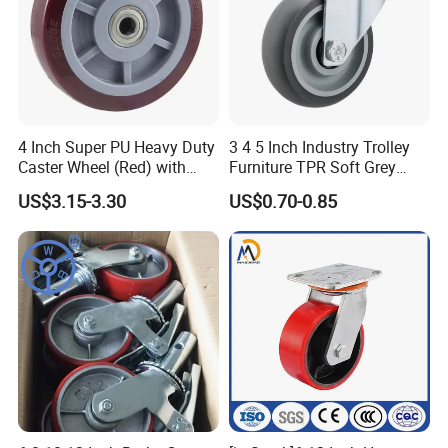
4 Inch Super PU Heavy Duty
3 4 5 Inch Industry Trolley
Caster Wheel (Red) with
Furniture TPR Soft Grey
6203 Bearing
Rubber Plate Swivel Caster
US$3.15-3.30
US$0.70-0.85
Wheels