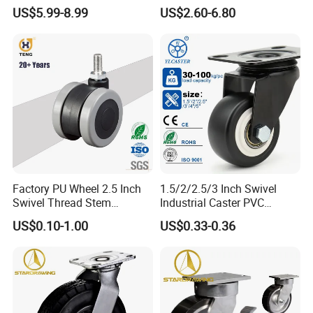
Polyurethane Wheel for
Industrial Caster
US$5.99-8.99
US$2.60-6.80
Industrial Table
Factory PU Wheel 2.5 Inch
1.5/2/2.5/3 Inch Swivel
Swivel Thread Stem
Industrial Caster PVC
Furniture Office Chair Caster
Ruedas Giratorias for
US$0.10-1.00
US$0.33-0.36
Trolley Caster Wheels