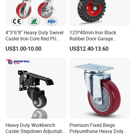
4"5"6"8" Heavy Duty Swivel
125*40mm Iron Black
Caster Iron Core Red PU
Rubber Door Garage
Wheel for Industrial Tools
Supporting Load Spring
US$1.00-10.00
US$12.40-13.60
Workbench
Gate Shock Absorbing
Fence Industrial Caster
Wheel
Heavy Duty Workbench
Premium Fixed Beige
Caster Stepdown Adjustable
Polyurethane Heavy Duty