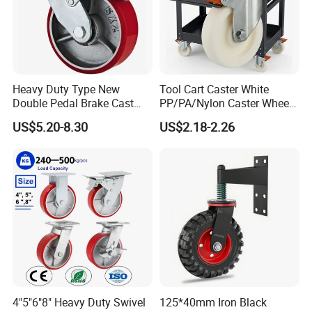
Heavy Duty Type New
Tool Cart Caster White
Double Pedal Brake Cast
PP/PA/Nylon Caster Wheels
Iron PU Caster Wheel (KHX3-
3/4/5-Inch Castors for
US$5.20-8.30
US$2.18-2.26
H6-A)
Industrial Trolley
4"5"6"8" Heavy Duty Swivel
125*40mm Iron Black