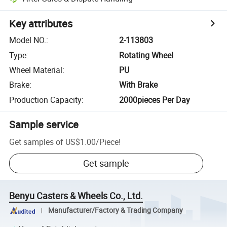
Key attributes
Model NO.
:
2-113803
Type
:
Rotating Wheel
Wheel Material
:
PU
Brake
:
With Brake
Production Capacity
:
2000pieces Per Day
Sample service
Get samples of
US$1.00
/
Piece
!
Get sample
Benyu Casters & Wheels Co., Ltd.
Manufacturer/Factory & Trading Company