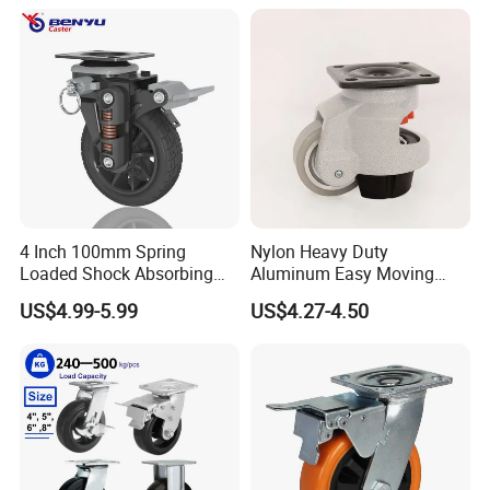
4 Inch 100mm Spring
Nylon Heavy Duty
Loaded Shock Absorbing
Aluminum Easy Moving
Caster Medium Duty
Save Energy Industrial PA
US$4.99-5.99
US$4.27-4.50
Polyurethane Trolley Wheel
Swivel Rear Side Adjustable
with Brake for Industrial
Plate Powder Coated
Cart
Leveling Foot Castor Caster