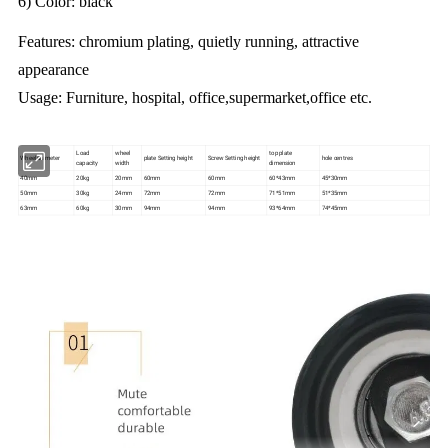
6) Color: black
Features: chromium plating, quietly running, attractive
appearance
Usage: Furniture, hospital, office,supermarket,office etc.
Load
wheel
top plate
Wheel diameter
plate Setting height
Screw Setting height
hole centres
capacity
width
dimension
40mm
20kg
20mm
60mm
60mm
60*43mm
45*30mm
50mm
30kg
24mm
72mm
72mm
71*51mm
51*35mm
63mm
60kg
30mm
94mm
94mm
93*64mm
74*45mm