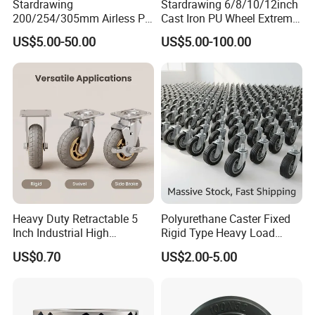
Stardrawing
Stardrawing 6/8/10/12inch
200/254/305mm Airless PU
Cast Iron PU Wheel Extreme
Foam Castor Wheel
Heavy Duty Caster for
US$5.00-50.00
US$5.00-100.00
8/10/12inch Heavy Duty
Trolley
Caster
Heavy Duty Retractable 5
Polyurethane Caster Fixed
Inch Industrial High
Rigid Type Heavy Load
Temperature 4 Inch
Capacity Non Marking Floor
US$0.70
US$2.00-5.00
Phenolic Castors for
Wheel
Assembly Lines with Impact
Resistant Material