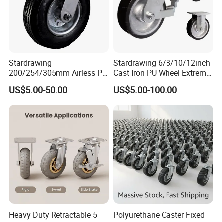
Stardrawing
Stardrawing 6/8/10/12inch
200/254/305mm Airless PU
Cast Iron PU Wheel Extreme
Foam Castor Wheel
Heavy Duty Caster for
US$5.00-50.00
US$5.00-100.00
8/10/12inch Heavy Duty
Trolley
Caster
Heavy Duty Retractable 5
Polyurethane Caster Fixed