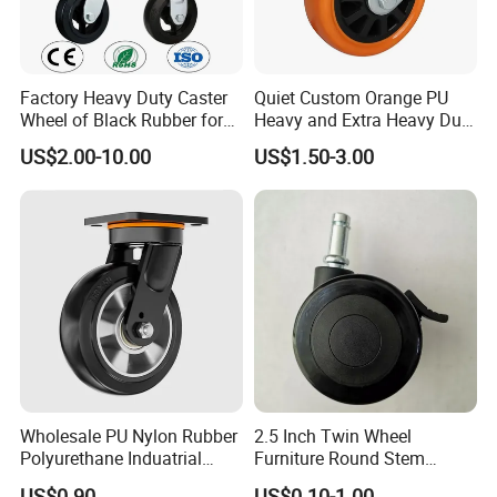
Factory Heavy Duty Caster
Quiet Custom Orange PU
Wheel of Black Rubber for
Heavy and Extra Heavy Duty
Industrial Equipment Trolley
Caster Wheel
US$2.00-10.00
US$1.50-3.00
Truck Industrial Caster
Wheel
Wholesale PU Nylon Rubber
2.5 Inch Twin Wheel
Polyurethane Induatrial
Furniture Round Stem
Scaffold Furniture Swivel
Caster Black PU Medical
US$0.90
US$0.10-1.00
Payment Term