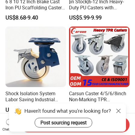
6 8 10 12 Inch Brake Cast
[in Stock]6-12 Inch Heavy-
Iron PU Scaffolding Caster
Duty PU Casters with
Wheel
Brakes, Polyurethane Trolley
US$8.68-9.40
US$5.99-9.99
Swivel Wheels.
Shock Isolation System
Carsun Caster 4/5/6/8inch
Labor Saving Industrial
Non-Marking TPR
Heavy Omni Wheel
Thermoplastic Rubber
US$8.40-52.30
US$7.39
Haven't found what you're looking for?
Wheel Heavy Duty Caster
Wheels for Industrial Trolley
Post sourcing request
Send Inquiry
Chat Now