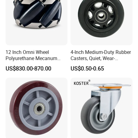
12 Inch Omni Wheel
4-Inch Medium-Duty Rubber
Polyurethane Mecanum
Casters, Quiet, Wear-
Wheel for Small Agv &
Resistant, and Non-Slip,
US$830.00-870.00
US$0.50-0.65
Educational Robot
Suitable for Handcarts,
Toolboxes, etc.