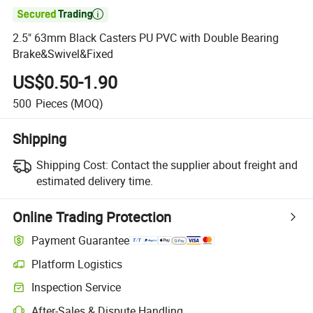

2.5" 63mm Black Casters PU PVC with Double Bearing
Brake&Swivel&Fixed
US$0.50-1.90
500
Pieces
(MOQ)
Shipping
Shipping Cost:
Contact the supplier about freight and
estimated delivery time.
Online Trading Protection
Payment Guarantee
Platform Logistics
Inspection Service
After-Sales & Dispute Handling