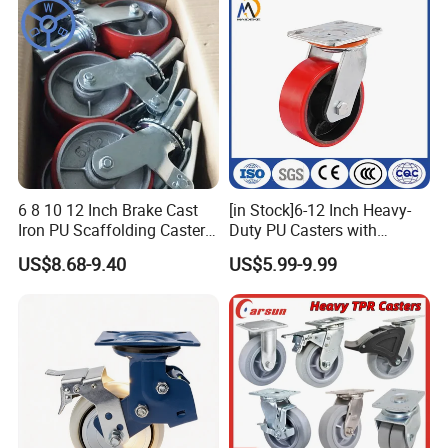
6 8 10 12 Inch Brake Cast
[in Stock]6-12 Inch Heavy-
Iron PU Scaffolding Caster
Duty PU Casters with
Wheel
Brakes, Polyurethane Trolley
US$8.68-9.40
US$5.99-9.99
Swivel Wheels.