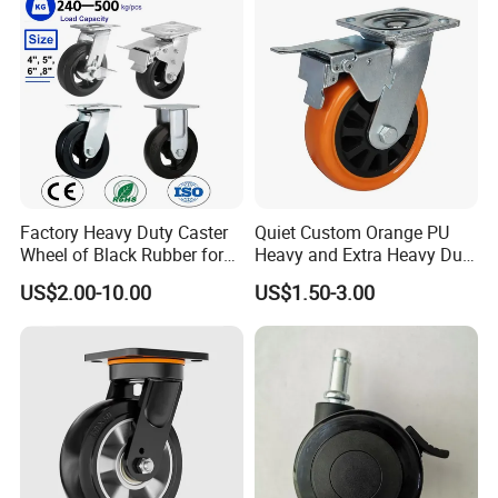
Cart
Leveling Foot Castor Caster
Factory Heavy Duty Caster
Quiet Custom Orange PU
Wheel of Black Rubber for
Heavy and Extra Heavy Duty
Industrial Equipment Trolley
Caster Wheel
US$2.00-10.00
US$1.50-3.00
Truck Industrial Caster
Wheel