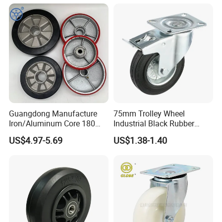
with Roller Bearing Design
Guangdong Manufacture
75mm Trolley Wheel
Iron/Aluminum Core 180
Industrial Black Rubber
200 250mm Polyurethane
Caster
US$4.97-5.69
US$1.38-1.40
PU Solid Rubber Wheels 7 8
Inch Heavy Duty Wheel