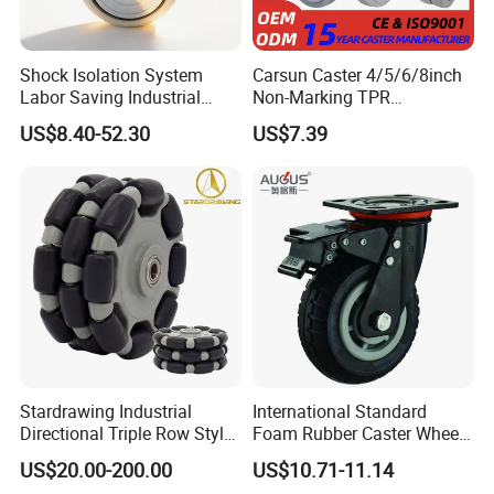
Shock Isolation System
Carsun Caster 4/5/6/8inch
Labor Saving Industrial
Non-Marking TPR
Heavy Omni Wheel
Thermoplastic Rubber
US$8.40-52.30
US$7.39
Wheel Heavy Duty Caster
Wheels for Industrial Trolley
Stardrawing Industrial
International Standard
Directional Triple Row Style
Foam Rubber Caster Wheels
Omni Robot Wheel 125mm
Industrial Castors for Heavy
US$20.00-200.00
US$10.71-11.14
5inch
Duty Machine