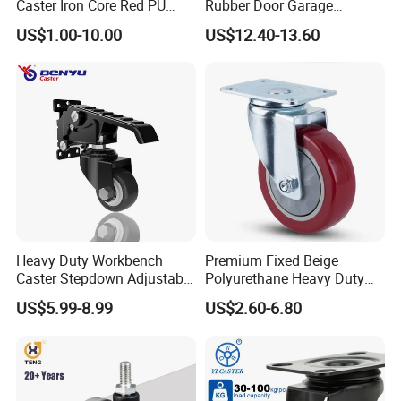
Caster Iron Core Red PU
Rubber Door Garage
Wheel for Industrial Tools
Supporting Load Spring
US$1.00-10.00
US$12.40-13.60
Workbench
Gate Shock Absorbing
Fence Industrial Caster
Wheel
Heavy Duty Workbench
Premium Fixed Beige
Caster Stepdown Adjustable
Polyurethane Heavy Duty
Polyurethane Wheel for
Industrial Caster
US$5.99-8.99
US$2.60-6.80
Industrial Table