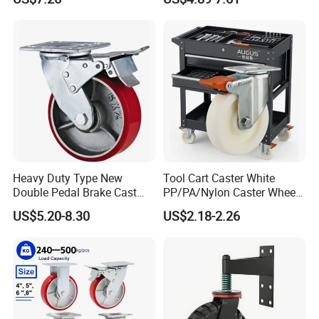
Industrial Castor Wheel with
Scaffolding Casters
Metal Brake
Heavy Duty Type New
Tool Cart Caster White
Double Pedal Brake Cast
PP/PA/Nylon Caster Wheels
Iron PU Caster Wheel (KHX3-
3/4/5-Inch Castors for
US$5.20-8.30
US$2.18-2.26
H6-A)
Industrial Trolley