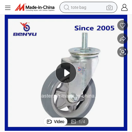
tote bag
wheel loader
crawler excavator
farm tractor
motorcycle
container house
electric bike
living room sofa
Video
1
/
4