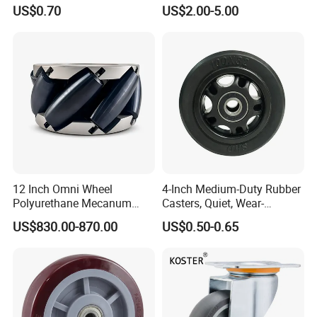
Temperature 4 Inch
Capacity Non Marking Floor
US$0.70
US$2.00-5.00
Phenolic Castors for
Wheel
Assembly Lines with Impact
Resistant Material
12 Inch Omni Wheel
4-Inch Medium-Duty Rubber
Polyurethane Mecanum
Casters, Quiet, Wear-
Wheel for Small Agv &
Resistant, and Non-Slip,
US$830.00-870.00
US$0.50-0.65
Educational Robot
Suitable for Handcarts,
Toolboxes, etc.