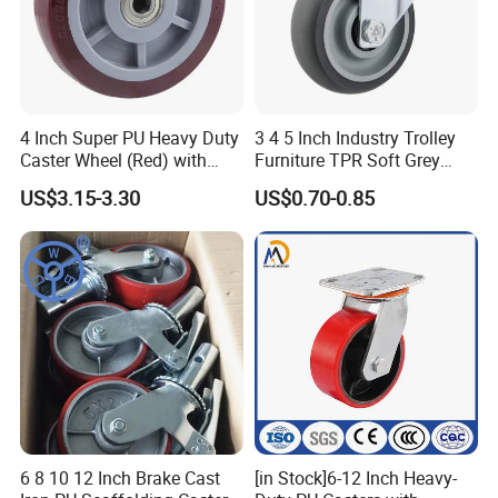
4 Inch Super PU Heavy Duty
3 4 5 Inch Industry Trolley
Caster Wheel (Red) with
Furniture TPR Soft Grey
6203 Bearing
Rubber Plate Swivel Caster
US$3.15-3.30
US$0.70-0.85
Wheels
6 8 10 12 Inch Brake Cast
[in Stock]6-12 Inch Heavy-