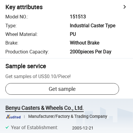
Key attributes
Model NO.
:
151513
Type
:
Industrial Caster Type
Wheel Material
:
PU
Brake
:
Without Brake
Production Capacity
:
2000pieces Per Day
Sample service
Get samples of
US$0.10
/
Piece
!
Get sample
Benyu Casters & Wheels Co., Ltd.
Manufacturer/Factory & Trading Company
Year of Establishment
:
2005-12-21