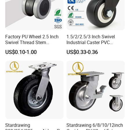
Factory PU Wheel 2.5 Inch
1.5/2/2.5/3 Inch Swivel
Swivel Thread Stem
Industrial Caster PVC
Furniture Office Chair Caster
Ruedas Giratorias for
US$0.10-1.00
US$0.33-0.36
Trolley Caster Wheels
Stardrawing
Stardrawing 6/8/10/12inch