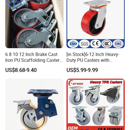
Exchange Only
1. If you are not satisfied with your purchase, you can exchange
the item. The buyer is responsible for all further shipping fees.
2. The buyer must contact us within 3 days of delivery if they
wish to exchange defective or incorrectly shipped items.
6 8 10 12 Inch Brake Cast
[in Stock]6-12 Inch Heavy-
Iron PU Scaffolding Caster
Duty PU Casters with
Wheel
Brakes, Polyurethane Trolley
US$8.68-9.40
US$5.99-9.99
Swivel Wheels.