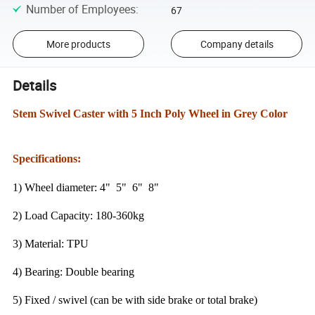
Number of Employees
:
67
More products
Company details
Details
Stem Swivel Caster with 5 Inch Poly Wheel in Grey Color
Specifications:
1) Wheel diameter: 4" 5" 6" 8"
2) Load Capacity: 180-360kg
3) Material: TPU
4) Bearing: Double bearing
5) Fixed / swivel (can be with side brake or total brake)