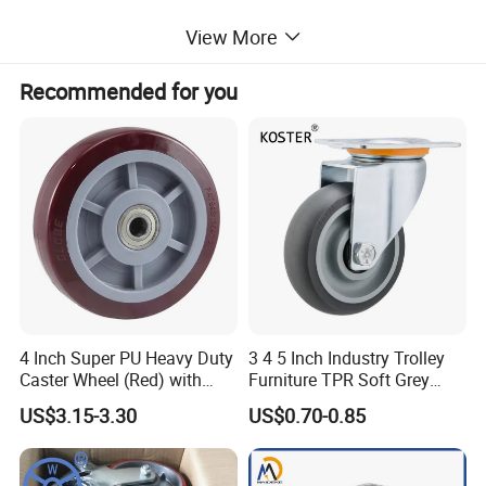
View More
Payment Term
Recommended for you
1. T/T,30% deposit before production,70% balance before
loading.
2. We also accept L/C and OA payment term
Shipping and handling
EMS is our preferred shipping method. We offer ship goods with
DHL and UPS.
Insurance
4 Inch Super PU Heavy Duty
3 4 5 Inch Industry Trolley
Buyers are responsible for any insurance they feel is required.
Caster Wheel (Red) with
Furniture TPR Soft Grey
6203 Bearing
Rubber Plate Swivel Caster
US$3.15-3.30
US$0.70-0.85
Wheels
Refund