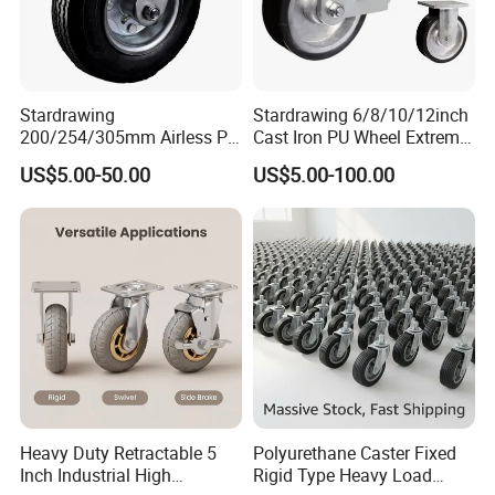
Stardrawing
Stardrawing 6/8/10/12inch
200/254/305mm Airless PU
Cast Iron PU Wheel Extreme
Foam Castor Wheel
Heavy Duty Caster for
US$5.00-50.00
US$5.00-100.00
8/10/12inch Heavy Duty
Trolley
Caster
Heavy Duty Retractable 5
Polyurethane Caster Fixed
Inch Industrial High
Rigid Type Heavy Load