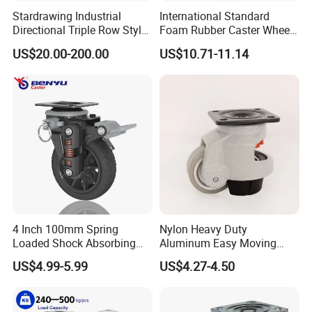
Stardrawing Industrial
International Standard
Directional Triple Row Style
Foam Rubber Caster Wheels
Omni Robot Wheel 125mm
Industrial Castors for Heavy
US$20.00-200.00
US$10.71-11.14
5inch
Duty Machine
4 Inch 100mm Spring
Nylon Heavy Duty
Loaded Shock Absorbing
Aluminum Easy Moving
Caster Medium Duty
Save Energy Industrial PA
US$4.99-5.99
US$4.27-4.50
Polyurethane Trolley Wheel
Swivel Rear Side Adjustable
with Brake for Industrial
Plate Powder Coated
Cart
Leveling Foot Castor Caster