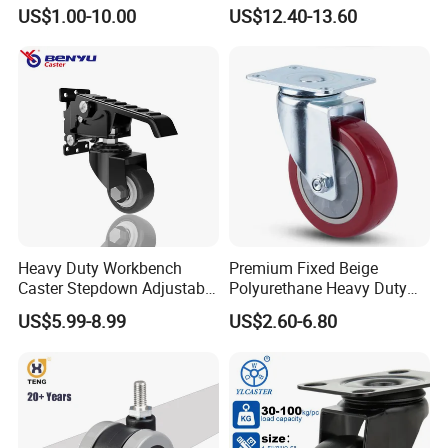
Wheel for Industrial Tools
Supporting Load Spring
US$1.00-10.00
US$12.40-13.60
Workbench
Gate Shock Absorbing
Fence Industrial Caster
Wheel
Heavy Duty Workbench
Premium Fixed Beige
Caster Stepdown Adjustable
Polyurethane Heavy Duty
Polyurethane Wheel for
Industrial Caster
US$5.99-8.99
US$2.60-6.80
Industrial Table