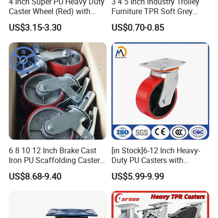
4 Inch Super PU Heavy Duty
3 4 5 Inch Industry Trolley
Caster Wheel (Red) with
Furniture TPR Soft Grey
6203 Bearing
Rubber Plate Swivel Caster
US$3.15-3.30
US$0.70-0.85
Wheels
6 8 10 12 Inch Brake Cast
[in Stock]6-12 Inch Heavy-
Iron PU Scaffolding Caster
Duty PU Casters with
Wheel
Brakes, Polyurethane Trolley
US$8.68-9.40
US$5.99-9.99
Swivel Wheels.