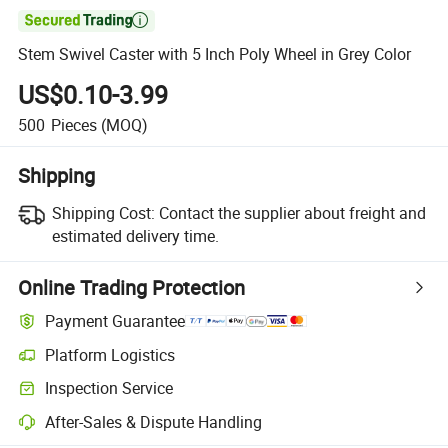

Stem Swivel Caster with 5 Inch Poly Wheel in Grey Color
US$0.10-3.99
500
Pieces
(MOQ)
Shipping
Shipping Cost:
Contact the supplier about freight and
estimated delivery time.
Online Trading Protection
Payment Guarantee
Platform Logistics
Inspection Service
After-Sales & Dispute Handling