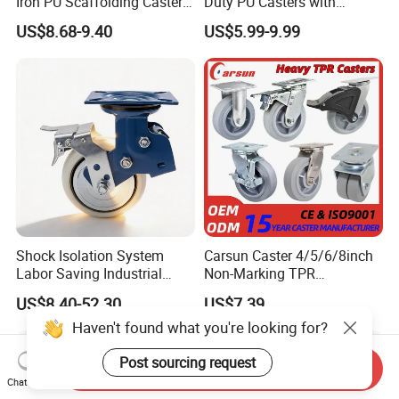
Iron PU Scaffolding Caster
Duty PU Casters with
Wheel
Brakes, Polyurethane Trolley
US$8.68-9.40
US$5.99-9.99
Swivel Wheels.
Shock Isolation System
Carsun Caster 4/5/6/8inch
Labor Saving Industrial
Non-Marking TPR
Heavy Omni Wheel
Thermoplastic Rubber
US$8.40-52.30
US$7.39
Wheel Heavy Duty Caster
Haven't found what you're looking for?
Wheels for Industrial Trolley
Post sourcing request
Send Inquiry
Chat Now