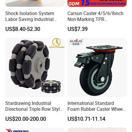
Shock Isolation System
Carsun Caster 4/5/6/8inch
Labor Saving Industrial
Non-Marking TPR
Heavy Omni Wheel
Thermoplastic Rubber
US$8.40-52.30
US$7.39
Wheel Heavy Duty Caster
Wheels for Industrial Trolley
FAQ
Stardrawing Industrial
International Standard
Directional Triple Row Style
Foam Rubber Caster Wheels
Omni Robot Wheel 125mm
Industrial Castors for Heavy
1) Q:Are you the manufacturer?
US$20.00-200.00
US$10.71-11.14
5inch
Duty Machine
A:Yes,we are one of the most professional caster manufacturers