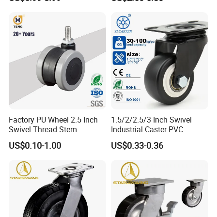
Industrial Table
Factory PU Wheel 2.5 Inch
1.5/2/2.5/3 Inch Swivel
Swivel Thread Stem
Industrial Caster PVC
Furniture Office Chair Caster
Ruedas Giratorias for
US$0.10-1.00
US$0.33-0.36
Trolley Caster Wheels