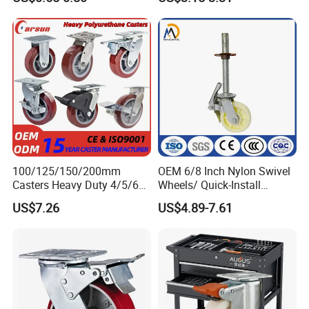
Surface, Suitable for
Handcarts, Toolboxes, etc.
100/125/150/200mm
OEM 6/8 Inch Nylon Swivel
Casters Heavy Duty 4/5/6/8
Wheels/ Quick-Install
Inch Caster Swivel PU
Adjustable Threaded Rod
US$7.26
US$4.89-7.61
Industrial Castor Wheel with
Scaffolding Casters
Metal Brake