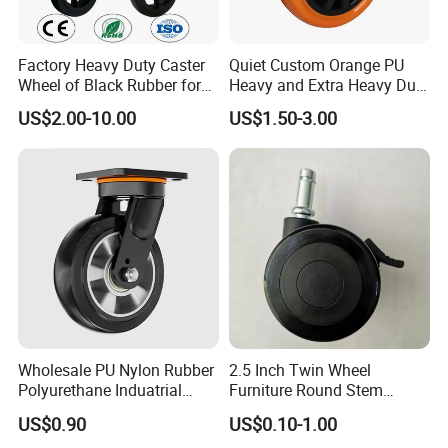
Factory Heavy Duty Caster
Quiet Custom Orange PU
Wheel of Black Rubber for
Heavy and Extra Heavy Duty
Industrial Equipment Trolley
Caster Wheel
US$2.00-10.00
US$1.50-3.00
Truck Industrial Caster
Wheel
3) Q:Do you sell any products to overseas?
A:Yes,our products are sold well in
USA,Canada,Brazil,Panama,Sweden,U.K,Bulgaria,Czech,Irelan
d,Libya,Saudi
Arabia,Japan,Malaysia,Thailand,Philippine,Singapore,South
Africa,ect.OEM and ODM are offered.
Wholesale PU Nylon Rubber
2.5 Inch Twin Wheel
Polyurethane Induatrial
Furniture Round Stem
4) Q:Can you arrange sample for us to check your quality?
Scaffold Furniture Swivel
Caster Black PU Medical
US$0.90
US$0.10-1.00
Heavy Duty Solid Hand
Castor with Brake
A:It is our pleasure.Please inform us your contact information,we