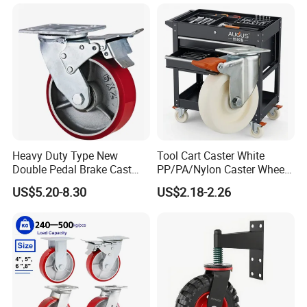
Metal Brake
Heavy Duty Type New
Tool Cart Caster White
Double Pedal Brake Cast
PP/PA/Nylon Caster Wheels
Iron PU Caster Wheel (KHX3-
3/4/5-Inch Castors for
US$5.20-8.30
US$2.18-2.26
H6-A)
Industrial Trolley