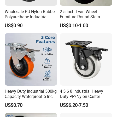
Wholesale PU Nylon Rubber
2.5 Inch Twin Wheel
Polyurethane Induatrial
Furniture Round Stem
Scaffold Furniture Swivel
Caster Black PU Medical
US$0.90
US$0.10-1.00
Heavy Duty Solid Hand
Castor with Brake
Trolley Caster Wheel
Heavy Duty Industrial 500kg
4 5 6 8 Industrial Heavy
Capacity Waterproof 5 Inch
Duty PP/Nylon Caster
Dual Wheel Acid Resistant
Trolley Wheels Castors
US$0.70
US$6.20-7.50
Casters for Storage Racks
Caster Wheel
with Roller Bearing Design