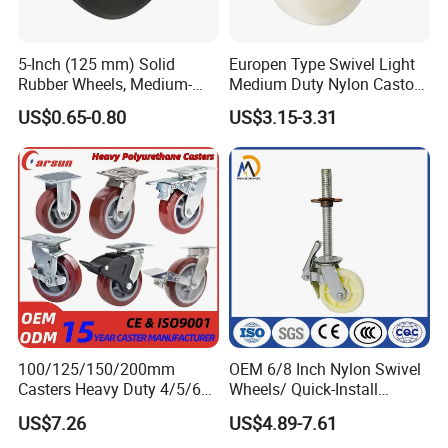
5-Inch (125 mm) Solid
Europen Type Swivel Light
Rubber Wheels, Medium-
Medium Duty Nylon Castor
Duty Casters with a Smooth
Wheels
US$0.65-0.80
US$3.15-3.31
Surface, Suitable for
Handcarts, Toolboxes, etc.
100/125/150/200mm
OEM 6/8 Inch Nylon Swivel
Casters Heavy Duty 4/5/6/8
Wheels/ Quick-Install
Inch Caster Swivel PU
Adjustable Threaded Rod
US$7.26
US$4.89-7.61
Industrial Castor Wheel with
Scaffolding Casters