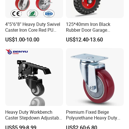
4"5"6"8" Heavy Duty Swivel
125*40mm Iron Black
Caster Iron Core Red PU
Rubber Door Garage
Wheel for Industrial Tools
Supporting Load Spring
US$1.00-10.00
US$12.40-13.60
Workbench
Gate Shock Absorbing
Fence Industrial Caster
Wheel
Heavy Duty Workbench
Premium Fixed Beige
Caster Stepdown Adjustable
Polyurethane Heavy Duty
Polyurethane Wheel for
Industrial Caster
US$5.99-8.99
US$2.60-6.80