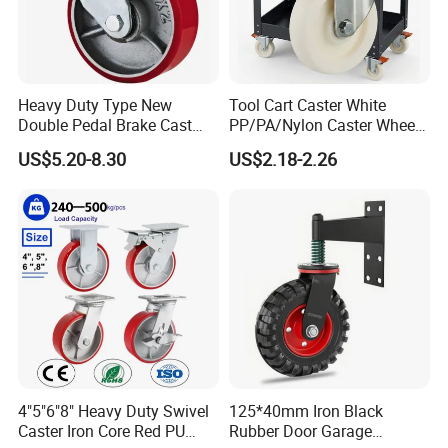
Heavy Duty Type New
Tool Cart Caster White
Double Pedal Brake Cast
PP/PA/Nylon Caster Wheels
Iron PU Caster Wheel (KHX3-
3/4/5-Inch Castors for
US$5.20-8.30
US$2.18-2.26
H6-A)
Industrial Trolley
4"5"6"8" Heavy Duty Swivel
125*40mm Iron Black
Caster Iron Core Red PU
Rubber Door Garage