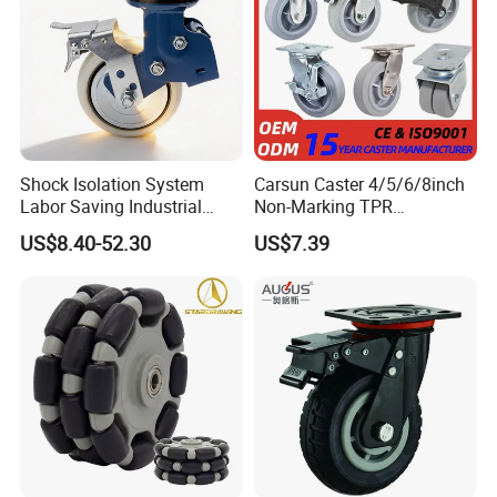
Shock Isolation System
Carsun Caster 4/5/6/8inch
Labor Saving Industrial
Non-Marking TPR
Heavy Omni Wheel
Thermoplastic Rubber
US$8.40-52.30
US$7.39
Wheel Heavy Duty Caster
Wheels for Industrial Trolley