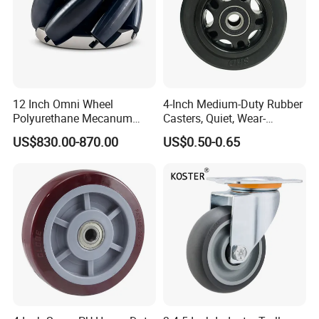
12 Inch Omni Wheel
4-Inch Medium-Duty Rubber
Polyurethane Mecanum
Casters, Quiet, Wear-
Wheel for Small Agv &
Resistant, and Non-Slip,
US$830.00-870.00
US$0.50-0.65
Educational Robot
Suitable for Handcarts,
Toolboxes, etc.