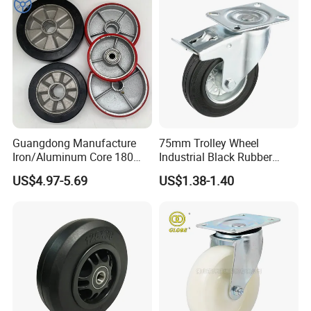
Guangdong Manufacture
75mm Trolley Wheel
Iron/Aluminum Core 180
Industrial Black Rubber
200 250mm Polyurethane
Caster
US$4.97-5.69
US$1.38-1.40
PU Solid Rubber Wheels 7 8
Inch Heavy Duty Wheel