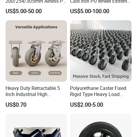
200/254/305mm Airless PU
Cast Iron PU Wheel Extreme
Foam Castor Wheel
Heavy Duty Caster for
US$5.00-50.00
US$5.00-100.00
8/10/12inch Heavy Duty
Trolley
Caster
Heavy Duty Retractable 5
Polyurethane Caster Fixed
Inch Industrial High
Rigid Type Heavy Load
Temperature 4 Inch
Capacity Non Marking Floor
US$0.70
US$2.00-5.00
Phenolic Castors for
Wheel
Assembly Lines with Impact
Resistant Material