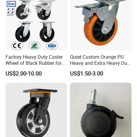
Factory Heavy Duty Caster
Quiet Custom Orange PU
Wheel of Black Rubber for
Heavy and Extra Heavy Duty
Industrial Equipment Trolley
Caster Wheel
US$2.00-10.00
US$1.50-3.00
Truck Industrial Caster
Wheel