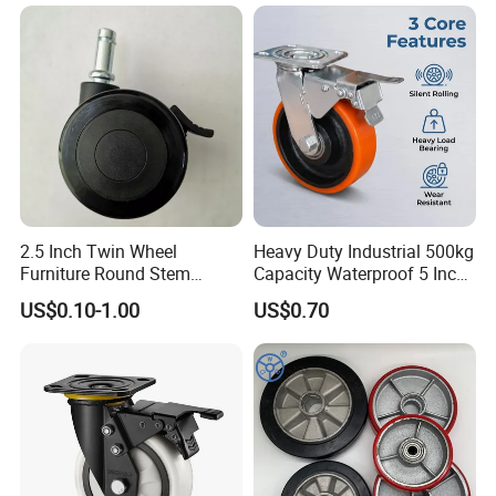
Wheel
2.5 Inch Twin Wheel
Heavy Duty Industrial 500kg
Furniture Round Stem
Capacity Waterproof 5 Inch
Caster Black PU Medical
Dual Wheel Acid Resistant
US$0.10-1.00
US$0.70
Castor with Brake
Casters for Storage Racks
with Roller Bearing Design