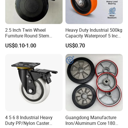
2.5 Inch Twin Wheel
Heavy Duty Industrial 500kg
Furniture Round Stem
Capacity Waterproof 5 Inch
Caster Black PU Medical
Dual Wheel Acid Resistant
US$0.10-1.00
US$0.70
Castor with Brake
Casters for Storage Racks
with Roller Bearing Design
4 5 6 8 Industrial Heavy
Guangdong Manufacture
Duty PP/Nylon Caster
Iron/Aluminum Core 180