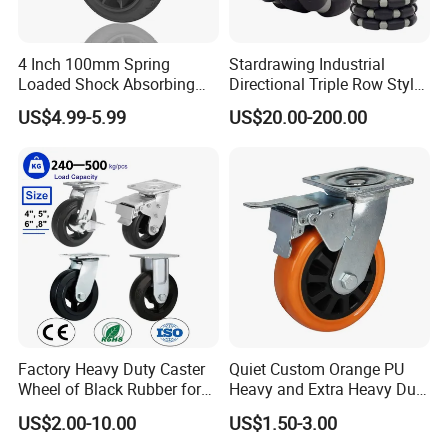
4 Inch 100mm Spring
Stardrawing Industrial
Loaded Shock Absorbing
Directional Triple Row Style
Caster Medium Duty
Omni Robot Wheel 125mm
US$4.99-5.99
US$20.00-200.00
Polyurethane Trolley Wheel
5inch
with Brake for Industrial
Cart
Factory Heavy Duty Caster
Quiet Custom Orange PU
Wheel of Black Rubber for
Heavy and Extra Heavy Duty
Industrial Equipment Trolley
Caster Wheel
US$2.00-10.00
US$1.50-3.00
Truck Industrial Caster