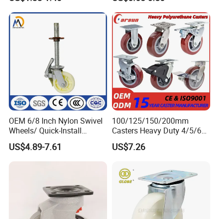
Surface, Suitable for
Handcarts, Toolboxes, etc.
OEM 6/8 Inch Nylon Swivel
100/125/150/200mm
Wheels/ Quick-Install
Casters Heavy Duty 4/5/6/8
Adjustable Threaded Rod
Inch Caster Swivel PU
US$4.89-7.61
US$7.26
Scaffolding Casters
Industrial Castor Wheel with
Metal Brake