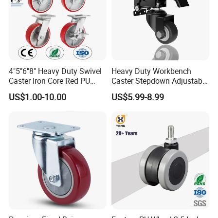
4"5"6"8" Heavy Duty Swivel
Heavy Duty Workbench
Caster Iron Core Red PU
Caster Stepdown Adjustable
Wheel for Industrial Tools
Polyurethane Wheel for
US$1.00-10.00
US$5.99-8.99
Workbench
Industrial Table