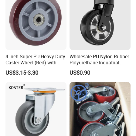
4 Inch Super PU Heavy Duty
Wholesale PU Nylon Rubber
Caster Wheel (Red) with
Polyurethane Induatrial
6203 Bearing
Scaffold Furniture Swivel
US$3.15-3.30
US$0.90
Heavy Duty Solid Hand
Trolley Caster Wheel