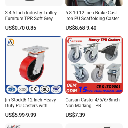
3 4 5 Inch Industry Trolley
6 8 10 12 Inch Brake Cast
Furniture TPR Soft Grey
Iron PU Scaffolding Caster
Rubber Plate Swivel Caster
Wheel
US$0.70-0.85
US$8.68-9.40
Wheels
[in Stock]6-12 Inch Heavy-
Carsun Caster 4/5/6/8inch
Duty PU Casters with
Non-Marking TPR
Brakes, Polyurethane Trolley
Thermoplastic Rubber
US$5.99-9.99
US$7.39
Swivel Wheels.
Wheel Heavy Duty Caster
Wheels for Industrial Trolley