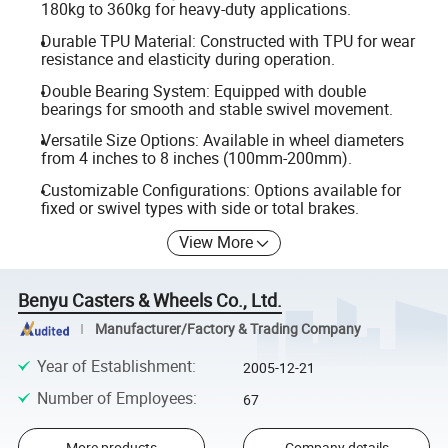
180kg to 360kg for heavy-duty applications.
Durable TPU Material: Constructed with TPU for wear
resistance and elasticity during operation.
Double Bearing System: Equipped with double
bearings for smooth and stable swivel movement.
Versatile Size Options: Available in wheel diameters
from 4 inches to 8 inches (100mm-200mm).
Customizable Configurations: Options available for
fixed or swivel types with side or total brakes.
View More
Benyu Casters & Wheels Co., Ltd.
Manufacturer/Factory & Trading Company
Year of Establishment
:
2005-12-21
Number of Employees
:
67
More products
Company details