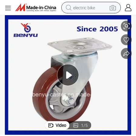
electric bike
Medium Heavy Duty Swivel Puplish Red PU Wheel
running shoe
living room sofa
powder
human hair wig
farm tractor
electric tricycle
shoulder bag
Video
1
/
5