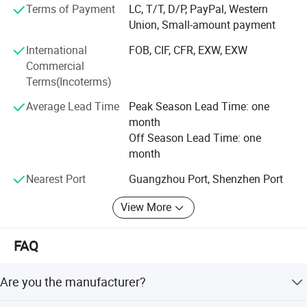
Terms of Payment
LC, T/T, D/P, PayPal, Western
maintained high quality shipping standards, to win the
Union, Small-amount payment
trust and support of customers.
International
FOB, CIF, CFR, EXW, EXW
Free samples can be offer.
Commercial
Terms(Incoterms)
Average Lead Time
Peak Season Lead Time: one
month
Off Season Lead Time: one
month
FAQ
Nearest Port
Guangzhou Port, Shenzhen Port
View More
1) Q:Are you the manufacturer?
FAQ
A:Yes,we are one of the most professional caster manufacturers
in China.And we could also export by ourselves.
Are you the manufacturer?