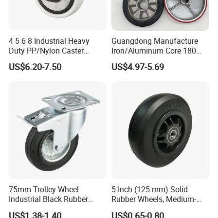
4 5 6 8 Industrial Heavy
Guangdong Manufacture
Duty PP/Nylon Caster
Iron/Aluminum Core 180
Trolley Wheels Castors
200 250mm Polyurethane
US$6.20-7.50
US$4.97-5.69
Caster Wheel
PU Solid Rubber Wheels 7 8
Inch Heavy Duty Wheel
75mm Trolley Wheel
5-Inch (125 mm) Solid
Industrial Black Rubber
Rubber Wheels, Medium-
Caster
Duty Casters with a Smooth
US$1.38-1.40
US$0.65-0.80