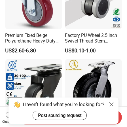
Premium Fixed Beige
Factory PU Wheel 2.5 Inch
Polyurethane Heavy Duty
Swivel Thread Stem
Industrial Caster
Furniture Office Chair Caster
US$2.60-6.80
US$0.10-1.00
Haven't found what you're looking for?
Post sourcing request
Send Inquiry
1.5/2/2.5/3 Inch Swivel
Stardrawing
Chat Now