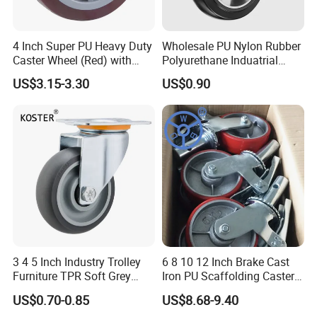
3) Q:Do you sell any products to overseas?
4 Inch Super PU Heavy Duty
Wholesale PU Nylon Rubber
A:Yes,our products are sold well in
Caster Wheel (Red) with
Polyurethane Induatrial
USA,Canada,Brazil,Panama,Sweden,U.K,Bulgaria,Czech,Irelan
6203 Bearing
Scaffold Furniture Swivel
US$3.15-3.30
US$0.90
d,Libya,Saudi
Heavy Duty Solid Hand
Trolley Caster Wheel
Arabia,Japan,Malaysia,Thailand,Philippine,Singapore,South
Africa,ect.OEM and ODM are offered.
4) Q:Can you arrange sample for us to check your quality?
A:It is our pleasure.Please inform us your contact information,we
will send you sample within 3-7 days depend on your request.
3 4 5 Inch Industry Trolley
6 8 10 12 Inch Brake Cast
Furniture TPR Soft Grey
Iron PU Scaffolding Caster
Rubber Plate Swivel Caster
Wheel
5) Q:May I know which company you have cooperated with?
US$0.70-0.85
US$8.68-9.40
Wheels