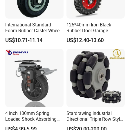
Africa etc.
Ben Yu now is one of caster suppliers of Harbor Freight Tools.
International Standard
125*40mm Iron Black
Foam Rubber Caster Wheels
Rubber Door Garage
Industrial Castors for Heavy
Supporting Load Spring
US$10.71-11.14
US$12.40-13.60
Duty Machine
Gate Shock Absorbing
Fence Industrial Caster
Wheel
4 Inch 100mm Spring
Stardrawing Industrial
Loaded Shock Absorbing
Directional Triple Row Style
Caster Medium Duty
Omni Robot Wheel 125mm
US$4.99-5.99
US$20.00-200.00