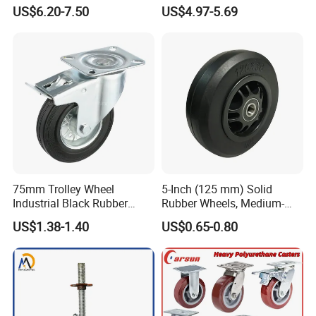
Trolley Wheels Castors
200 250mm Polyurethane
US$6.20-7.50
US$4.97-5.69
Caster Wheel
PU Solid Rubber Wheels 7 8
Inch Heavy Duty Wheel
75mm Trolley Wheel
5-Inch (125 mm) Solid
Industrial Black Rubber
Rubber Wheels, Medium-
Caster
Duty Casters with a Smooth
US$1.38-1.40
US$0.65-0.80
Surface, Suitable for
Handcarts, Toolboxes, etc.