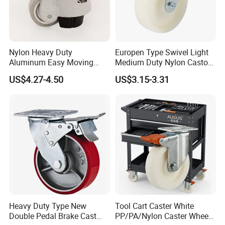
Nylon Heavy Duty
Europen Type Swivel Light
Aluminum Easy Moving
Medium Duty Nylon Castor
Save Energy Industrial PA
Wheels
US$4.27-4.50
US$3.15-3.31
Swivel Rear Side Adjustable
Plate Powder Coated
Leveling Foot Castor Caster
Heavy Duty Type New
Tool Cart Caster White
Double Pedal Brake Cast
PP/PA/Nylon Caster Wheels