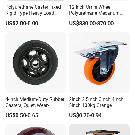
Polyurethane Caster Fixed
12 Inch Omni Wheel
Rigid Type Heavy Load
Polyurethane Mecanum
Capacity Non Marking Floor
Wheel for Small Agv &
US$2.00-5.00
US$830.00-870.00
Wheel
Educational Robot
4-Inch Medium-Duty Rubber
2inch 2.5inch 3inch 4inch
Casters, Quiet, Wear-
5inch 130kg Orange
Resistant, and Non-Slip,
PVC/PU Industrial Rotary
US$0.50-0.65
US$0.70-0.94
Suitable for Handcarts,
Trolley Caster Swivel Caster
Toolboxes, etc.
Wheel