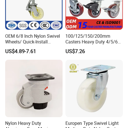
OEM 6/8 Inch Nylon Swivel
100/125/150/200mm
Wheels/ Quick-Install
Casters Heavy Duty 4/5/6/8
Adjustable Threaded Rod
Inch Caster Swivel PU
US$4.89-7.61
US$7.26
Scaffolding Casters
Industrial Castor Wheel with
Metal Brake
Nylon Heavy Duty
Europen Type Swivel Light