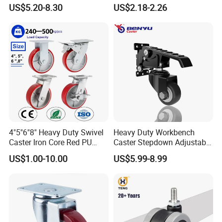
Iron PU Caster Wheel (KHX3-
3/4/5-Inch Castors for
US$5.20-8.30
US$2.18-2.26
H6-A)
Industrial Trolley
4"5"6"8" Heavy Duty Swivel
Heavy Duty Workbench
Caster Iron Core Red PU
Caster Stepdown Adjustable
Wheel for Industrial Tools
Polyurethane Wheel for
US$1.00-10.00
US$5.99-8.99
Workbench
Industrial Table