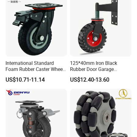
International Standard
125*40mm Iron Black
Foam Rubber Caster Wheels
Rubber Door Garage
Industrial Castors for Heavy
Supporting Load Spring
US$10.71-11.14
US$12.40-13.60
Duty Machine
Gate Shock Absorbing
Fence Industrial Caster
Wheel