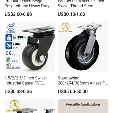
Premium Fixed Beige
Factory PU Wheel 2.5 Inch
Polyurethane Heavy Duty
Swivel Thread Stem
Industrial Caster
Furniture Office Chair Caster
US$2.60-6.80
US$0.10-1.00
1.5/2/2.5/3 Inch Swivel
Stardrawing
Industrial Caster PVC
200/254/305mm Airless PU
Ruedas Giratorias for
Foam Castor Wheel
US$0.33-0.36
US$5.00-50.00
Trolley Caster Wheels
8/10/12inch Heavy Duty
Caster