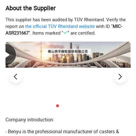
1. T/T,30% deposit before production,70% balance before
About the Supplier
loading.
This supplier has been audited by TÜV Rheinland. Verify the
2. We also accept L/C and OA payment term
report on
the official TÜV Rheinland website
with ID "
MIC-
ASR231667
". Items marked "
" are certified.
Shipping and handling
EMS is our preferred shipping method. We offer ship goods with
DHL and UPS.
Insurance
Buyers are responsible for any insurance they feel is required.
Refund
Company introduction:
Exchange Only
1. If you are not satisfied with your purchase, you can exchange
- Benyu is the professional manufacturer of casters &