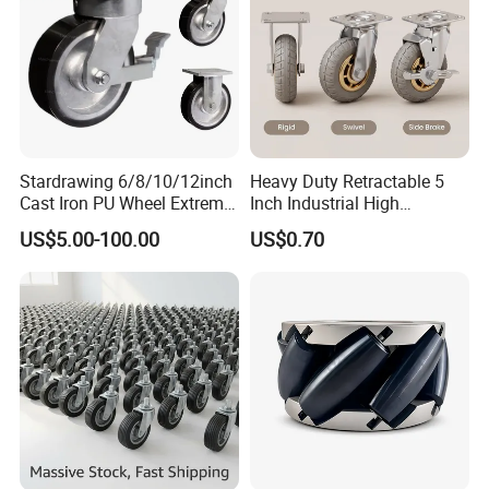
Stardrawing 6/8/10/12inch
Heavy Duty Retractable 5
Cast Iron PU Wheel Extreme
Inch Industrial High
Heavy Duty Caster for
Temperature 4 Inch
US$5.00-100.00
US$0.70
Trolley
Phenolic Castors for
Assembly Lines with Impact
Resistant Material