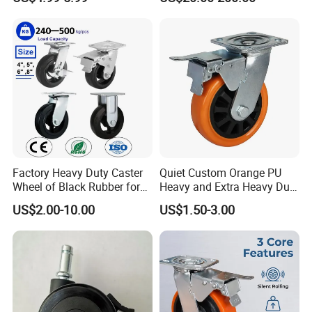
Polyurethane Trolley Wheel
5inch
with Brake for Industrial
Cart
Factory Heavy Duty Caster
Quiet Custom Orange PU
Wheel of Black Rubber for
Heavy and Extra Heavy Duty
Industrial Equipment Trolley
Caster Wheel
US$2.00-10.00
US$1.50-3.00
Truck Industrial Caster
Wheel