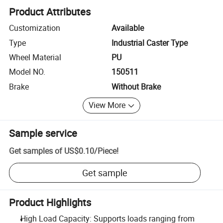
Product Attributes
Customization
Available
Type
Industrial Caster Type
Wheel Material
PU
Model NO.
150511
Brake
Without Brake
View More
Sample service
Get samples of
US$0.10
/
Piece
!
Get sample
Product Highlights
High Load Capacity: Supports loads ranging from