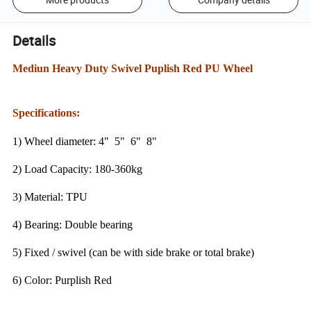
Details
Mediun Heavy Duty Swivel Puplish Red PU Wheel
Specifications:
1) Wheel diameter: 4" 5" 6" 8"
2) Load Capacity: 180-360kg
3) Material: TPU
4) Bearing: Double bearing
5) Fixed / swivel (can be with side brake or total brake)
6) Color: Purplish Red