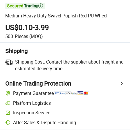

Medium Heavy Duty Swivel Puplish Red PU Wheel
US$0.10-3.99
500
Pieces
(MOQ)
Shipping
Shipping Cost:
Contact the supplier about freight and
estimated delivery time.
Online Trading Protection
Payment Guarantee
Platform Logistics
Clearer shipment tracking with platform-supported logistics.
Inspection Service
Optional pre-shipment inspection for quality and quantity checks.
After-Sales & Dispute Handling
Platform-assisted dispute resolution, including refunds or returns whe