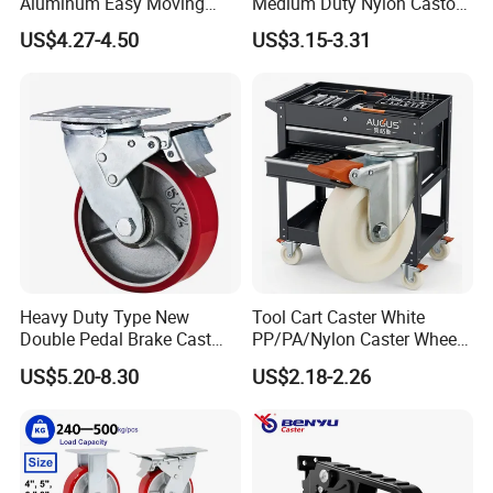
Aluminum Easy Moving
Medium Duty Nylon Castor
Save Energy Industrial PA
Wheels
US$4.27-4.50
US$3.15-3.31
Swivel Rear Side Adjustable
Plate Powder Coated
Leveling Foot Castor Caster
Heavy Duty Type New
Tool Cart Caster White
Double Pedal Brake Cast
PP/PA/Nylon Caster Wheels
Iron PU Caster Wheel (KHX3-
3/4/5-Inch Castors for
US$5.20-8.30
US$2.18-2.26
H6-A)
Industrial Trolley