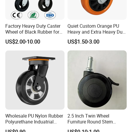
Factory Heavy Duty Caster
Quiet Custom Orange PU
Wheel of Black Rubber for
Heavy and Extra Heavy Duty
Industrial Equipment Trolley
Caster Wheel
US$2.00-10.00
US$1.50-3.00
Truck Industrial Caster
Wheel
Wholesale PU Nylon Rubber
2.5 Inch Twin Wheel
Polyurethane Induatrial
Furniture Round Stem
Scaffold Furniture Swivel
Caster Black PU Medical
Our Advantages
US$0.90
US$0.10-1.00