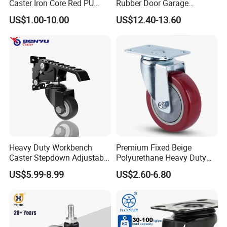
Caster Iron Core Red PU
Rubber Door Garage
Wheel for Industrial Tools
Supporting Load Spring
US$1.00-10.00
US$12.40-13.60
Workbench
Gate Shock Absorbing
Fence Industrial Caster
Wheel
FAQ
1) Q: Are you the manufacturer?
Heavy Duty Workbench
Premium Fixed Beige
Caster Stepdown Adjustable
Polyurethane Heavy Duty
A: Yes, we are one of the most professional caster
Polyurethane Wheel for
Industrial Caster
US$5.99-8.99
US$2.60-6.80
manufacturers in China. And we could also export by
Industrial Table
ourselves.