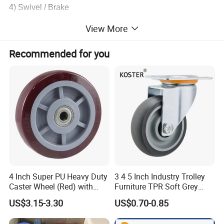
4) Swivel / Brake
View More
5) Color: Black
Recommended for you
Usages: for home, furniture, office, etc.
Product Parameters
Loading
Setting
Product
Plated fini
Wheel b
Wheel
capacity (kg
height (
Size
sh
earing
diameter (mm)
)
mm)
1.2"
30
38
4 Inch Super PU Heavy Duty
3 4 5 Inch Industry Trolley
Caster Wheel (Red) with
Furniture TPR Soft Grey
No
6203 Bearing
Rubber Plate Swivel Caster
Zinc
Bearing
1.5"
20
40
48
US$3.15-3.30
US$0.70-0.85
Plated
Wheels