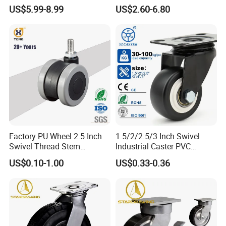
Polyurethane Wheel for
Industrial Caster
US$5.99-8.99
US$2.60-6.80
Industrial Table
Factory PU Wheel 2.5 Inch
1.5/2/2.5/3 Inch Swivel
Swivel Thread Stem
Industrial Caster PVC
Furniture Office Chair Caster
Ruedas Giratorias for
US$0.10-1.00
US$0.33-0.36
Trolley Caster Wheels