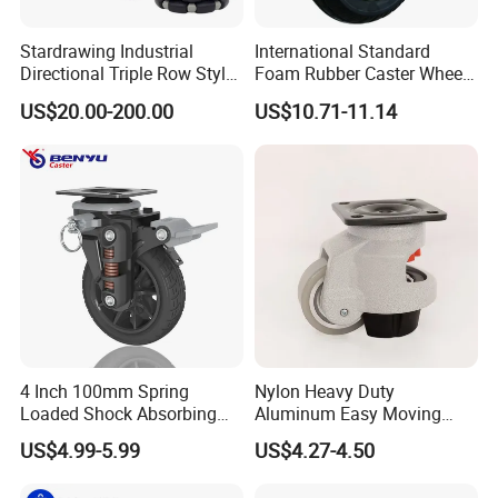
Stardrawing Industrial
International Standard
Directional Triple Row Style
Foam Rubber Caster Wheels
Omni Robot Wheel 125mm
Industrial Castors for Heavy
US$20.00-200.00
US$10.71-11.14
5inch
Duty Machine
4 Inch 100mm Spring
Nylon Heavy Duty
Loaded Shock Absorbing
Aluminum Easy Moving
Caster Medium Duty
Save Energy Industrial PA
US$4.99-5.99
US$4.27-4.50
Polyurethane Trolley Wheel
Swivel Rear Side Adjustable
with Brake for Industrial
Plate Powder Coated