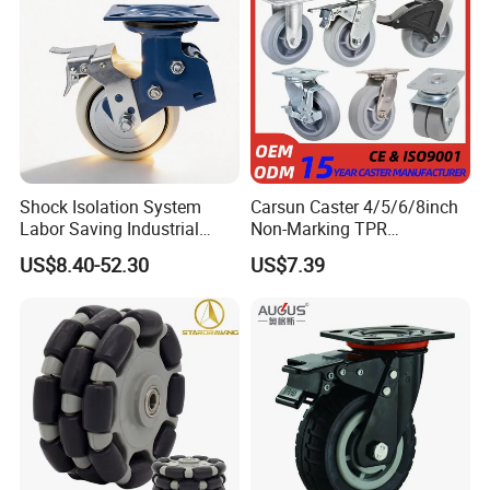
Shock Isolation System
Carsun Caster 4/5/6/8inch
Labor Saving Industrial
Non-Marking TPR
Heavy Omni Wheel
Thermoplastic Rubber
US$8.40-52.30
US$7.39
Wheel Heavy Duty Caster
Wheels for Industrial Trolley