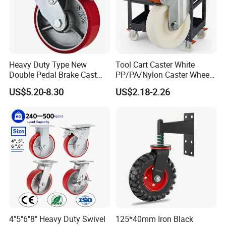
Heavy Duty Type New
Tool Cart Caster White
Double Pedal Brake Cast
PP/PA/Nylon Caster Wheels
Iron PU Caster Wheel (KHX3-
3/4/5-Inch Castors for
US$5.20-8.30
US$2.18-2.26
H6-A)
Industrial Trolley
4"5"6"8" Heavy Duty Swivel
125*40mm Iron Black