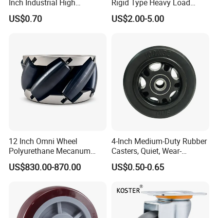
Inch Industrial High
Rigid Type Heavy Load
Temperature 4 Inch
Capacity Non Marking Floor
US$0.70
US$2.00-5.00
Phenolic Castors for
Wheel
Assembly Lines with Impact
Resistant Material
12 Inch Omni Wheel
4-Inch Medium-Duty Rubber
Polyurethane Mecanum
Casters, Quiet, Wear-
Wheel for Small Agv &
Resistant, and Non-Slip,
US$830.00-870.00
US$0.50-0.65
Educational Robot
Suitable for Handcarts,
Toolboxes, etc.