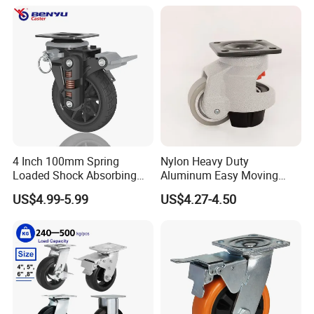
4 Inch 100mm Spring
Nylon Heavy Duty
Loaded Shock Absorbing
Aluminum Easy Moving
Caster Medium Duty
Save Energy Industrial PA
US$4.99-5.99
US$4.27-4.50
Polyurethane Trolley Wheel
Swivel Rear Side Adjustable
with Brake for Industrial
Plate Powder Coated
Cart
Leveling Foot Castor Caster
Product Display