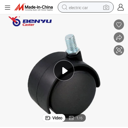
electric car
wheel loader
motorcycle
pullover hoody
running shoe
dirt bike
electric bike
smart phone
Video
1
/
6