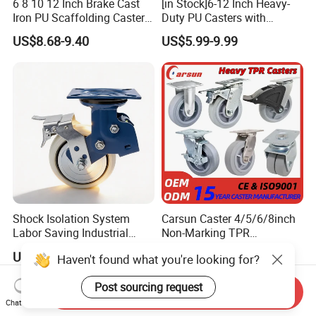
6 8 10 12 Inch Brake Cast
[in Stock]6-12 Inch Heavy-
Iron PU Scaffolding Caster
Duty PU Casters with
Wheel
Brakes, Polyurethane Trolley
US$8.68-9.40
US$5.99-9.99
Swivel Wheels.
Shock Isolation System
Carsun Caster 4/5/6/8inch
Labor Saving Industrial
Non-Marking TPR
Heavy Omni Wheel
Thermoplastic Rubber
US$8.40-52.30
US$7.39
Haven't found what you're looking for?
Wheel Heavy Duty Caster
Wheels for Industrial Trolley
Post sourcing request
Send Inquiry
Chat Now