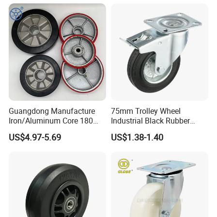
with Roller Bearing Design
Guangdong Manufacture
75mm Trolley Wheel
Iron/Aluminum Core 180
Industrial Black Rubber
200 250mm Polyurethane
Caster
US$4.97-5.69
US$1.38-1.40
PU Solid Rubber Wheels 7 8
Inch Heavy Duty Wheel