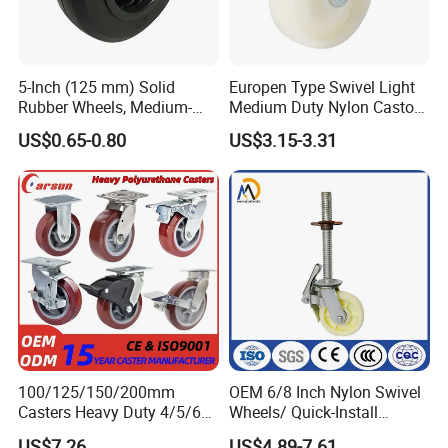
5-Inch (125 mm) Solid
Europen Type Swivel Light
Rubber Wheels, Medium-
Medium Duty Nylon Castor
Duty Casters with a Smooth
Wheels
US$0.65-0.80
US$3.15-3.31
Surface, Suitable for
Handcarts, Toolboxes, etc.
100/125/150/200mm
OEM 6/8 Inch Nylon Swivel
Casters Heavy Duty 4/5/6/8
Wheels/ Quick-Install
Inch Caster Swivel PU
Adjustable Threaded Rod
US$7.26
US$4.89-7.61