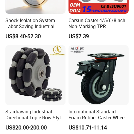
Use Scene
Shock Isolation System
Carsun Caster 4/5/6/8inch
Labor Saving Industrial
Non-Marking TPR
Heavy Omni Wheel
Thermoplastic Rubber
US$8.40-52.30
US$7.39
Wheel Heavy Duty Caster
Wheels for Industrial Trolley
Stardrawing Industrial
International Standard
Directional Triple Row Style
Foam Rubber Caster Wheels
Omni Robot Wheel 125mm
Industrial Castors for Heavy
US$20.00-200.00
US$10.71-11.14
Product Feature
5inch
Duty Machine