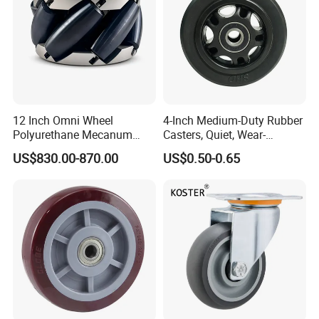
12 Inch Omni Wheel
4-Inch Medium-Duty Rubber
Polyurethane Mecanum
Casters, Quiet, Wear-
Wheel for Small Agv &
Resistant, and Non-Slip,
US$830.00-870.00
US$0.50-0.65
Educational Robot
Suitable for Handcarts,
Toolboxes, etc.