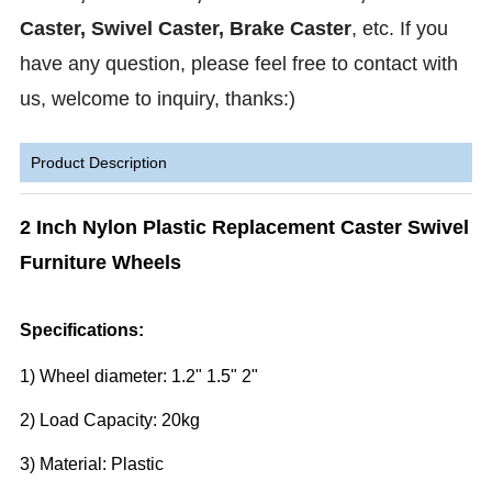
Caster, Swivel Caster, Brake Caster
, etc.
If you
have any question, please feel free to contact with
us, welcome to inquiry, thanks:)
Product Description
2 Inch Nylon Plastic Replacement Caster Swivel
Furniture Wheels
Specifications:
1) Wheel diameter: 1.2" 1.5" 2"
2) Load Capacity: 20kg
3) Material: Plastic