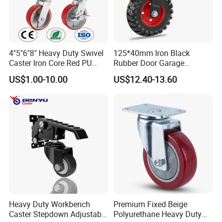
4"5"6"8" Heavy Duty Swivel
125*40mm Iron Black
Caster Iron Core Red PU
Rubber Door Garage
Wheel for Industrial Tools
Supporting Load Spring
US$1.00-10.00
US$12.40-13.60
Workbench
Gate Shock Absorbing
Fence Industrial Caster
Wheel
Heavy Duty Workbench
Premium Fixed Beige
Caster Stepdown Adjustable
Polyurethane Heavy Duty