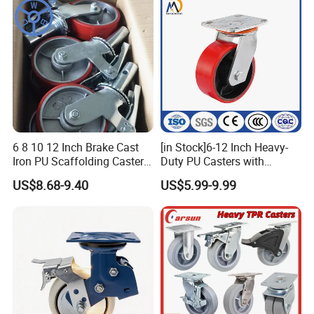
2"
50
57
6 8 10 12 Inch Brake Cast
[in Stock]6-12 Inch Heavy-
Iron PU Scaffolding Caster
Duty PU Casters with
Wheel
Brakes, Polyurethane Trolley
US$8.68-9.40
US$5.99-9.99
Swivel Wheels.