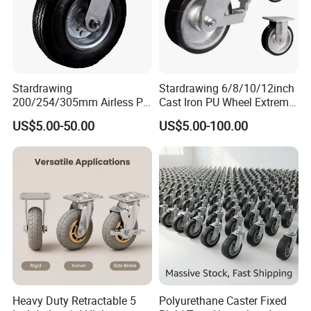
Stardrawing
Stardrawing 6/8/10/12inch
200/254/305mm Airless PU
Cast Iron PU Wheel Extreme
Foam Castor Wheel
Heavy Duty Caster for
US$5.00-50.00
US$5.00-100.00
8/10/12inch Heavy Duty
Trolley
Caster
Heavy Duty Retractable 5
Polyurethane Caster Fixed