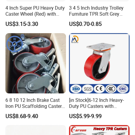
4 Inch Super PU Heavy Duty
3 4 5 Inch Industry Trolley
Caster Wheel (Red) with
Furniture TPR Soft Grey
6203 Bearing
Rubber Plate Swivel Caster
US$3.15-3.30
US$0.70-0.85
Wheels
6 8 10 12 Inch Brake Cast
[in Stock]6-12 Inch Heavy-
Iron PU Scaffolding Caster
Duty PU Casters with
Wheel
Brakes, Polyurethane Trolley
US$8.68-9.40
US$5.99-9.99
Swivel Wheels.