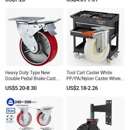
Industrial Castor Wheel with
Scaffolding Casters
Metal Brake
Heavy Duty Type New
Tool Cart Caster White
Double Pedal Brake Cast
PP/PA/Nylon Caster Wheels
Iron PU Caster Wheel (KHX3-
3/4/5-Inch Castors for
US$5.20-8.30
US$2.18-2.26
H6-A)
Industrial Trolley