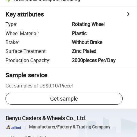
Key attributes
Type
:
Rotating Wheel
Wheel Material
:
Plastic
Brake
:
Without Brake
Surface Treatment
:
Zinc Plated
Production Capacity
:
2000pieces Per/Day
Sample service
Get samples of
US$0.10
/
Piece
!
Get sample
Benyu Casters & Wheels Co., Ltd.
Manufacturer/Factory & Trading Company