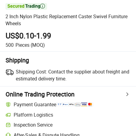

2 Inch Nylon Plastic Replacement Caster Swivel Furniture
Wheels
US$0.10-1.99
500
Pieces
(MOQ)
Shipping
Shipping Cost:
Contact the supplier about freight and
estimated delivery time.
Online Trading Protection
Payment Guarantee
Platform Logistics
Inspection Service
After-Sales & Dispute Handling