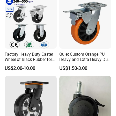
Cart
Leveling Foot Castor Caster
Factory Heavy Duty Caster
Quiet Custom Orange PU
Wheel of Black Rubber for
Heavy and Extra Heavy Duty
Industrial Equipment Trolley
Caster Wheel
US$2.00-10.00
US$1.50-3.00
Truck Industrial Caster
Wheel