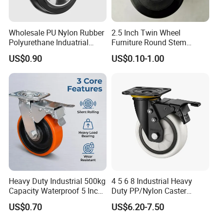
Wholesale PU Nylon Rubber
2.5 Inch Twin Wheel
Polyurethane Induatrial
Furniture Round Stem
Scaffold Furniture Swivel
Caster Black PU Medical
US$0.90
US$0.10-1.00
Heavy Duty Solid Hand
Castor with Brake
Trolley Caster Wheel
Heavy Duty Industrial 500kg
4 5 6 8 Industrial Heavy
Capacity Waterproof 5 Inch
Duty PP/Nylon Caster
Dual Wheel Acid Resistant
Trolley Wheels Castors
US$0.70
US$6.20-7.50
Casters for Storage Racks
Caster Wheel