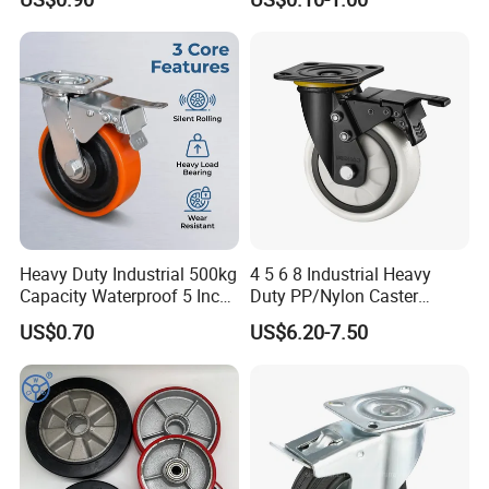
Heavy Duty Solid Hand
Castor with Brake
Trolley Caster Wheel
Heavy Duty Industrial 500kg
4 5 6 8 Industrial Heavy
Capacity Waterproof 5 Inch
Duty PP/Nylon Caster
Dual Wheel Acid Resistant
Trolley Wheels Castors
US$0.70
US$6.20-7.50
Casters for Storage Racks
Caster Wheel
with Roller Bearing Design