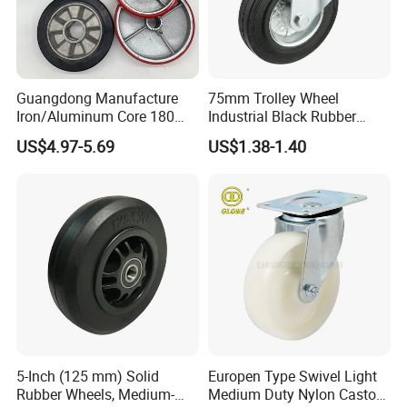
Guangdong Manufacture
75mm Trolley Wheel
Iron/Aluminum Core 180
Industrial Black Rubber
200 250mm Polyurethane
Caster
US$4.97-5.69
US$1.38-1.40
PU Solid Rubber Wheels 7 8
Inch Heavy Duty Wheel
5-Inch (125 mm) Solid
Europen Type Swivel Light
Rubber Wheels, Medium-
Medium Duty Nylon Castor