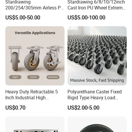
Stardrawing
Stardrawing 6/8/10/12inch
quality?
200/254/305mm Airless PU
Cast Iron PU Wheel Extreme
Foam Castor Wheel
Heavy Duty Caster for
US$5.00-50.00
US$5.00-100.00
8/10/12inch Heavy Duty
Trolley
A: It is our pleasure. Please inform us your contact
Caster
information, we will send you sample within 3-7 days
depend on your request.
5) Q: May I know which company you have cooperated
with?
A: Harbor Freight Tools(from USA), Kingfisher(From
Heavy Duty Retractable 5
Polyurethane Caster Fixed
England), etc.
Inch Industrial High
Rigid Type Heavy Load
Temperature 4 Inch
Capacity Non Marking Floor
US$0.70
US$2.00-5.00
Phenolic Castors for
Wheel
Assembly Lines with Impact
Resistant Material