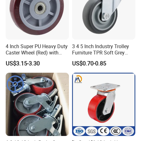
4 Inch Super PU Heavy Duty
3 4 5 Inch Industry Trolley
Caster Wheel (Red) with
Furniture TPR Soft Grey
6203 Bearing
Rubber Plate Swivel Caster
US$3.15-3.30
US$0.70-0.85
Wheels