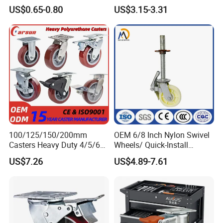
Duty Casters with a Smooth
Wheels
US$0.65-0.80
US$3.15-3.31
Surface, Suitable for
Handcarts, Toolboxes, etc.
100/125/150/200mm
OEM 6/8 Inch Nylon Swivel
Casters Heavy Duty 4/5/6/8
Wheels/ Quick-Install
Inch Caster Swivel PU
Adjustable Threaded Rod
US$7.26
US$4.89-7.61
Industrial Castor Wheel with
Scaffolding Casters
Metal Brake