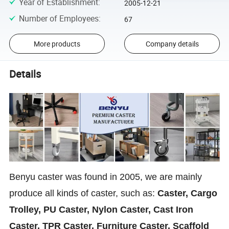
Year of Establishment
:
2005-12-21
Number of Employees
:
67
More products
Company details
Details
Benyu caster was found in 2005, we are mainly
produce all kinds of caster, such as:
Caster, Cargo
Trolley, PU Caster, Nylon Caster, Cast Iron
Caster, TPR Caster, Furniture Caster, Scaffold