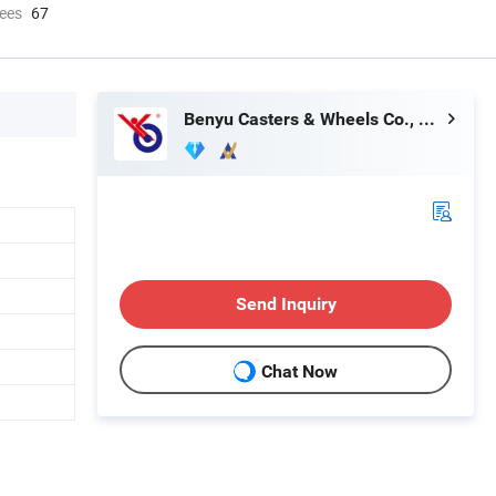
ees
67
Benyu Casters & Wheels Co., Ltd.
Send Inquiry
Chat Now