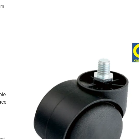
cm
ble
ace