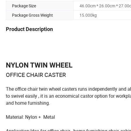
Package Size
46.00cm * 26.00cm * 27.00
Package Gross Weight
15.000kg
Product Description
NYLON TWIN WHEEL
OFFICE CHAIR CASTER
The office chair twin wheel casters runs independently and a
to swivel easily , it is an economical castor option for workpl
and home furnishing.
Material: Nylon + Metal