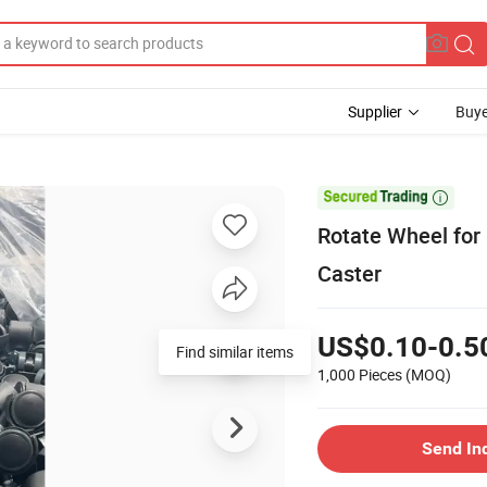
Supplier
Buye

Rotate Wheel for
Caster
US$0.10-0.5
Find similar items
1,000 Pieces
(MOQ)
Send In