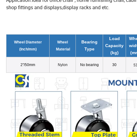
Application:Idea for office chair , home furnishing chair, cabin
shop fittings and displays,display racks and etc.
Load
Whe
Bearing
Wheel Diameter
Wheel
Capacity
wid
Type
(
Inch/
mm)
Material
(kg)
(m
5
2
''
/50mm
Nylon
No bearing
30