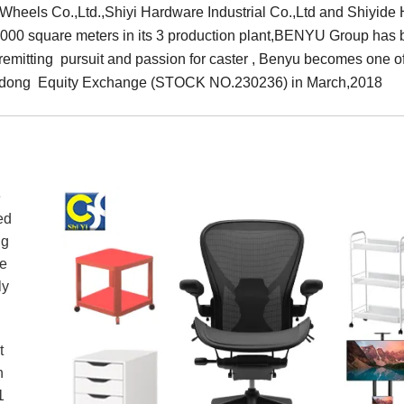
eels Co.,Ltd.,Shiyi Hardware Industrial Co.,Ltd and Shiyide H
0,000 square meters in its 3 production plant,BENYU Group has 
nremitting pursuit and passion for caster , Benyu becomes one o
uangdong Equity Exchange (STOCK NO.230236) in March,2018
e
ed
ng
de
ently
t
n
1