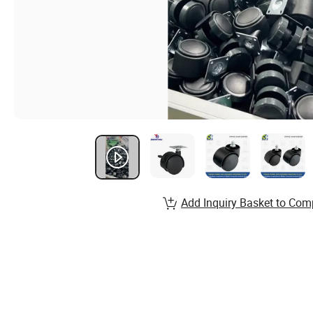
Add Inquiry Basket to Com