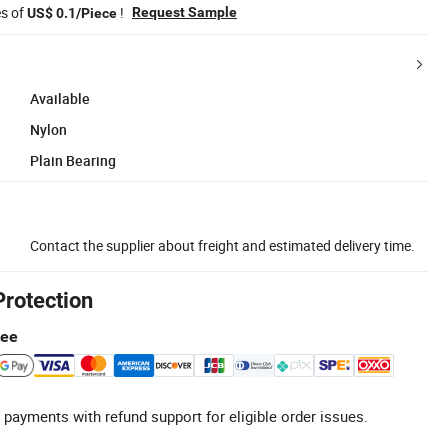
es of
!
Request Sample
US$ 0.1/Piece
Available
Nylon
Plain Bearing
Contact the supplier about freight and estimated delivery time.
Protection
tee
 payments with refund support for eligible order issues.