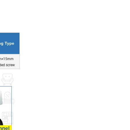
ing Type
m×15mm
ded screw