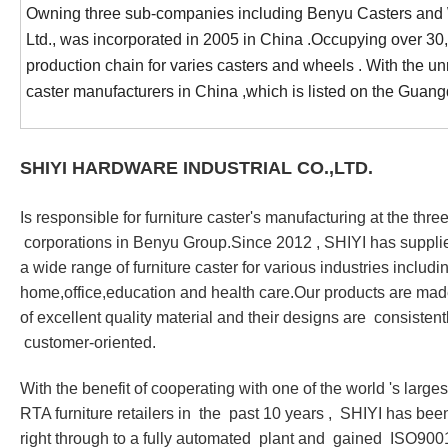
Owning three sub-companies including Benyu Casters and Wh
Ltd., was incorporated in 2005 in China .Occupying over 3
production chain for varies casters and wheels . With the u
caster manufacturers in China ,which is listed on the G
SHIYI HARDWARE INDUSTRIAL CO.,LTD.
Is responsible for furniture caster
'
s manufacturing at the thre
corporations in Benyu Group.Since 2012 , SHIYI has suppli
a wide range of furniture caster for various industries includi
home,office,education and health care.Our products are ma
of excellent quality material and their designs are consist
customer-oriented.
With the benefit of cooperating with one of the world
'
s larges
RTA furniture retailers in the past 10 years , SHIYI has bee
right through to a fully automated plant and gained ISO900