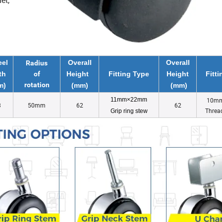
et,
el
Overall
Overall
Radius
th
of
Height
Fitting Type
Height
Fitt
rotation
m)
(mm)
(mm)
11mm×22mm
10m
3
50mm
62
62
Threa
Grip ring stew