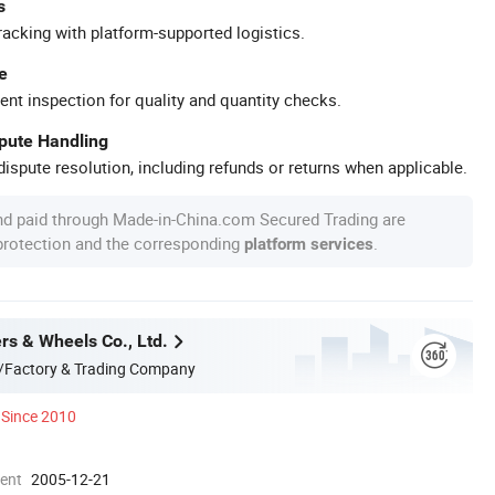
s
racking with platform-supported logistics.
e
ent inspection for quality and quantity checks.
spute Handling
ispute resolution, including refunds or returns when applicable.
nd paid through Made-in-China.com Secured Trading are
 protection and the corresponding
.
platform services
rs & Wheels Co., Ltd.
/Factory & Trading Company
Since 2010
ment
2005-12-21