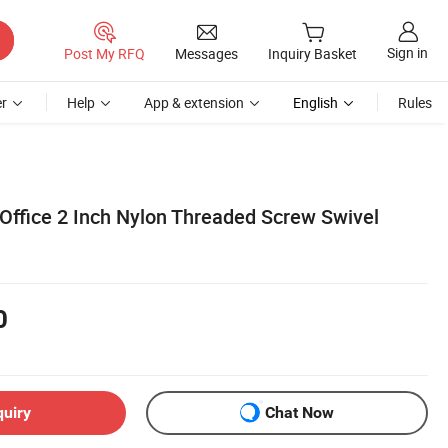
Sign in
Post My RFQ
Messages
Inquiry Basket
r
Help
App & extension
English
Rules
 Office 2 Inch Nylon Threaded Screw Swivel
0
quiry
Chat Now