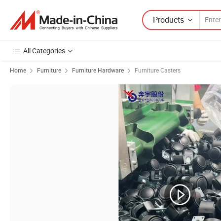
Products
All Categories
Home
Furniture
Furniture Hardware
Furniture Casters