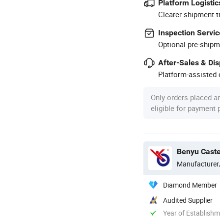
Platform Logistic
Clearer shipment t
Inspection Servic
Optional pre-shipm
After-Sales & Di
Platform-assisted d
Only orders placed a
eligible for payment
Benyu Caste
Manufacturer
Diamond Member
Audited Supplier
Year of Establish