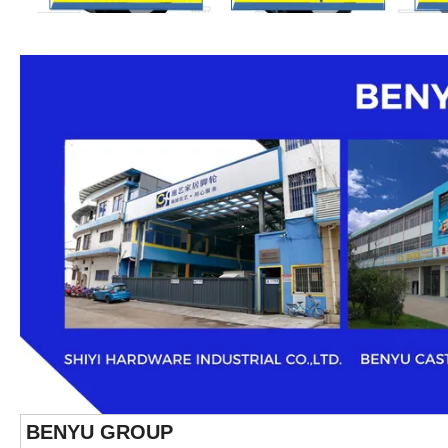
BENYU GROUP