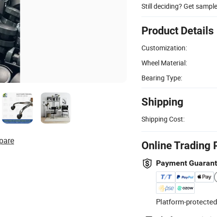
Still deciding? Get sampl
Product Details
Customization:
Wheel Material:
Bearing Type:
Shipping
Shipping Cost:
pare
Online Trading 
Payment Guaran
Platform-protected