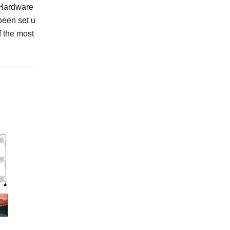
ardware Industrial Co.,
been set up a complete
f the most professional