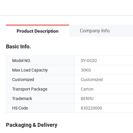
Company Info.
Product Description
Basic Info.
Model NO.
SY-OC02
Max Load Capactiy
30KG
Customized
Customized
Transport Package
Carton
Trademark
BENYU
HS Code
830220000
Packaging & Delivery