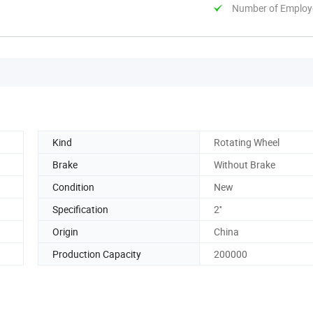
Number of Employ
Kind
Rotating Wheel
Brake
Without Brake
Condition
New
Specification
2''
Origin
China
Production Capacity
200000