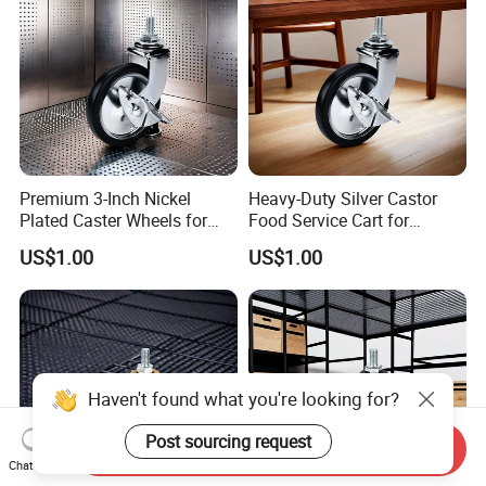
Premium 3-Inch Nickel
Heavy-Duty Silver Castor
Plated Caster Wheels for
Food Service Cart for
Smooth Mobility
Commercial Use
US$1.00
US$1.00
Haven't found what you're looking for?
Post sourcing request
Send Inquiry
Chat Now