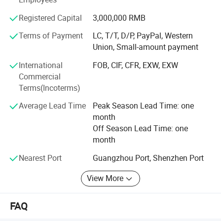
- Perfect castor test equipment. (Walking - Salt spray -
Static Pressure - Drop Test- Wear resistance -Furniture
Wheel Width (mm)
53
Registered Capital
3,000,000 RMB
wheel durability testing. )Let the products have always
Per Wheel Load (kg)
30
Terms of Payment
LC, T/T, D/P, PayPal, Western
maintained high quality shipping standards, to win the
Installation Height (mm)
62
Union, Small-amount payment
trust and support of customers.
M10*M15/M11*M2
International
FOB, CIF, CFR, EXW, EXW
Stem Size (mm)
Free samples can be offer.
2
Commercial
Threaded Stem /
Terms(Incoterms)
Screw Type
Grip Ring Stem
Average Lead Time
Peak Season Lead Time: one
month
Off Season Lead Time: one
month
Nearest Port
Guangzhou Port, Shenzhen Port
View More
FAQ