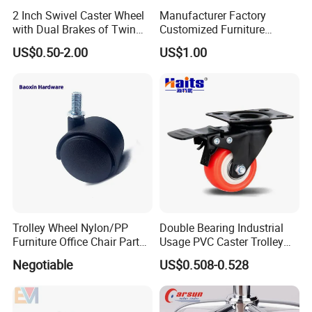
2 Inch Swivel Caster Wheel
Manufacturer Factory
with Dual Brakes of Twin
Customized Furniture
TPR Wheels for Furniture
Lightweight Plastic Castor
US$0.50-2.00
US$1.00
Trolley Industrial Caster
Wheel PVC Casters Wheels
Wheel
Trolley Wheel Nylon/PP
Double Bearing Industrial
Furniture Office Chair Parts
Usage PVC Caster Trolley
Furniture Castor
Wheel with Brake
Negotiable
US$0.508-0.528
with/Without Brake Caster