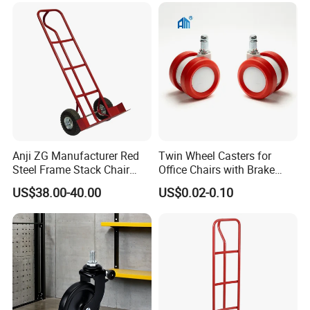
Anji ZG Manufacturer Red
Twin Wheel Casters for
Steel Frame Stack Chair
Office Chairs with Brake
Accessories Dolly Cart
Caster Wheels for Furniture
US$38.00-40.00
US$0.02-0.10
Trolley for Party Event
Rental Furniture
Commercial Use