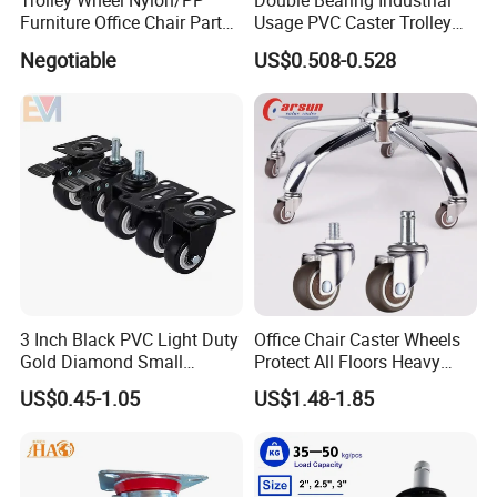
Trolley Wheel Nylon/PP
Double Bearing Industrial
Furniture Office Chair Parts
Usage PVC Caster Trolley
Furniture Castor
Wheel with Brake
Negotiable
US$0.508-0.528
with/Without Brake Caster
3 Inch Black PVC Light Duty
Office Chair Caster Wheels
Gold Diamond Small
Protect All Floors Heavy
Double Ball Bearing with
Duty Furniture Caster
US$0.45-1.05
US$1.48-1.85
Plate Caster Wheels