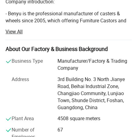
Company introduction:
Study & Library Settings: Book trolleys and reading chairs
- Benyu is the professional manufacturer of casters &
in residential libraries or public reading rooms with
wheels since 2005, which offering Furniture Castors and
restored wood floors.
Industrial Castors.
View All
- Direct quality supplier of the world's Top 500 enterprises,
The Home Depot and Harbor Freight Tools.
About Our Factory & Business Background
- High quality caster manufacturers audited by social
Business Type
Manufacturer/Factory & Trading
responsibility (RESA) / Quality System (QSA) / SCAN
Company
SECURITY AUDIT (CTPAT) every year. It has remained
Address
3rd Building No. 3 North Jianye
above 90 points.
Road, Beihai Industrial Zone,
- A complete production chain with various casters and
Changjiao Community, Lunjiao
wheels. (Injection - Pouring & Foaming -Tooling -
Town, Shunde District, Foshan,
Stamping - Welding - Power Spraying - Riveting -
Guangdong, China
Specification
Assembly. )90% of the production is automated. Greatly
Plant Area
4508 square meters
improve production efficiency and reduce the ratio of
Wheel Material
PU+PP
defective products.
Number of
67
Wheel Diameter (mm)
50(2 inch)
Employees