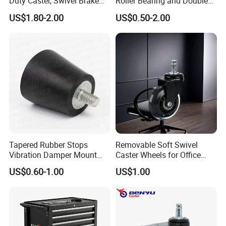
Duty Caster, Swivel Brake
Roller Bearing and Double
PU Furniture Wheel, Double
Ball Raceway
US$1.80-2.00
US$0.50-2.00
Bearing Diamond Caster
Certifications
Tapered Rubber Stops
Removable Soft Swivel
Vibration Damper Mount
Caster Wheels for Office
Vibration Isolator
Furniture
US$0.60-1.00
US$1.00