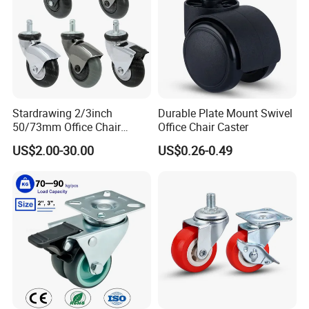
Stardrawing 2/3inch
Durable Plate Mount Swivel
50/73mm Office Chair
Office Chair Caster
Castor Wheel Movable
US$2.00-30.00
US$0.26-0.49
Furniture Caster