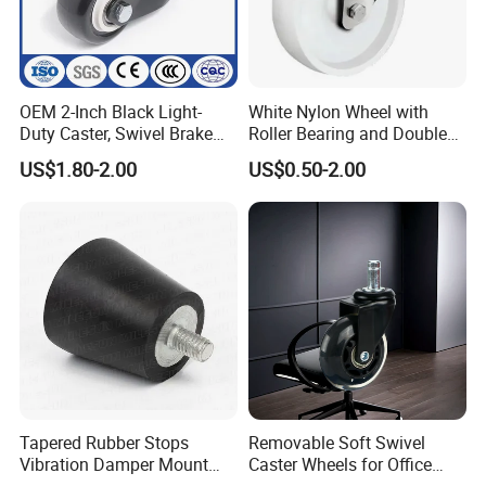
OEM 2-Inch Black Light-
White Nylon Wheel with
Duty Caster, Swivel Brake
Roller Bearing and Double
PU Furniture Wheel, Double
Ball Raceway
US$1.80-2.00
US$0.50-2.00
Bearing Diamond Caster
Tapered Rubber Stops
Removable Soft Swivel
Vibration Damper Mount
Caster Wheels for Office
Vibration Isolator
Furniture