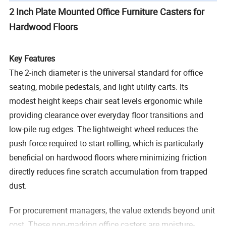
2 Inch Plate Mounted Office Furniture Casters for
Hardwood Floors
Key Features
The 2-inch diameter is the universal standard for office
seating, mobile pedestals, and light utility carts. Its
modest height keeps chair seat levels ergonomic while
providing clearance over everyday floor transitions and
low-pile rug edges. The lightweight wheel reduces the
push force required to start rolling, which is particularly
beneficial on hardwood floors where minimizing friction
directly reduces fine scratch accumulation from trapped
dust.
For procurement managers, the value extends beyond unit
cost. These non-marking office casters are moisture-