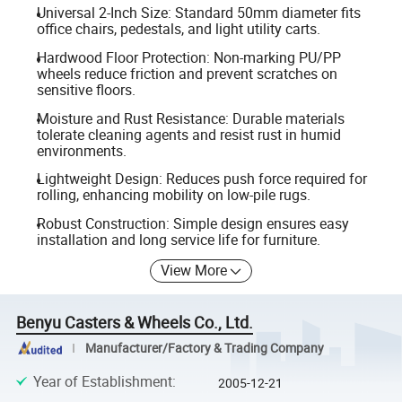
Universal 2-Inch Size: Standard 50mm diameter fits
office chairs, pedestals, and light utility carts.
Hardwood Floor Protection: Non-marking PU/PP
wheels reduce friction and prevent scratches on
sensitive floors.
Moisture and Rust Resistance: Durable materials
tolerate cleaning agents and resist rust in humid
environments.
Lightweight Design: Reduces push force required for
rolling, enhancing mobility on low-pile rugs.
Robust Construction: Simple design ensures easy
installation and long service life for furniture.
View More
Benyu Casters & Wheels Co., Ltd.
Manufacturer/Factory & Trading Company
Year of Establishment
:
2005-12-21