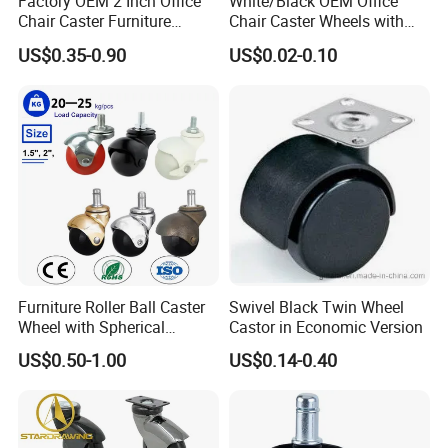
Factory OEM 2 Inch Office
White/Black OEM Office
th Africa,ect.OEM and ODM are offered.
Chair Caster Furniture
Chair Caster Wheels with
Plastic PU Swivel Castor
Brake Without Brake
US$0.35-0.90
US$0.02-0.10
Wheel
PP/Nylon Furniture Caster
4) Q:Can you arrange sample for us to check your quality?
A:It is our pleasure.Please inform us your contact
information,we will send you sample within 3-7 days
depend on your request.
5) Q:May I know which company you have cooperated
with?
A:Harbor Freight Tools(from USA),Kingfisher(From
England)
Furniture Roller Ball Caster
Swivel Black Twin Wheel
Wheel with Spherical
Castor in Economic Version
Rubber Wheel for Furniture
US$0.50-1.00
US$0.14-0.40
Trolley Cabinet Bar