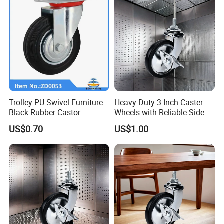
Trolley PU Swivel Furniture
Heavy-Duty 3-Inch Caster
Black Rubber Castor
Wheels with Reliable Side
Industrial Equipments Truck
Brake System
US$0.70
US$1.00
Caster Wheel