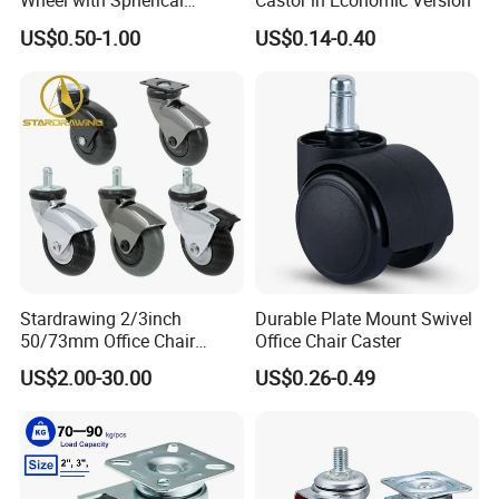
Wheel with Spherical
Castor in Economic Version
Rubber Wheel for Furniture
US$0.50-1.00
US$0.14-0.40
Trolley Cabinet Bar
Stardrawing 2/3inch
Durable Plate Mount Swivel
50/73mm Office Chair
Office Chair Caster
Castor Wheel Movable
US$2.00-30.00
US$0.26-0.49
Furniture Caster