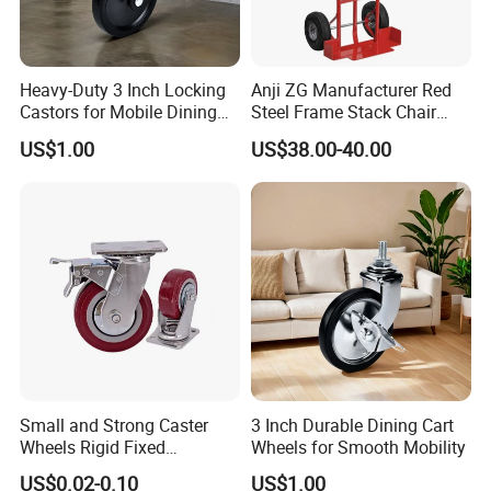
Heavy-Duty 3 Inch Locking
Anji ZG Manufacturer Red
Castors for Mobile Dining
Steel Frame Stack Chair
Carts
Dolly Cart Trolley for Party
US$1.00
US$38.00-40.00
Event Rental Furniture
Commercial Use
Small and Strong Caster
3 Inch Durable Dining Cart
Wheels Rigid Fixed
Wheels for Smooth Mobility
Stationery Non Swivel
US$0.02-0.10
US$1.00
Wheels