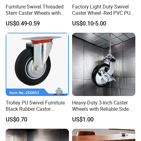
Furniture Swivel Threaded
Factory Light Duty Swivel
Stem Caster Wheels with
Caster Wheel -Red PVC PU
Brake Factory Direct
Wheel for Furniture Trolley
US$0.49-0.59
US$0.10-5.00
Wholesale
Cabinet
Trolley PU Swivel Furniture
Heavy-Duty 3-Inch Caster
Black Rubber Castor
Wheels with Reliable Side
Industrial Equipments Truck
Brake System
US$0.70
US$1.00
Caster Wheel