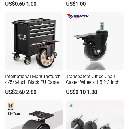
US$0.60-1.00
US$1.00
International Manufacturer
Transparent Office Chair
4/5/6-Inch Black PU Caster
Caster Wheels 1.5 2 3 Inch
Wheel Trolley Castors for
Quiet Swivel Polyurethane
US$2.60-2.80
US$0.10-1.88
Industrial Machine
Furniture Castor for
Hardwood Floors