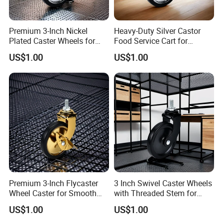
Premium 3-Inch Nickel
Heavy-Duty Silver Castor
Plated Caster Wheels for
Food Service Cart for
Smooth Mobility
Commercial Use
US$1.00
US$1.00
Premium 3-Inch Flycaster
3 Inch Swivel Caster Wheels
Wheel Caster for Smooth
with Threaded Stem for
Furniture Movement
Easy Mobility
US$1.00
US$1.00