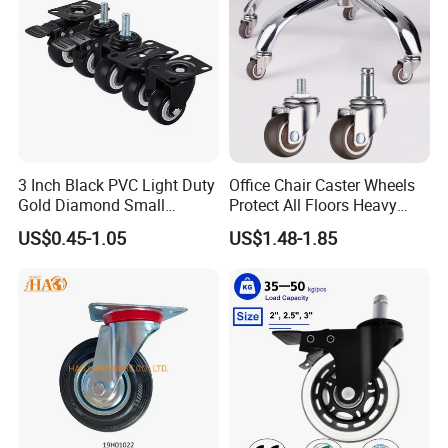
3 Inch Black PVC Light Duty
Office Chair Caster Wheels
Gold Diamond Small
Protect All Floors Heavy
Double Ball Bearing with
Duty Furniture Caster
US$0.45-1.05
US$1.48-1.85
Plate Caster Wheels