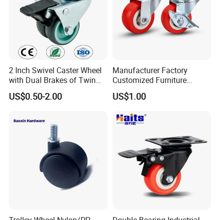
2 Inch Swivel Caster Wheel
Manufacturer Factory
with Dual Brakes of Twin
Customized Furniture
TPR Wheels for Furniture
Lightweight Plastic Castor
US$0.50-2.00
US$1.00
Trolley Industrial Caster
Wheel PVC Casters Wheels
Wheel