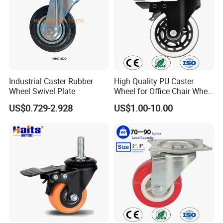
Industrial Caster Rubber
High Quality PU Caster
Wheel Swivel Plate
Wheel for Office Chair Wheel
Replacement
US$0.729-2.928
US$1.00-10.00