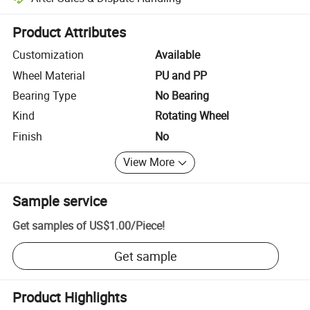
Platform-assisted dispute resolution, including refunds or returns whe
Product Attributes
Customization
Available
Wheel Material
PU and PP
Bearing Type
No Bearing
Kind
Rotating Wheel
Finish
No
View More
Sample service
Get samples of
US$1.00
/
Piece
!
Get sample
Product Highlights