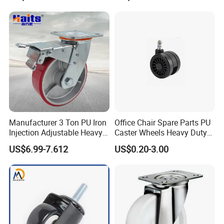
Manufacturer 3 Ton PU Iron
Office Chair Spare Parts PU
Injection Adjustable Heavy
Caster Wheels Heavy Duty
Duty Industrial Caster
Chair Wheels Castors
US$6.99-7.612
US$0.20-3.00
Wheels