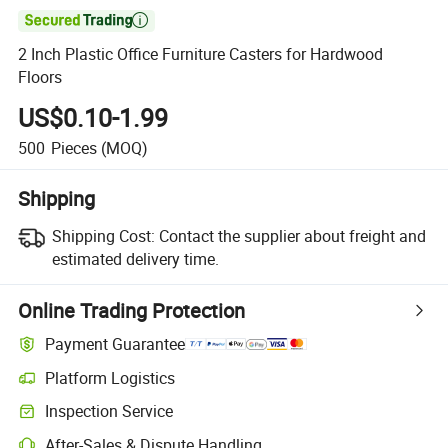

2 Inch Plastic Office Furniture Casters for Hardwood
Floors
US$0.10-1.99
500
Pieces
(MOQ)
Shipping
Shipping Cost:
Contact the supplier about freight and
estimated delivery time.
Online Trading Protection
Payment Guarantee
Platform Logistics
Clearer shipment tracking with platform-supported logistics.
Inspection Service
Optional pre-shipment inspection for quality and quantity checks.
After-Sales & Dispute Handling