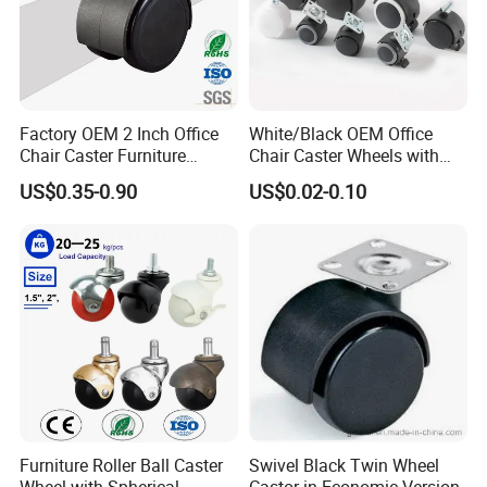
Factory OEM 2 Inch Office
White/Black OEM Office
Chair Caster Furniture
Chair Caster Wheels with
Plastic PU Swivel Castor
Brake Without Brake
US$0.35-0.90
US$0.02-0.10
Wheel
PP/Nylon Furniture Caster
Furniture Roller Ball Caster
Swivel Black Twin Wheel