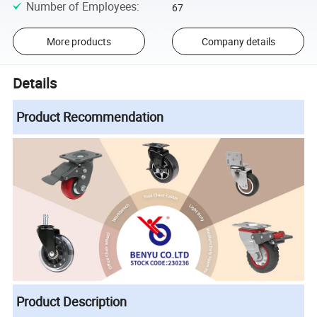
Number of Employees
:
67
More products
Company details
Details
Product Recommendation
Product Description