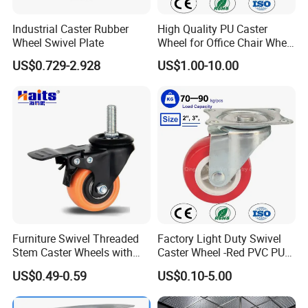
Industrial Caster Rubber
High Quality PU Caster
Wheel Swivel Plate
Wheel for Office Chair Wheel
Replacement
US$0.729-2.928
US$1.00-10.00
Furniture Swivel Threaded
Factory Light Duty Swivel
Stem Caster Wheels with
Caster Wheel -Red PVC PU
Brake Factory Direct
Wheel for Furniture Trolley
US$0.49-0.59
US$0.10-5.00
Wholesale
Cabinet