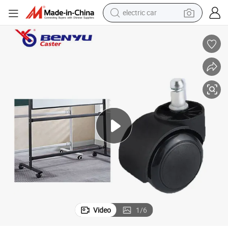
electric car
2 Inch Plastic Office Furniture Casters for Hardwood Floors
wheel loader
motorcycle
pullover hoody
running shoe
dirt bike
electric bike
smart phone
Video
1
/
6