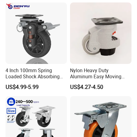
4 Inch 100mm Spring
Nylon Heavy Duty
Loaded Shock Absorbing
Aluminum Easy Moving
Caster Medium Duty
Save Energy Industrial PA
US$4.99-5.99
US$4.27-4.50
Company Profile
Polyurethane Trolley Wheel
Swivel Rear Side Adjustable
with Brake for Industrial
Plate Powder Coated
Cart
Leveling Foot Castor Caster