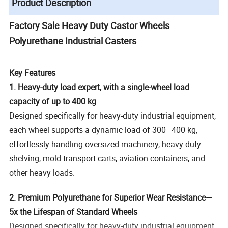
Product Description
Factory Sale Heavy Duty Castor Wheels
Polyurethane Industrial Casters
Key Features
1. Heavy-duty load expert, with a single-wheel load
capacity of up to 400 kg
Designed specifically for heavy-duty industrial equipment,
each wheel supports a dynamic load of 300–400 kg,
effortlessly handling oversized machinery, heavy-duty
shelving, mold transport carts, aviation containers, and
other heavy loads.
2. Premium Polyurethane for Superior Wear Resistance—
5x the Lifespan of Standard Wheels
Designed specifically for heavy-duty industrial equipment,