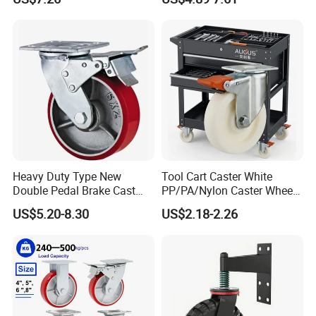
Industrial Castor Wheel with
Scaffolding Casters
Metal Brake
Heavy Duty Type New
Tool Cart Caster White
Double Pedal Brake Cast
PP/PA/Nylon Caster Wheels
Iron PU Caster Wheel (KHX3-
3/4/5-Inch Castors for
US$5.20-8.30
US$2.18-2.26
H6-A)
Industrial Trolley