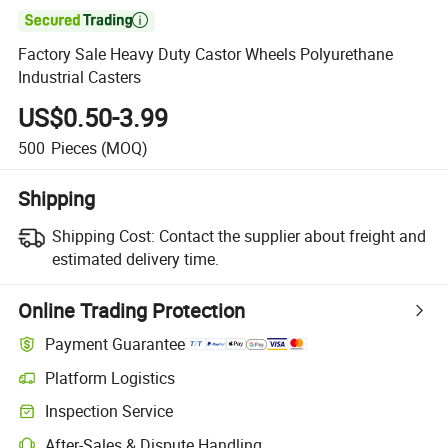

Factory Sale Heavy Duty Castor Wheels Polyurethane
Industrial Casters
US$0.50-3.99
500
Pieces
(MOQ)
Shipping
Shipping Cost:
Contact the supplier about freight and
estimated delivery time.
Online Trading Protection
Payment Guarantee
Platform Logistics
Inspection Service
After-Sales & Dispute Handling