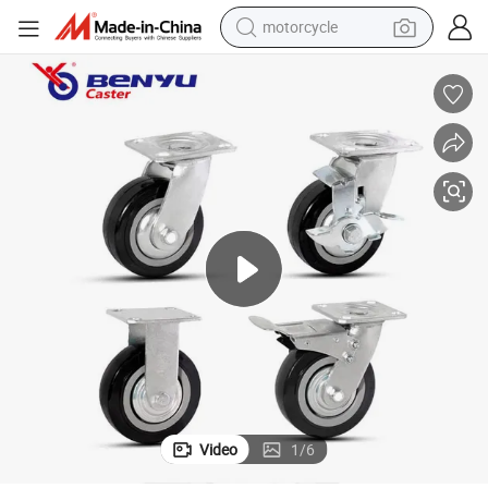
motorcycle
electric tricycle
farm tractor
smart phone
container house
tshirt
pullover hoody
human hair wig
Video
1
/
6