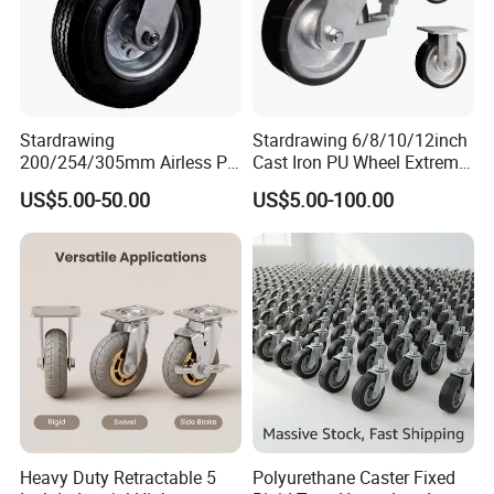
Stardrawing
Stardrawing 6/8/10/12inch
200/254/305mm Airless PU
Cast Iron PU Wheel Extreme
Foam Castor Wheel
Heavy Duty Caster for
US$5.00-50.00
US$5.00-100.00
8/10/12inch Heavy Duty
Trolley
Caster
Heavy Duty Retractable 5
Polyurethane Caster Fixed