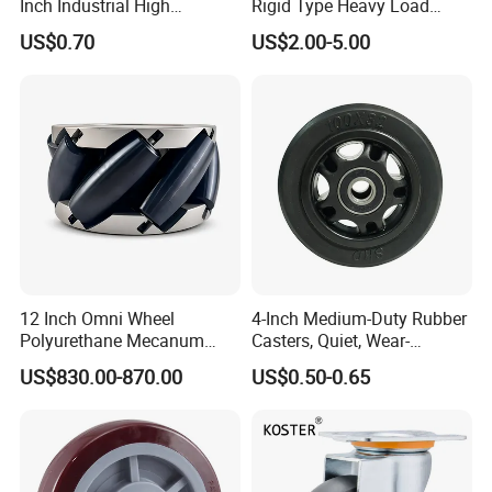
Inch Industrial High
Rigid Type Heavy Load
Temperature 4 Inch
Capacity Non Marking Floor
US$0.70
US$2.00-5.00
Phenolic Castors for
Wheel
Assembly Lines with Impact
Resistant Material
12 Inch Omni Wheel
4-Inch Medium-Duty Rubber
Polyurethane Mecanum
Casters, Quiet, Wear-
Wheel for Small Agv &
Resistant, and Non-Slip,
US$830.00-870.00
US$0.50-0.65
Educational Robot
Suitable for Handcarts,
Toolboxes, etc.