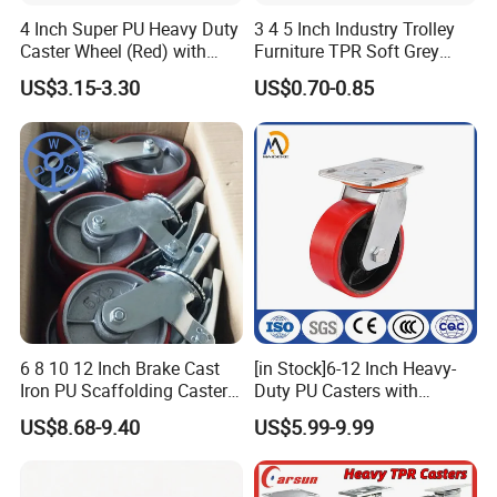
4 Inch Super PU Heavy Duty
3 4 5 Inch Industry Trolley
Caster Wheel (Red) with
Furniture TPR Soft Grey
6203 Bearing
Rubber Plate Swivel Caster
US$3.15-3.30
US$0.70-0.85
Wheels
6 8 10 12 Inch Brake Cast
[in Stock]6-12 Inch Heavy-
Iron PU Scaffolding Caster
Duty PU Casters with
Wheel
Brakes, Polyurethane Trolley
US$8.68-9.40
US$5.99-9.99
Swivel Wheels.