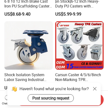
6 8 10 12 Inch Brake Cast
[in Stock]6-12 Inch Heavy-
Iron PU Scaffolding Caster
Duty PU Casters with
Wheel
Brakes, Polyurethane Trolley
US$8.68-9.40
US$5.99-9.99
Swivel Wheels.
Shock Isolation System
Carsun Caster 4/5/6/8inch
Labor Saving Industrial
Non-Marking TPR
Heavy Omni Wheel
Thermoplastic Rubber
US$8.40-52.30
US$7.39
Haven't found what you're looking for?
Wheel Heavy Duty Caster
Wheels for Industrial Trolley
Post sourcing request
Send Inquiry
Chat Now