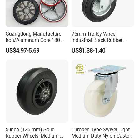
Guangdong Manufacture
75mm Trolley Wheel
Iron/Aluminum Core 180
Industrial Black Rubber
200 250mm Polyurethane
Caster
US$4.97-5.69
US$1.38-1.40
PU Solid Rubber Wheels 7 8
Inch Heavy Duty Wheel
Certifications
5-Inch (125 mm) Solid
Europen Type Swivel Light
Rubber Wheels, Medium-
Medium Duty Nylon Castor