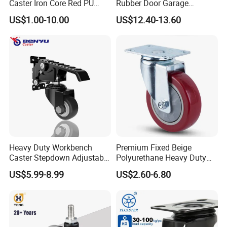
Caster Iron Core Red PU
Rubber Door Garage
A:Harbor Freight Tools(from USA),Kingfisher(From
Wheel for Industrial Tools
Supporting Load Spring
England)
US$1.00-10.00
US$12.40-13.60
Workbench
Gate Shock Absorbing
Fence Industrial Caster
Wheel
Heavy Duty Workbench
Premium Fixed Beige
Caster Stepdown Adjustable
Polyurethane Heavy Duty
Polyurethane Wheel for
Industrial Caster
US$5.99-8.99
US$2.60-6.80
Industrial Table