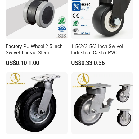
Factory PU Wheel 2.5 Inch
1.5/2/2.5/3 Inch Swivel
Swivel Thread Stem
Industrial Caster PVC
Furniture Office Chair Caster
Ruedas Giratorias for
US$0.10-1.00
US$0.33-0.36
Trolley Caster Wheels