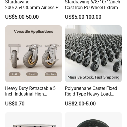
Stardrawing
Stardrawing 6/8/10/12inch
200/254/305mm Airless PU
Cast Iron PU Wheel Extreme
Foam Castor Wheel
Heavy Duty Caster for
US$5.00-50.00
US$5.00-100.00
8/10/12inch Heavy Duty
Trolley
Caster
Heavy Duty Retractable 5
Polyurethane Caster Fixed
Inch Industrial High
Rigid Type Heavy Load
Temperature 4 Inch
Capacity Non Marking Floor
US$0.70
US$2.00-5.00
Phenolic Castors for
Wheel
Assembly Lines with Impact
Resistant Material