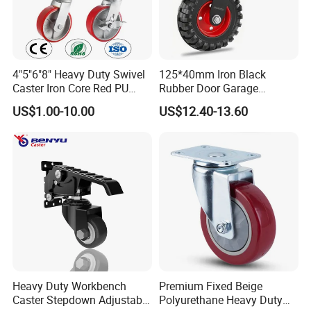
4"5"6"8" Heavy Duty Swivel
125*40mm Iron Black
Caster Iron Core Red PU
Rubber Door Garage
Wheel for Industrial Tools
Supporting Load Spring
US$1.00-10.00
US$12.40-13.60
Workbench
Gate Shock Absorbing
Fence Industrial Caster
Wheel
Heavy Duty Workbench
Premium Fixed Beige
Caster Stepdown Adjustable
Polyurethane Heavy Duty