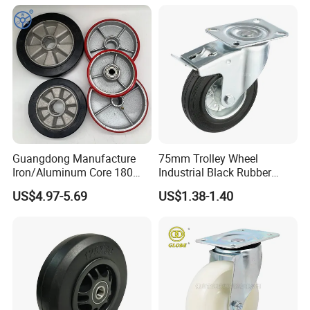
with Roller Bearing Design
Guangdong Manufacture
75mm Trolley Wheel
Iron/Aluminum Core 180
Industrial Black Rubber
200 250mm Polyurethane
Caster
US$4.97-5.69
US$1.38-1.40
PU Solid Rubber Wheels 7 8
Inch Heavy Duty Wheel