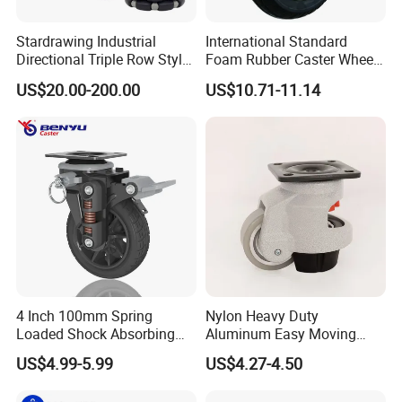
Stardrawing Industrial
International Standard
Directional Triple Row Style
Foam Rubber Caster Wheels
Omni Robot Wheel 125mm
Industrial Castors for Heavy
US$20.00-200.00
US$10.71-11.14
5inch
Duty Machine
4 Inch 100mm Spring
Nylon Heavy Duty
Loaded Shock Absorbing
Aluminum Easy Moving
Caster Medium Duty
Save Energy Industrial PA
US$4.99-5.99
US$4.27-4.50
Polyurethane Trolley Wheel
Swivel Rear Side Adjustable
with Brake for Industrial
Plate Powder Coated