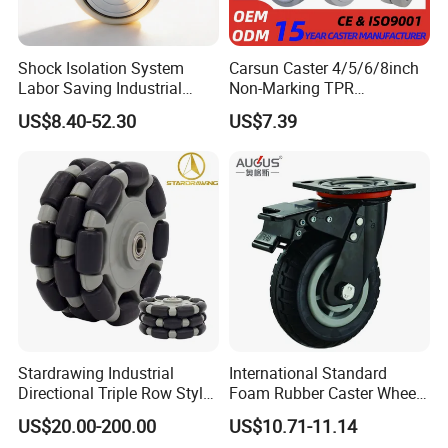
Shock Isolation System
Carsun Caster 4/5/6/8inch
Labor Saving Industrial
Non-Marking TPR
Heavy Omni Wheel
Thermoplastic Rubber
US$8.40-52.30
US$7.39
Wheel Heavy Duty Caster
Wheels for Industrial Trolley
Specification
Wheel Material
PU
Wheel Diameter (mm)
100(4 inch)
125(5 inch)
150(6 inch)
200(8 inch)
Wheel Width (mm)
50
50
50
50
Per Wheel Load (kg)
250
330
390
400
Setting height (mm)
145
165
192
245
Stardrawing Industrial
International Standard
Directional Triple Row Style
Foam Rubber Caster Wheels
Omni Robot Wheel 125mm
Industrial Castors for Heavy
US$20.00-200.00
US$10.71-11.14
5inch
Duty Machine