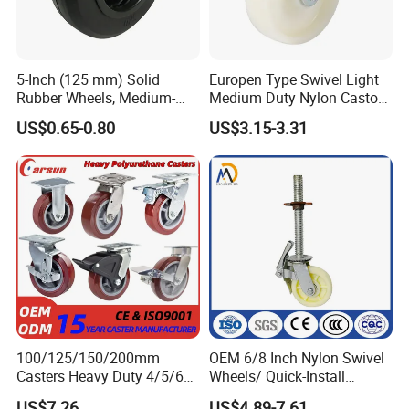
5-Inch (125 mm) Solid
Europen Type Swivel Light
Rubber Wheels, Medium-
Medium Duty Nylon Castor
Duty Casters with a Smooth
Wheels
US$0.65-0.80
US$3.15-3.31
Surface, Suitable for
Handcarts, Toolboxes, etc.
100/125/150/200mm
OEM 6/8 Inch Nylon Swivel
Casters Heavy Duty 4/5/6/8
Wheels/ Quick-Install
Inch Caster Swivel PU
Adjustable Threaded Rod
US$7.26
US$4.89-7.61