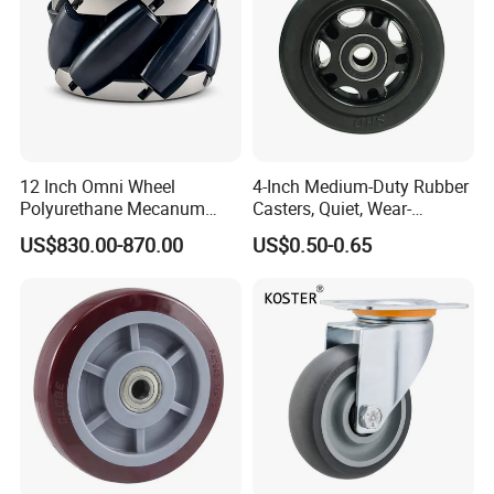
12 Inch Omni Wheel
4-Inch Medium-Duty Rubber
Polyurethane Mecanum
Casters, Quiet, Wear-
Wheel for Small Agv &
Resistant, and Non-Slip,
US$830.00-870.00
US$0.50-0.65
Educational Robot
Suitable for Handcarts,
Toolboxes, etc.