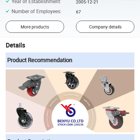
Year of Establishment
:
2005-12-21
Number of Employees
:
67
More products
Company details
Details
Product Recommendation