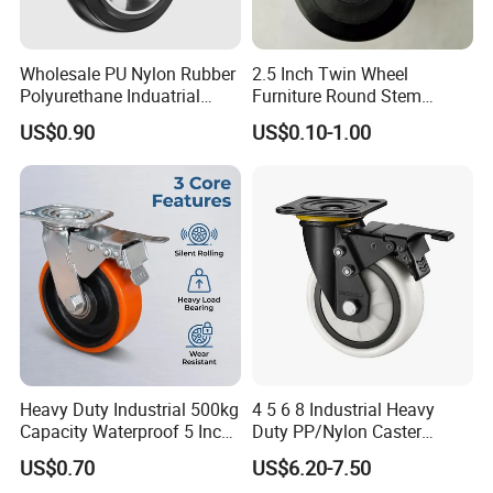
Wholesale PU Nylon Rubber
2.5 Inch Twin Wheel
Polyurethane Induatrial
Furniture Round Stem
Scaffold Furniture Swivel
Caster Black PU Medical
US$0.90
US$0.10-1.00
Heavy Duty Solid Hand
Castor with Brake
Trolley Caster Wheel
Heavy Duty Industrial 500kg
4 5 6 8 Industrial Heavy
Capacity Waterproof 5 Inch
Duty PP/Nylon Caster
Dual Wheel Acid Resistant
Trolley Wheels Castors
US$0.70
US$6.20-7.50
Casters for Storage Racks
Caster Wheel