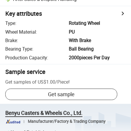
Key attributes
Type
:
Rotating Wheel
Wheel Material
:
PU
Brake
:
With Brake
Bearing Type
:
Ball Bearing
Production Capacity
:
2000pieces Per Day
Sample service
Get samples of
US$1.00
/
Piece
!
Get sample
Benyu Casters & Wheels Co., Ltd.
Manufacturer/Factory & Trading Company