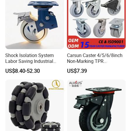
Shock Isolation System
Carsun Caster 4/5/6/8inch
Labor Saving Industrial
Non-Marking TPR
Heavy Omni Wheel
Thermoplastic Rubber
US$8.40-52.30
US$7.39
Wheel Heavy Duty Caster
Wheels for Industrial Trolley