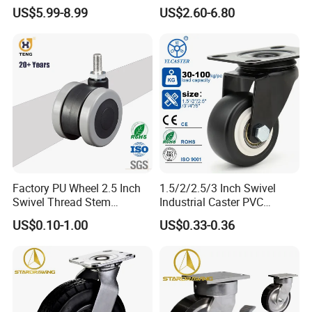
Polyurethane Wheel for
Industrial Caster
US$5.99-8.99
US$2.60-6.80
Industrial Table
Factory PU Wheel 2.5 Inch
1.5/2/2.5/3 Inch Swivel
Swivel Thread Stem
Industrial Caster PVC
Furniture Office Chair Caster
Ruedas Giratorias for
US$0.10-1.00
US$0.33-0.36
Trolley Caster Wheels