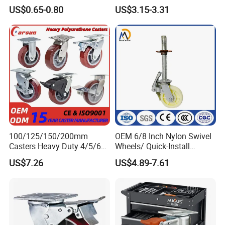
Duty Casters with a Smooth
Wheels
US$0.65-0.80
US$3.15-3.31
Surface, Suitable for
Handcarts, Toolboxes, etc.
FAQ
1) Q:Are you the manufacturer?
100/125/150/200mm
OEM 6/8 Inch Nylon Swivel
A:Yes,we are one of the most professional caster
Casters Heavy Duty 4/5/6/8
Wheels/ Quick-Install
Inch Caster Swivel PU
Adjustable Threaded Rod
manufacturers in China.And we could also export by
US$7.26
US$4.89-7.61
Industrial Castor Wheel with
Scaffolding Casters
ourselves.
Metal Brake
2) Q:May I visit your factory?
A:It is our honor to invite you to visit.It takes 1 hour from