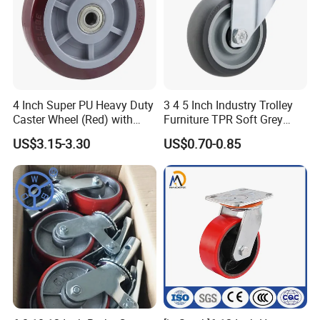
4 Inch Super PU Heavy Duty
3 4 5 Inch Industry Trolley
Caster Wheel (Red) with
Furniture TPR Soft Grey
6203 Bearing
Rubber Plate Swivel Caster
US$3.15-3.30
US$0.70-0.85
Wheels