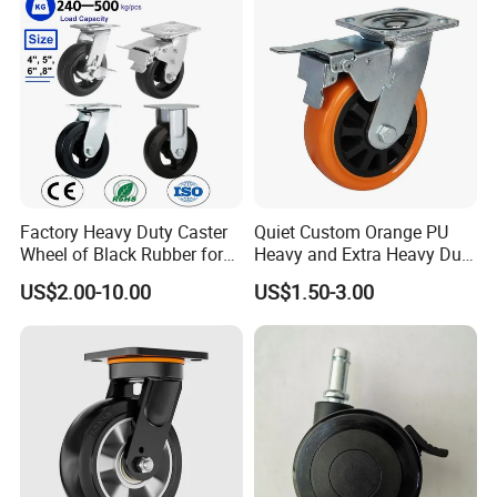
Cart
Leveling Foot Castor Caster
Factory Heavy Duty Caster
Quiet Custom Orange PU
Wheel of Black Rubber for
Heavy and Extra Heavy Duty
Industrial Equipment Trolley
Caster Wheel
US$2.00-10.00
US$1.50-3.00
Truck Industrial Caster
Wheel