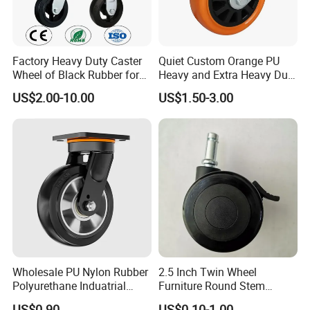
Factory Heavy Duty Caster
Quiet Custom Orange PU
Wheel of Black Rubber for
Heavy and Extra Heavy Duty
Industrial Equipment Trolley
Caster Wheel
US$2.00-10.00
US$1.50-3.00
Truck Industrial Caster
Wheel
About Benyu
- Benyu is the professional manufacturer of casters &
wheels since 2005,which offering Furniture Castors and
Industrial Castors.
- Direct quality supplier of the world's Top 500 enterprises.
- High quality caster manufacturers audited by social
responsibility (RESA) / Quality System (QSA) / SCAN
Wholesale PU Nylon Rubber
2.5 Inch Twin Wheel
SECURITY AUDIT (CTPAT) every year. It has remained
Polyurethane Induatrial
Furniture Round Stem
above 90 points.
Scaffold Furniture Swivel
Caster Black PU Medical
US$0.90
US$0.10-1.00