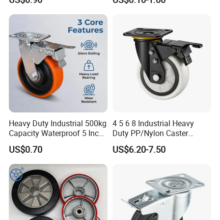
Heavy Duty Solid Hand
Castor with Brake
Trolley Caster Wheel
Heavy Duty Industrial 500kg
4 5 6 8 Industrial Heavy
Capacity Waterproof 5 Inch
Duty PP/Nylon Caster
Dual Wheel Acid Resistant
Trolley Wheels Castors
US$0.70
US$6.20-7.50
Casters for Storage Racks
Caster Wheel
with Roller Bearing Design