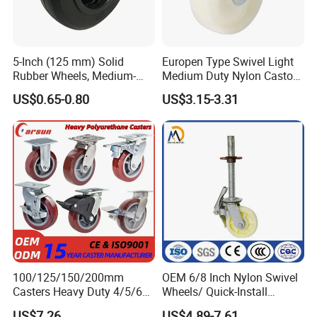
5-Inch (125 mm) Solid
Europen Type Swivel Light
Rubber Wheels, Medium-
Medium Duty Nylon Castor
Duty Casters with a Smooth
Wheels
US$0.65-0.80
US$3.15-3.31
Surface, Suitable for
Handcarts, Toolboxes, etc.
100/125/150/200mm
OEM 6/8 Inch Nylon Swivel
Casters Heavy Duty 4/5/6/8
Wheels/ Quick-Install
Inch Caster Swivel PU
Adjustable Threaded Rod
US$7.26
US$4.89-7.61