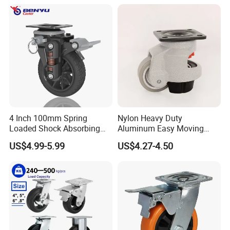
Our Advantages
4 Inch 100mm Spring
Nylon Heavy Duty
Loaded Shock Absorbing
Aluminum Easy Moving
Caster Medium Duty
Save Energy Industrial PA
US$4.99-5.99
US$4.27-4.50
Polyurethane Trolley Wheel
Swivel Rear Side Adjustable
with Brake for Industrial
Plate Powder Coated
Cart
Leveling Foot Castor Caster