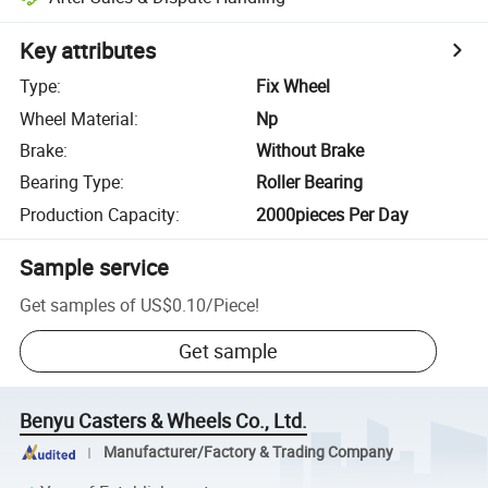
Key attributes
Type
:
Fix Wheel
Wheel Material
:
Np
Brake
:
Without Brake
Bearing Type
:
Roller Bearing
Production Capacity
:
2000pieces Per Day
Sample service
Get samples of
US$0.10
/
Piece
!
Get sample
Benyu Casters & Wheels Co., Ltd.
Manufacturer/Factory & Trading Company