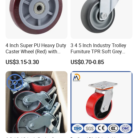
4 Inch Super PU Heavy Duty
3 4 5 Inch Industry Trolley
Caster Wheel (Red) with
Furniture TPR Soft Grey
6203 Bearing
Rubber Plate Swivel Caster
US$3.15-3.30
US$0.70-0.85
Wheels