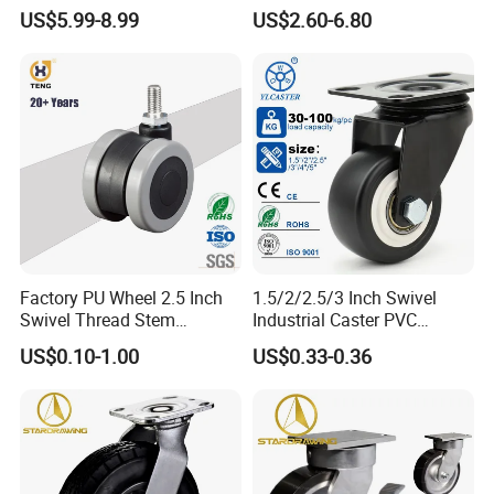
Polyurethane Wheel for
Industrial Caster
US$5.99-8.99
US$2.60-6.80
Industrial Table
Factory PU Wheel 2.5 Inch
1.5/2/2.5/3 Inch Swivel
Swivel Thread Stem
Industrial Caster PVC
Furniture Office Chair Caster
Ruedas Giratorias for
US$0.10-1.00
US$0.33-0.36
Trolley Caster Wheels