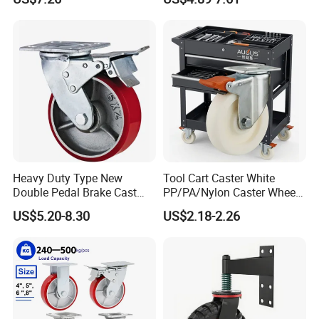
Industrial Castor Wheel with
Scaffolding Casters
Metal Brake
Heavy Duty Type New
Tool Cart Caster White
Double Pedal Brake Cast
PP/PA/Nylon Caster Wheels
Iron PU Caster Wheel (KHX3-
3/4/5-Inch Castors for
US$5.20-8.30
US$2.18-2.26
H6-A)
Industrial Trolley