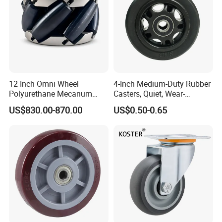
12 Inch Omni Wheel
4-Inch Medium-Duty Rubber
Polyurethane Mecanum
Casters, Quiet, Wear-
Wheel for Small Agv &
Resistant, and Non-Slip,
US$830.00-870.00
US$0.50-0.65
Educational Robot
Suitable for Handcarts,
Toolboxes, etc.