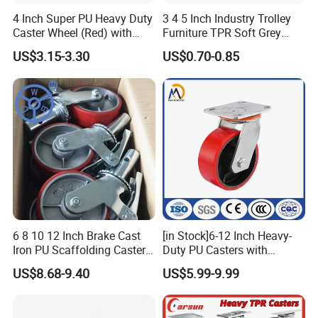
4 Inch Super PU Heavy Duty
3 4 5 Inch Industry Trolley
Caster Wheel (Red) with
Furniture TPR Soft Grey
6203 Bearing
Rubber Plate Swivel Caster
US$3.15-3.30
US$0.70-0.85
Wheels
6 8 10 12 Inch Brake Cast
[in Stock]6-12 Inch Heavy-
Iron PU Scaffolding Caster
Duty PU Casters with
Wheel
Brakes, Polyurethane Trolley
US$8.68-9.40
US$5.99-9.99
Swivel Wheels.