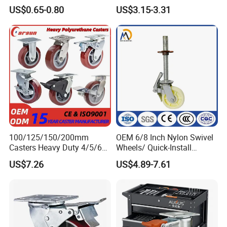
Duty Casters with a Smooth
Wheels
US$0.65-0.80
US$3.15-3.31
Surface, Suitable for
Handcarts, Toolboxes, etc.
FAQ
100/125/150/200mm
OEM 6/8 Inch Nylon Swivel
Casters Heavy Duty 4/5/6/8
Wheels/ Quick-Install
Inch Caster Swivel PU
Adjustable Threaded Rod
US$7.26
US$4.89-7.61
1) Q:Are you the manufacturer?
Industrial Castor Wheel with
Scaffolding Casters
Metal Brake
A:Yes,we are one of the most professional caster manufacturers
in China.And we could also export by ourselves.