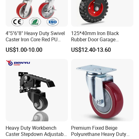
4"5"6"8" Heavy Duty Swivel
125*40mm Iron Black
Caster Iron Core Red PU
Rubber Door Garage
Wheel for Industrial Tools
Supporting Load Spring
US$1.00-10.00
US$12.40-13.60
Workbench
Gate Shock Absorbing
Fence Industrial Caster
Wheel
Heavy Duty Workbench
Premium Fixed Beige
Caster Stepdown Adjustable
Polyurethane Heavy Duty