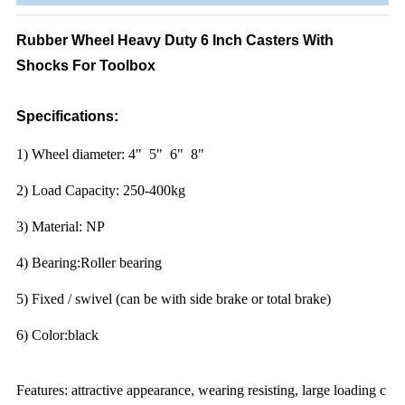
Rubber Wheel Heavy Duty 6 Inch Casters With
Shocks For Toolbox
Specifications:
1) Wheel diameter: 4" 5" 6" 8"
2) Load Capacity: 250-400kg
3) Material: NP
4) Bearing:Roller bearing
5) Fixed / swivel (can be with side brake or total brake)
6) Color:black
Features: attractive appearance, wearing resisting, large loading c