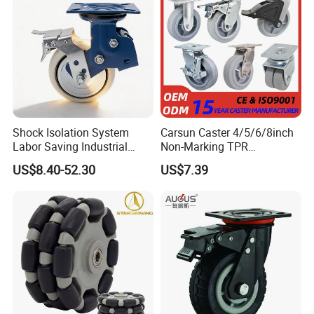
Shock Isolation System
Carsun Caster 4/5/6/8inch
Labor Saving Industrial
Non-Marking TPR
Heavy Omni Wheel
Thermoplastic Rubber
US$8.40-52.30
US$7.39
Wheel Heavy Duty Caster
Wheels for Industrial Trolley