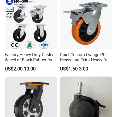
Cart
Leveling Foot Castor Caster
Factory Heavy Duty Caster
Quiet Custom Orange PU
Wheel of Black Rubber for
Heavy and Extra Heavy Duty
Industrial Equipment Trolley
Caster Wheel
US$2.00-10.00
US$1.50-3.00
Truck Industrial Caster
Wheel