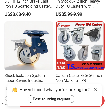
6 8 10 12 Inch Brake Cast
[in Stock]6-12 Inch Heavy-
Iron PU Scaffolding Caster
Duty PU Casters with
Wheel
Brakes, Polyurethane Trolley
US$8.68-9.40
US$5.99-9.99
Swivel Wheels.
Shock Isolation System
Carsun Caster 4/5/6/8inch
Labor Saving Industrial
Non-Marking TPR
Heavy Omni Wheel
Thermoplastic Rubber
US$8.40-52.30
US$7.39
Haven't found what you're looking for?
Wheel Heavy Duty Caster
Wheels for Industrial Trolley
Post sourcing request
Send Inquiry
Chat Now