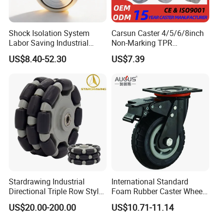
Shock Isolation System
Carsun Caster 4/5/6/8inch
Labor Saving Industrial
Non-Marking TPR
Heavy Omni Wheel
Thermoplastic Rubber
US$8.40-52.30
US$7.39
Wheel Heavy Duty Caster
Wheels for Industrial Trolley
Stardrawing Industrial
International Standard
Directional Triple Row Style
Foam Rubber Caster Wheels
Omni Robot Wheel 125mm
Industrial Castors for Heavy
US$20.00-200.00
US$10.71-11.14
5inch
Duty Machine