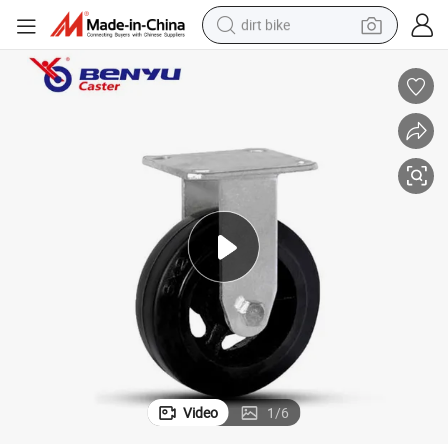
dirt bike
tshirt
powder
earbud
running shoe
man watch
wheel loader
sport shoe
Video
1
/
6