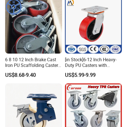
6 8 10 12 Inch Brake Cast
[in Stock]6-12 Inch Heavy-
Iron PU Scaffolding Caster
Duty PU Casters with
Wheel
Brakes, Polyurethane Trolley
US$8.68-9.40
US$5.99-9.99
Swivel Wheels.
Product Feature