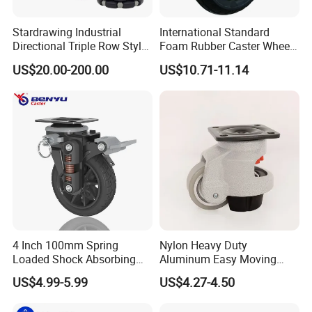
Stardrawing Industrial
International Standard
Directional Triple Row Style
Foam Rubber Caster Wheels
Omni Robot Wheel 125mm
Industrial Castors for Heavy
US$20.00-200.00
US$10.71-11.14
5inch
Duty Machine
4 Inch 100mm Spring
Nylon Heavy Duty
Loaded Shock Absorbing
Aluminum Easy Moving
Caster Medium Duty
Save Energy Industrial PA
US$4.99-5.99
US$4.27-4.50
Polyurethane Trolley Wheel
Swivel Rear Side Adjustable
with Brake for Industrial
Plate Powder Coated