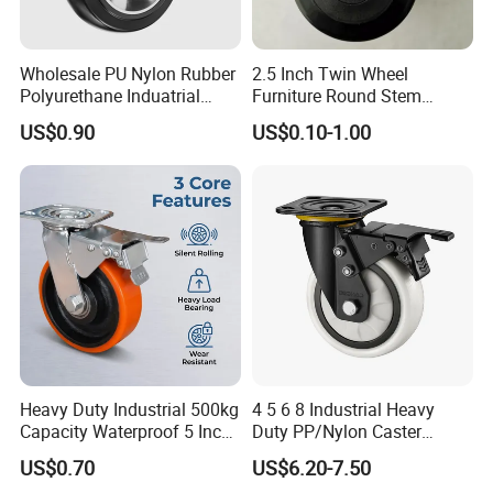
Wholesale PU Nylon Rubber
2.5 Inch Twin Wheel
Polyurethane Induatrial
Furniture Round Stem
Scaffold Furniture Swivel
Caster Black PU Medical
US$0.90
US$0.10-1.00
Heavy Duty Solid Hand
Castor with Brake
Trolley Caster Wheel
Heavy Duty Industrial 500kg
4 5 6 8 Industrial Heavy
Capacity Waterproof 5 Inch
Duty PP/Nylon Caster
Dual Wheel Acid Resistant
Trolley Wheels Castors
US$0.70
US$6.20-7.50
Casters for Storage Racks
Caster Wheel