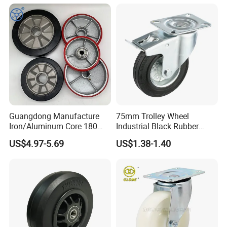
with Roller Bearing Design
Guangdong Manufacture
75mm Trolley Wheel
Iron/Aluminum Core 180
Industrial Black Rubber
200 250mm Polyurethane
Caster
US$4.97-5.69
US$1.38-1.40
PU Solid Rubber Wheels 7 8
Inch Heavy Duty Wheel