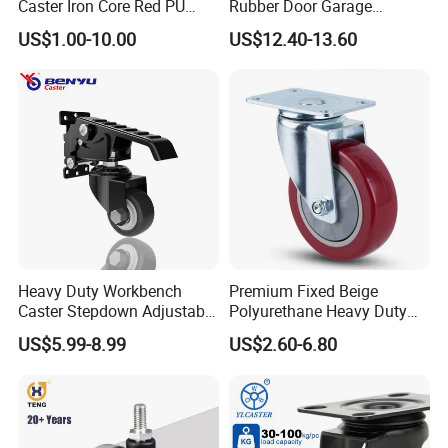
Caster Iron Core Red PU
Rubber Door Garage
A:It is our pleasure.Please inform us your contact information,we
Wheel for Industrial Tools
Supporting Load Spring
will send you sample within 3-7 days depend on your request.
US$1.00-10.00
US$12.40-13.60
Workbench
Gate Shock Absorbing
Fence Industrial Caster
Wheel
5) Q:May I know which company you have cooperated with?
A:Harbor Freight Tools(from USA),Kingfisher(From
England),etc.
Heavy Duty Workbench
Premium Fixed Beige
Caster Stepdown Adjustable
Polyurethane Heavy Duty
Polyurethane Wheel for
Industrial Caster
US$5.99-8.99
US$2.60-6.80
Industrial Table