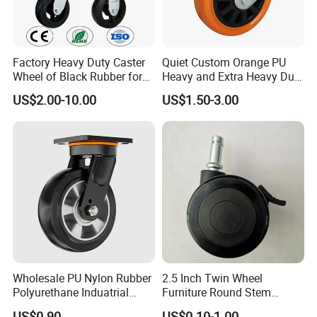
Factory Heavy Duty Caster
Quiet Custom Orange PU
Wheel of Black Rubber for
Heavy and Extra Heavy Duty
Industrial Equipment Trolley
Caster Wheel
US$2.00-10.00
US$1.50-3.00
Truck Industrial Caster
Wheel
Wholesale PU Nylon Rubber
2.5 Inch Twin Wheel
Polyurethane Induatrial
Furniture Round Stem
Scaffold Furniture Swivel
Caster Black PU Medical
US$0.90
US$0.10-1.00