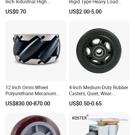
Inch Industrial High
Rigid Type Heavy Load
Temperature 4 Inch
Capacity Non Marking Floor
US$0.70
US$2.00-5.00
Phenolic Castors for
Wheel
Assembly Lines with Impact
Resistant Material
12 Inch Omni Wheel
4-Inch Medium-Duty Rubber
Polyurethane Mecanum
Casters, Quiet, Wear-
Wheel for Small Agv &
Resistant, and Non-Slip,
US$830.00-870.00
US$0.50-0.65
Educational Robot
Suitable for Handcarts,
Toolboxes, etc.