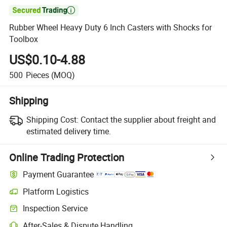

Rubber Wheel Heavy Duty 6 Inch Casters with Shocks for
Toolbox
US$0.10-4.88
500
Pieces
(MOQ)
Shipping
Shipping Cost:
Contact the supplier about freight and
estimated delivery time.
Online Trading Protection
Payment Guarantee
Platform Logistics
Inspection Service
After-Sales & Dispute Handling