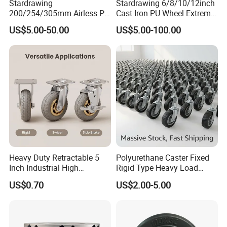
Stardrawing
Stardrawing 6/8/10/12inch
200/254/305mm Airless PU
Cast Iron PU Wheel Extreme
Foam Castor Wheel
Heavy Duty Caster for
US$5.00-50.00
US$5.00-100.00
8/10/12inch Heavy Duty
Trolley
Caster
Heavy Duty Retractable 5
Polyurethane Caster Fixed
Inch Industrial High
Rigid Type Heavy Load
Temperature 4 Inch
Capacity Non Marking Floor
US$0.70
US$2.00-5.00
Phenolic Castors for
Wheel
Assembly Lines with Impact
Resistant Material