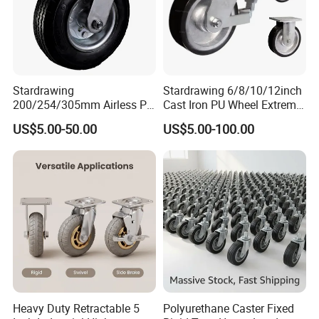
Stardrawing
Stardrawing 6/8/10/12inch
200/254/305mm Airless PU
Cast Iron PU Wheel Extreme
Foam Castor Wheel
Heavy Duty Caster for
US$5.00-50.00
US$5.00-100.00
8/10/12inch Heavy Duty
Trolley
Caster
Heavy Duty Retractable 5
Polyurethane Caster Fixed