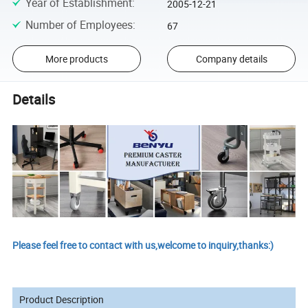
Year of Establishment
:
2005-12-21
Number of Employees
:
67
More products
Company details
Details
Please feel free to contact with us,welcome to inquiry,thanks:)
Product Description