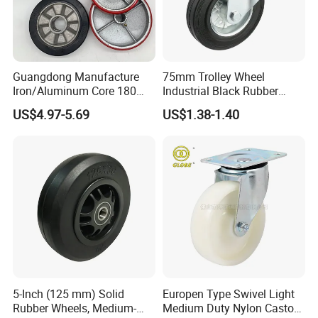
Guangdong Manufacture
75mm Trolley Wheel
Iron/Aluminum Core 180
Industrial Black Rubber
200 250mm Polyurethane
Caster
US$4.97-5.69
US$1.38-1.40
PU Solid Rubber Wheels 7 8
Inch Heavy Duty Wheel
5-Inch (125 mm) Solid
Europen Type Swivel Light
Rubber Wheels, Medium-
Medium Duty Nylon Castor