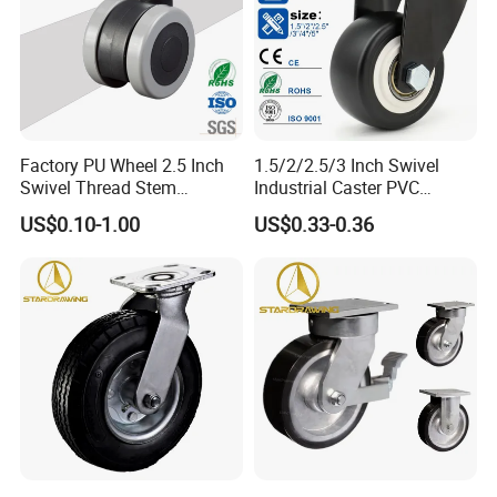
Factory PU Wheel 2.5 Inch
1.5/2/2.5/3 Inch Swivel
Swivel Thread Stem
Industrial Caster PVC
Furniture Office Chair Caster
Ruedas Giratorias for
US$0.10-1.00
US$0.33-0.36
Trolley Caster Wheels