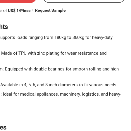
es of
!
Request Sample
US$ 1/Piece
hts
upports loads ranging from 180kg to 360kg for heavy-duty
 Made of TPU with zinc plating for wear resistance and
.
: Equipped with double bearings for smooth rolling and high
Available in 4, 5, 6, and 8-inch diameters to fit various needs.
: Ideal for medical appliances, machinery, logistics, and heavy-
tes