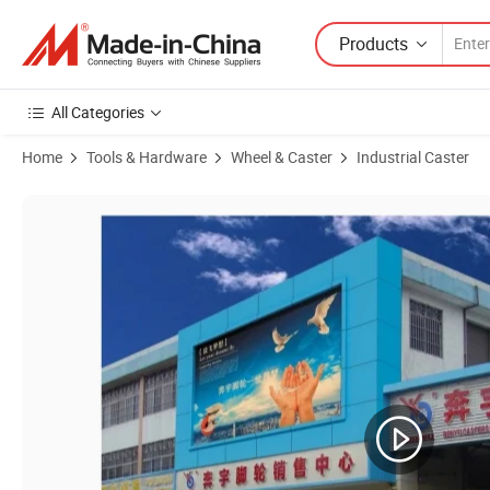
Products
All Categories
Home
Tools & Hardware
Wheel & Caster
Industrial Caster
Product Images of Medium Duty PU Caster with PP Core