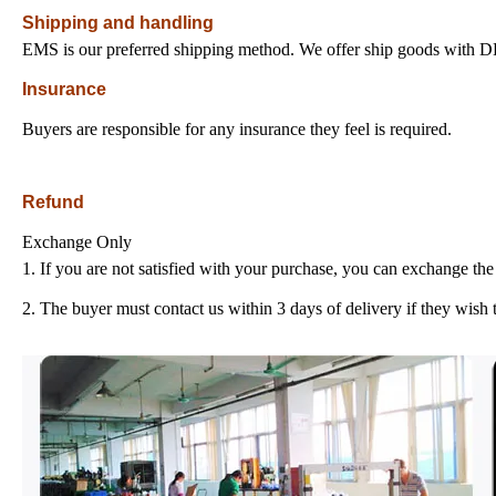
Shipping and handling
EMS is our preferred shipping method. We offer ship goods with
Insurance
Buyers are responsible for any insurance they feel is required.
Refund
Exchange Only
1. If you are not satisfied with your purchase, you can exchange the 
2. The buyer must contact us within 3 days of delivery if they wish 