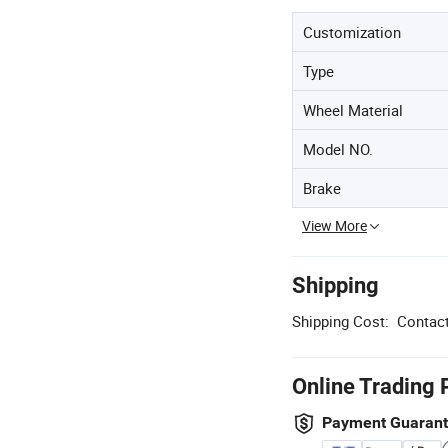
Customization
Type
Wheel Material
Model NO.
Brake
View More
Shipping
Shipping Cost:
Contact
Online Trading 
Payment Guaran