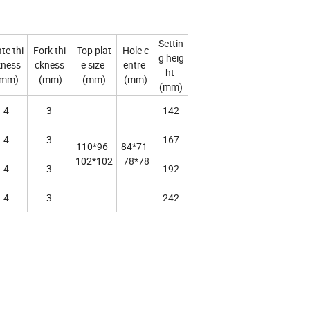
Settin
te thi
Fork thi
Top plat
Hole c
g heig
kness
ckness
e size
entre
ht
mm)
(mm)
(mm)
(mm)
(mm)
4
3
142
4
3
167
110*96
84*71
102*102
78*78
4
3
192
4
3
242