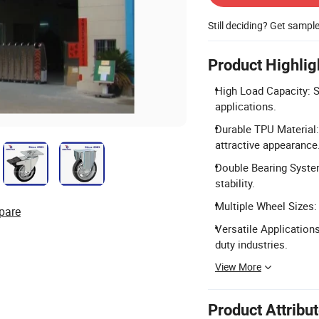
Still deciding? Get sampl
Product Highlig
High Load Capacity: S
applications.
Durable TPU Material:
attractive appearance
Double Bearing System
stability.
Multiple Wheel Sizes: 
pare
Versatile Applications
duty industries.
View More
Product Attribu