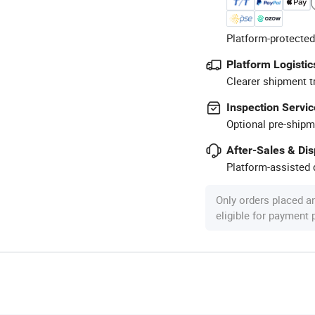
Platform-protected
Platform Logistic
Clearer shipment t
Inspection Servic
Optional pre-shipm
After-Sales & Di
Platform-assisted d
Only orders placed a
eligible for payment