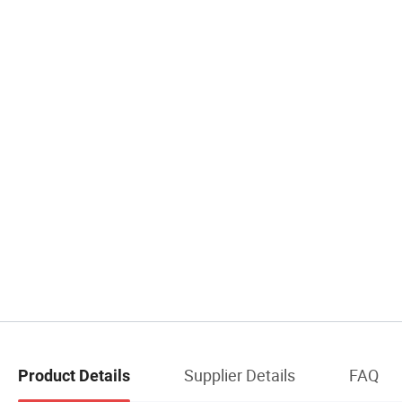
Supplier Details
FAQ
Product Details