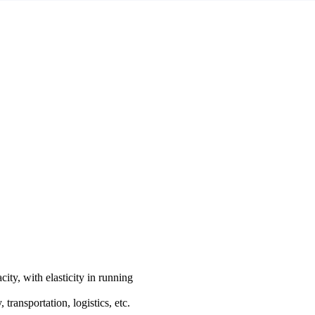
city, with elasticity in running
ransportation, logistics, etc.