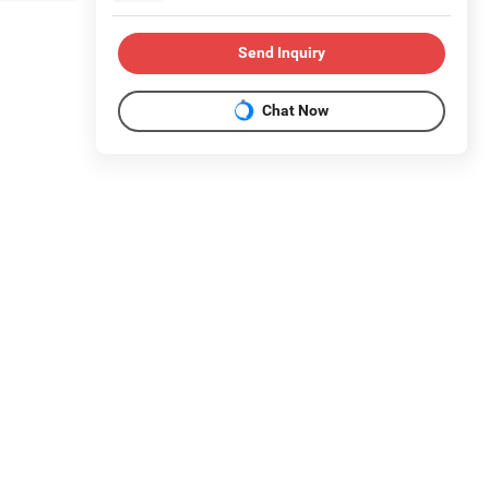
Send Inquiry
Chat Now