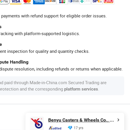
 payments with refund support for eligible order issues.
s
racking with platform-supported logistics.
e
ent inspection for quality and quantity checks.
spute Handling
ispute resolution, including refunds or returns when applicable.
nd paid through Made-in-China.com Secured Trading are
 protection and the corresponding
.
platform services
Benyu Casters & Wheels Co., Ltd.
17 yrs