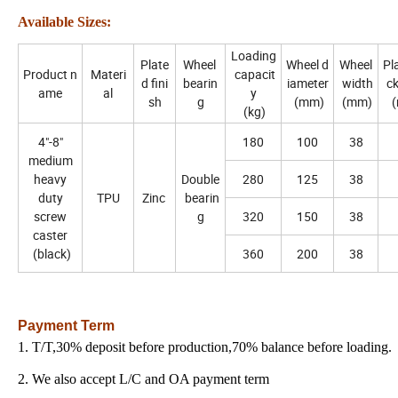
Available Sizes:
Loading
Plate
Wheel
Wheel d
Wheel
Pla
Product n
Materi
capacit
d fini
bearin
iameter
width
c
ame
al
y
sh
g
(mm)
(mm)
(
(kg)
4"-8"
180
100
38
medium
heavy
Double
280
125
38
duty
TPU
Zinc
bearin
screw
g
320
150
38
caster
(black)
360
200
38
Payment Term
1. T/T,30% deposit before production,70% balance before loading.
2. We also accept L/C and OA payment term