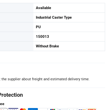
Available
Industrial Caster Type
PU
150013
Without Brake
 the supplier about freight and estimated delivery time.
Protection
tee