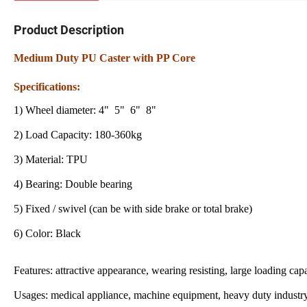
Product Description
Medium Duty PU Caster with PP Core
Specifications:
1) Wheel diameter: 4" 5" 6" 8"
2) Load Capacity: 180-360kg
3) Material: TPU
4) Bearing: Double bearing
5) Fixed / swivel (can be with side brake or total brake)
6) Color: Black
Features: attractive appearance, wearing resisting, large loading capa
Usages: medical appliance, machine equipment, heavy duty industry, t