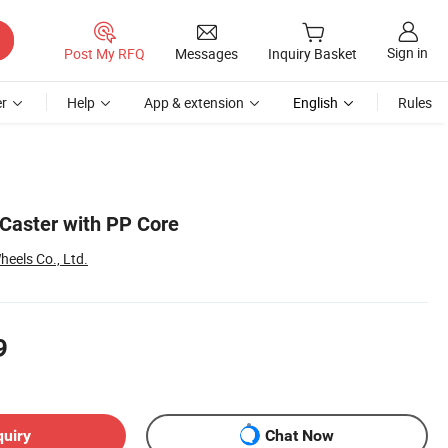
Sign in
Post My RFQ
Messages
Inquiry Basket
r
Help
App & extension
English
Rules
Caster with PP Core
eels Co., Ltd.
9
quiry
Chat Now