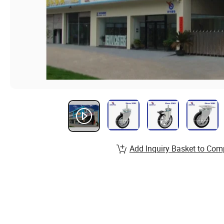
Add Inquiry Basket to Com