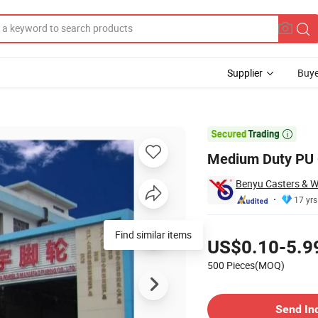
Supplier
Buye

Medium Duty PU 
Benyu Casters & Wh
17 yrs
Pricing
Find similar items
US$0.10-5.9
500 Pieces(MOQ)
Contact Supplier
Send In