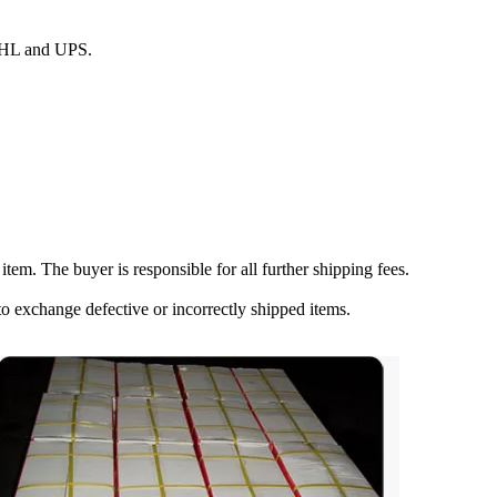
 DHL and UPS.
item. The buyer is responsible for all further shipping fees.
to exchange defective or incorrectly shipped items.