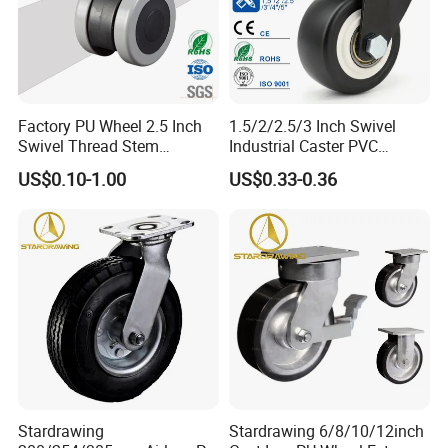
Factory PU Wheel 2.5 Inch
1.5/2/2.5/3 Inch Swivel
Swivel Thread Stem
Industrial Caster PVC
Furniture Office Chair Caster
Ruedas Giratorias for
US$0.10-1.00
US$0.33-0.36
Trolley Caster Wheels
Stardrawing
Stardrawing 6/8/10/12inch