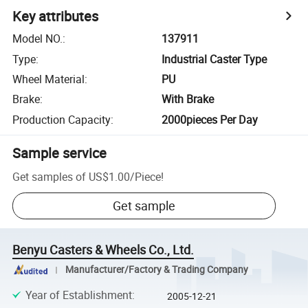
Key attributes
Model NO.
:
137911
Type
:
Industrial Caster Type
Wheel Material
:
PU
Brake
:
With Brake
Production Capacity
:
2000pieces Per Day
Sample service
Get samples of
US$1.00
/
Piece
!
Get sample
Benyu Casters & Wheels Co., Ltd.
Manufacturer/Factory & Trading Company
Year of Establishment
:
2005-12-21