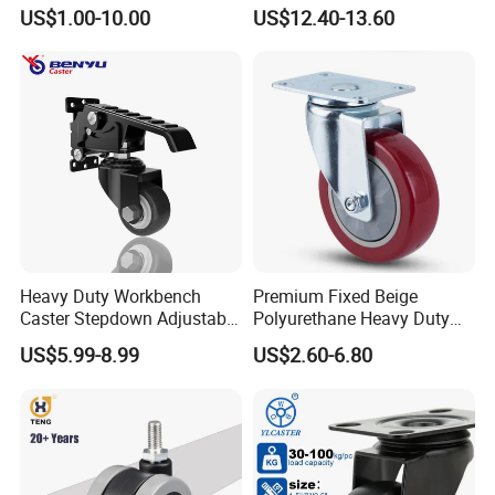
Wheel for Industrial Tools
Supporting Load Spring
US$1.00-10.00
US$12.40-13.60
Workbench
Gate Shock Absorbing
Fence Industrial Caster
Wheel
Heavy Duty Workbench
Premium Fixed Beige
Caster Stepdown Adjustable
Polyurethane Heavy Duty
Polyurethane Wheel for
Industrial Caster
US$5.99-8.99
US$2.60-6.80
Industrial Table