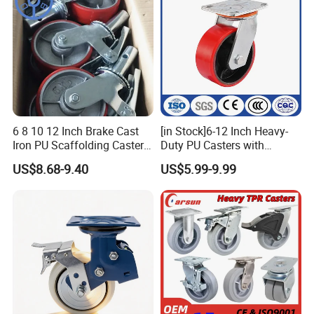
6 8 10 12 Inch Brake Cast
[in Stock]6-12 Inch Heavy-
Iron PU Scaffolding Caster
Duty PU Casters with
Wheel
Brakes, Polyurethane Trolley
US$8.68-9.40
US$5.99-9.99
Swivel Wheels.