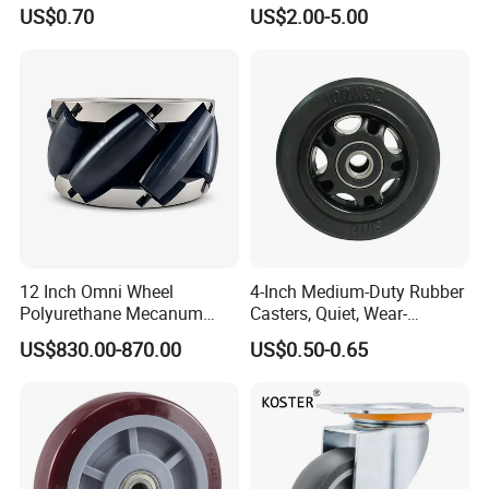
Temperature 4 Inch
Capacity Non Marking Floor
US$0.70
US$2.00-5.00
Phenolic Castors for
Wheel
Assembly Lines with Impact
Resistant Material
12 Inch Omni Wheel
4-Inch Medium-Duty Rubber
Polyurethane Mecanum
Casters, Quiet, Wear-
Wheel for Small Agv &
Resistant, and Non-Slip,
US$830.00-870.00
US$0.50-0.65
Educational Robot
Suitable for Handcarts,
Toolboxes, etc.