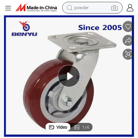
powder
earbud
perfume
sport shoe
shoulder bag
human hair wig
electric bike
running shoe
Video
1
/
4