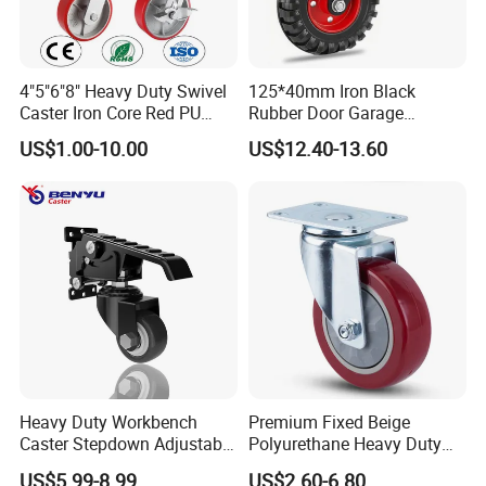
4"5"6"8" Heavy Duty Swivel
125*40mm Iron Black
Caster Iron Core Red PU
Rubber Door Garage
Wheel for Industrial Tools
Supporting Load Spring
US$1.00-10.00
US$12.40-13.60
Workbench
Gate Shock Absorbing
Fence Industrial Caster
Wheel
Heavy Duty Workbench
Premium Fixed Beige
Caster Stepdown Adjustable
Polyurethane Heavy Duty
Polyurethane Wheel for
Industrial Caster
US$5.99-8.99
US$2.60-6.80