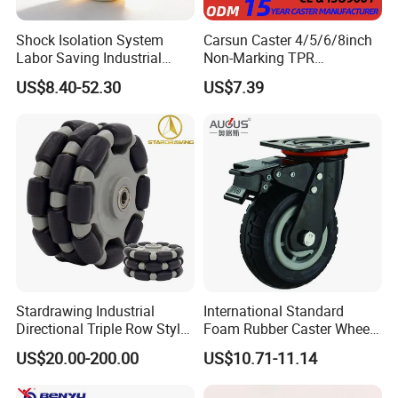
Shock Isolation System
Carsun Caster 4/5/6/8inch
Labor Saving Industrial
Non-Marking TPR
Heavy Omni Wheel
Thermoplastic Rubber
US$8.40-52.30
US$7.39
Wheel Heavy Duty Caster
Wheels for Industrial Trolley
Payment Term
1. T/T,30% deposit before production,70% balance before
loading.
Stardrawing Industrial
International Standard
2. We also accept L/C and OA payment term
Directional Triple Row Style
Foam Rubber Caster Wheels
Omni Robot Wheel 125mm
Industrial Castors for Heavy
US$20.00-200.00
US$10.71-11.14
5inch
Duty Machine
Shipping and handling
EMS is our preferred shipping method. We offer ship goods with