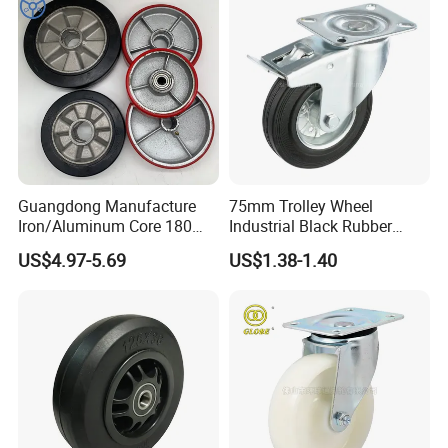
Guangdong Manufacture
75mm Trolley Wheel
Iron/Aluminum Core 180
Industrial Black Rubber
200 250mm Polyurethane
Caster
US$4.97-5.69
US$1.38-1.40
PU Solid Rubber Wheels 7 8
Inch Heavy Duty Wheel