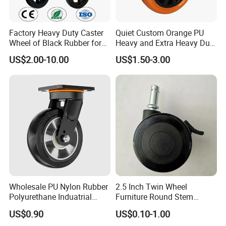
Factory Heavy Duty Caster
Quiet Custom Orange PU
Wheel of Black Rubber for
Heavy and Extra Heavy Duty
Industrial Equipment Trolley
Caster Wheel
US$2.00-10.00
US$1.50-3.00
Truck Industrial Caster
Wheel
Wholesale PU Nylon Rubber
2.5 Inch Twin Wheel
Polyurethane Induatrial
Furniture Round Stem
Scaffold Furniture Swivel
Caster Black PU Medical
US$0.90
US$0.10-1.00
Heavy Duty Solid Hand
Castor with Brake