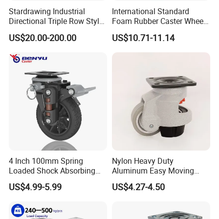
Stardrawing Industrial
International Standard
Directional Triple Row Style
Foam Rubber Caster Wheels
Omni Robot Wheel 125mm
Industrial Castors for Heavy
US$20.00-200.00
US$10.71-11.14
5inch
Duty Machine
4 Inch 100mm Spring
Nylon Heavy Duty
Loaded Shock Absorbing
Aluminum Easy Moving
Caster Medium Duty
Save Energy Industrial PA
US$4.99-5.99
US$4.27-4.50
Polyurethane Trolley Wheel
Swivel Rear Side Adjustable
with Brake for Industrial
Plate Powder Coated
Cart
Leveling Foot Castor Caster