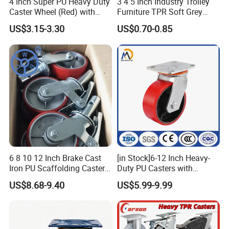
4 Inch Super PU Heavy Duty
3 4 5 Inch Industry Trolley
Caster Wheel (Red) with
Furniture TPR Soft Grey
6203 Bearing
Rubber Plate Swivel Caster
US$3.15-3.30
US$0.70-0.85
Wheels
6 8 10 12 Inch Brake Cast
[in Stock]6-12 Inch Heavy-
Iron PU Scaffolding Caster
Duty PU Casters with
Wheel
Brakes, Polyurethane Trolley
US$8.68-9.40
US$5.99-9.99
Swivel Wheels.