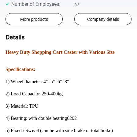
Number of Employees
:
67
More products
Company details
Details
Heavy Duty Shopping Cart Caster with Various Size
Specifications:
1) Wheel diameter: 4" 5" 6" 8"
2) Load Capacity: 250-400kg
3) Material: TPU
4) Bearing: with double bearing6202
5) Fixed / Swivel (can be with side brake or total brake)