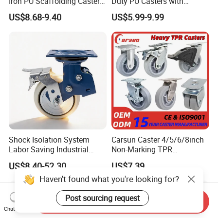
Iron PU Scaffolding Caster
Duty PU Casters with
Wheel
Brakes, Polyurethane Trolley
US$8.68-9.40
US$5.99-9.99
Swivel Wheels.
Shock Isolation System
Carsun Caster 4/5/6/8inch
Labor Saving Industrial
Non-Marking TPR
Heavy Omni Wheel
Thermoplastic Rubber
US$8.40-52.30
US$7.39
Wheel Heavy Duty Caster
Haven't found what you're looking for?
Wheels for Industrial Trolley
Post sourcing request
Send Inquiry
Chat Now