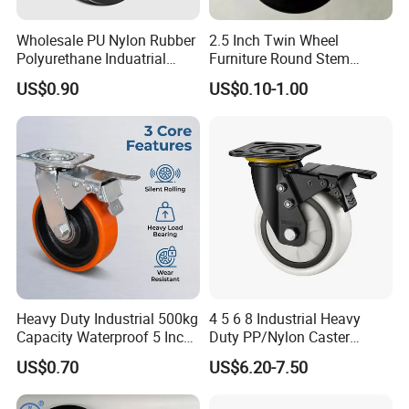
Wholesale PU Nylon Rubber
2.5 Inch Twin Wheel
Polyurethane Induatrial
Furniture Round Stem
Scaffold Furniture Swivel
Caster Black PU Medical
US$0.90
US$0.10-1.00
Heavy Duty Solid Hand
Castor with Brake
Trolley Caster Wheel
Heavy Duty Industrial 500kg
4 5 6 8 Industrial Heavy
Capacity Waterproof 5 Inch
Duty PP/Nylon Caster
Dual Wheel Acid Resistant
Trolley Wheels Castors
US$0.70
US$6.20-7.50
Casters for Storage Racks
Caster Wheel
with Roller Bearing Design