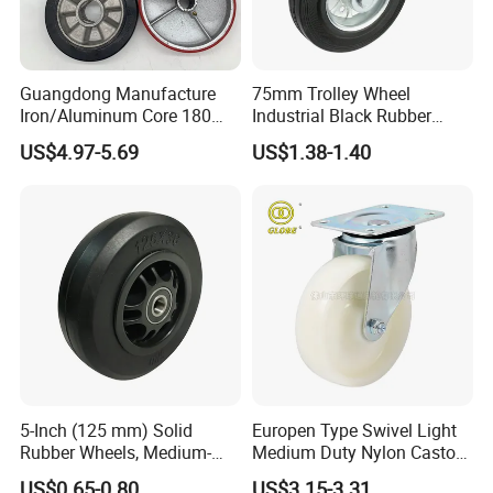
Guangdong Manufacture
75mm Trolley Wheel
Iron/Aluminum Core 180
Industrial Black Rubber
200 250mm Polyurethane
Caster
US$4.97-5.69
US$1.38-1.40
PU Solid Rubber Wheels 7 8
Inch Heavy Duty Wheel
3) Q:Do you sell any products to overseas?
A:Yes,our products are sold well in
5-Inch (125 mm) Solid
Europen Type Swivel Light
USA,Canada,Brazil,Panama,Sweden,U.K,Bulgaria,Czech,Irelan
Rubber Wheels, Medium-
Medium Duty Nylon Castor
Duty Casters with a Smooth
Wheels
d,Libya,Saudi
US$0.65-0.80
US$3.15-3.31