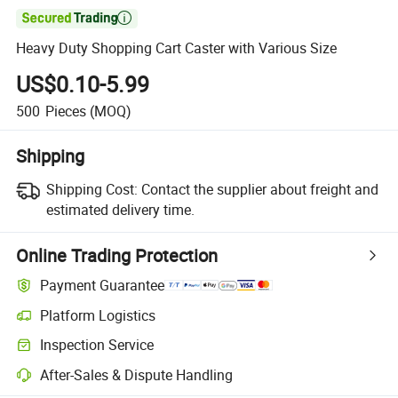

Heavy Duty Shopping Cart Caster with Various Size
US$0.10-5.99
500
Pieces
(MOQ)
Shipping
Shipping Cost:
Contact the supplier about freight and
estimated delivery time.
Online Trading Protection
Payment Guarantee
Platform Logistics
Inspection Service
After-Sales & Dispute Handling