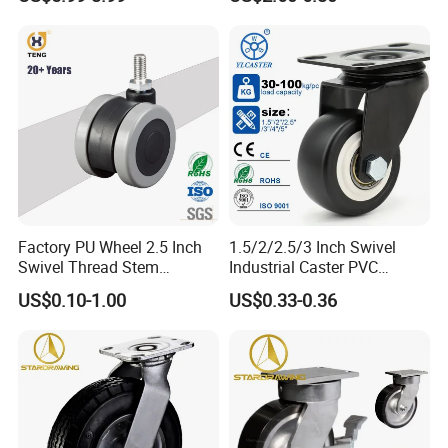
Industrial Table
Factory PU Wheel 2.5 Inch
1.5/2/2.5/3 Inch Swivel
Swivel Thread Stem
Industrial Caster PVC
Furniture Office Chair Caster
Ruedas Giratorias for
US$0.10-1.00
US$0.33-0.36
Trolley Caster Wheels