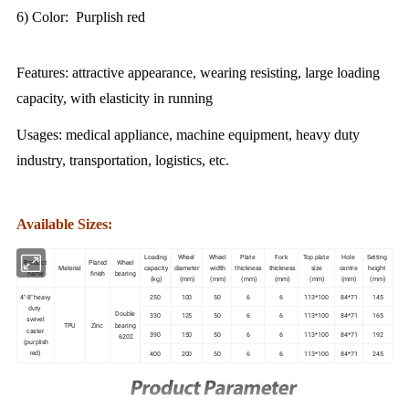
6) Color: Purplish red
Features: attractive appearance, wearing resisting, large loading
capacity, with elasticity in running
Usages: medical appliance, machine equipment, heavy duty
industry, transportation, logistics, etc.
Available Sizes:
Loading
Wheel
Wheel
Plate
Fork
Top plate
Hole
Setting
Product
Plated
Wheel
Material
capacity
diameter
width
thickness
thickness
size
centre
height
name
finish
bearing
(kg)
(mm)
(mm)
(mm)
(mm)
(mm)
(mm)
(mm)
4"-8" heavy
250
100
50
6
6
113*100
84*71
145
duty
Double
330
125
50
6
6
113*100
84*71
165
swivel
TPU
Zinc
bearing
caster
390
150
50
6
6
113*100
84*71
192
6202
(purplish
red)
400
200
50
6
6
113*100
84*71
245