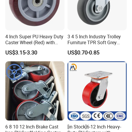
4 Inch Super PU Heavy Duty
3 4 5 Inch Industry Trolley
Caster Wheel (Red) with
Furniture TPR Soft Grey
6203 Bearing
Rubber Plate Swivel Caster
US$3.15-3.30
US$0.70-0.85
Wheels
6 8 10 12 Inch Brake Cast
[in Stock]6-12 Inch Heavy-