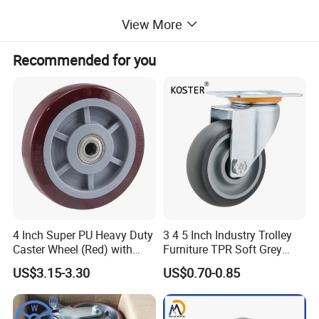
View More
Recommended for you
4 Inch Super PU Heavy Duty
3 4 5 Inch Industry Trolley
Caster Wheel (Red) with
Furniture TPR Soft Grey
6203 Bearing
Rubber Plate Swivel Caster
US$3.15-3.30
US$0.70-0.85
Wheels