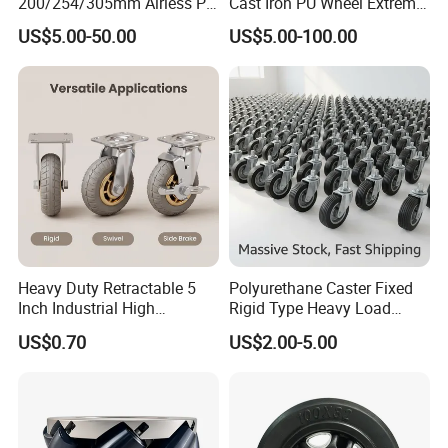
200/254/305mm Airless PU
Cast Iron PU Wheel Extreme
Foam Castor Wheel
Heavy Duty Caster for
US$5.00-50.00
US$5.00-100.00
8/10/12inch Heavy Duty
Trolley
Caster
Heavy Duty Retractable 5
Polyurethane Caster Fixed
Inch Industrial High
Rigid Type Heavy Load
Temperature 4 Inch
Capacity Non Marking Floor
US$0.70
US$2.00-5.00
Phenolic Castors for
Wheel
Assembly Lines with Impact
Resistant Material