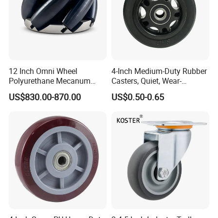
12 Inch Omni Wheel
4-Inch Medium-Duty Rubber
Polyurethane Mecanum
Casters, Quiet, Wear-
Wheel for Small Agv &
Resistant, and Non-Slip,
US$830.00-870.00
US$0.50-0.65
Educational Robot
Suitable for Handcarts,
Toolboxes, etc.