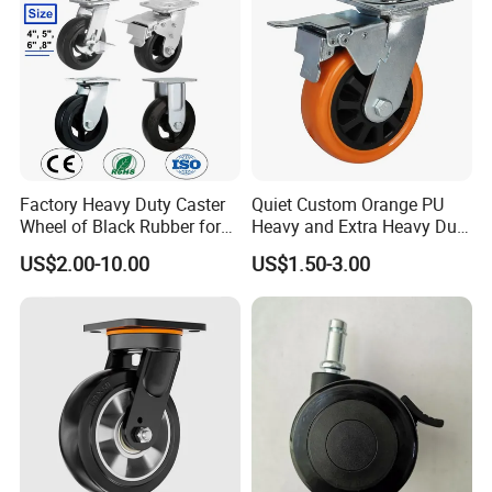
Factory Heavy Duty Caster
Quiet Custom Orange PU
Wheel of Black Rubber for
Heavy and Extra Heavy Duty
Industrial Equipment Trolley
Caster Wheel
US$2.00-10.00
US$1.50-3.00
Truck Industrial Caster
Wheel