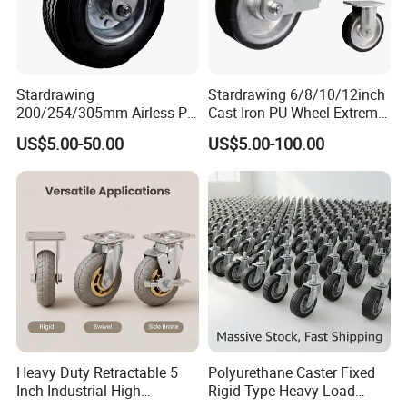
Stardrawing
Stardrawing 6/8/10/12inch
200/254/305mm Airless PU
Cast Iron PU Wheel Extreme
Foam Castor Wheel
Heavy Duty Caster for
US$5.00-50.00
US$5.00-100.00
8/10/12inch Heavy Duty
Trolley
Caster
Heavy Duty Retractable 5
Polyurethane Caster Fixed
Inch Industrial High
Rigid Type Heavy Load