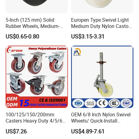
5-Inch (125 mm) Solid
Europen Type Swivel Light
Rubber Wheels, Medium-
Medium Duty Nylon Castor
Duty Casters with a Smooth
Wheels
US$0.65-0.80
US$3.15-3.31
Surface, Suitable for
Handcarts, Toolboxes, etc.
100/125/150/200mm
OEM 6/8 Inch Nylon Swivel
Casters Heavy Duty 4/5/6/8
Wheels/ Quick-Install
Inch Caster Swivel PU
Adjustable Threaded Rod
US$7.26
US$4.89-7.61
Industrial Castor Wheel with
Scaffolding Casters