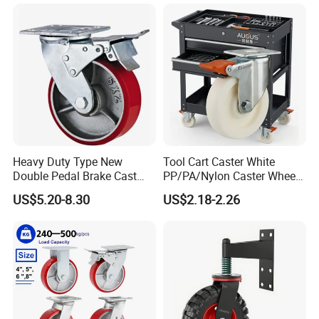
Metal Brake
Heavy Duty Type New
Tool Cart Caster White
Double Pedal Brake Cast
PP/PA/Nylon Caster Wheels
Iron PU Caster Wheel (KHX3-
3/4/5-Inch Castors for
US$5.20-8.30
US$2.18-2.26
H6-A)
Industrial Trolley