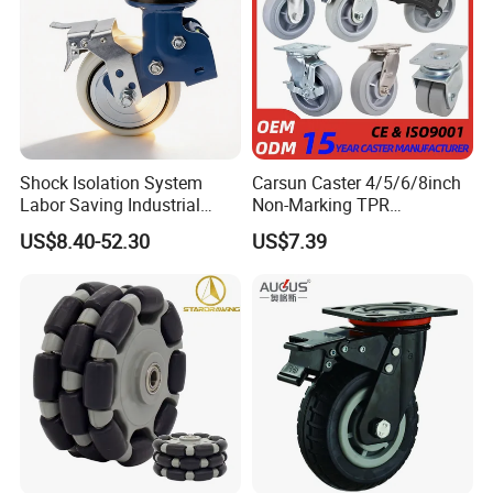
Shock Isolation System
Carsun Caster 4/5/6/8inch
Labor Saving Industrial
Non-Marking TPR
Heavy Omni Wheel
Thermoplastic Rubber
US$8.40-52.30
US$7.39
Wheel Heavy Duty Caster
Wheels for Industrial Trolley