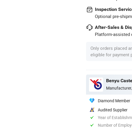
Inspection Servic
Optional pre-shipm
After-Sales & Di
Platform-assisted d
Only orders placed a
eligible for payment
Benyu Caste
Manufacturer
Diamond Member
Audited Supplier
Year of Establish
Number of Employ