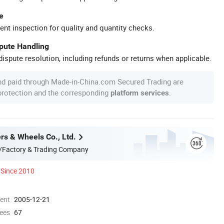
e
ent inspection for quality and quantity checks.
spute Handling
ispute resolution, including refunds or returns when applicable.
nd paid through Made-in-China.com Secured Trading are
 protection and the corresponding
.
platform services
rs & Wheels Co., Ltd.
/Factory & Trading Company
Since 2010
ment
2005-12-21
ees
67