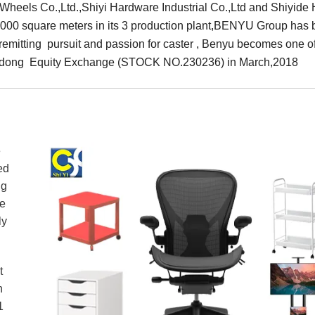
eels Co.,Ltd.,Shiyi Hardware Industrial Co.,Ltd and Shiyide H
0,000 square meters in its 3 production plant,BENYU Group has 
nremitting pursuit and passion for caster , Benyu becomes one o
uangdong Equity Exchange (STOCK NO.230236) in March,2018
e
ed
ng
de
ently
t
n
1