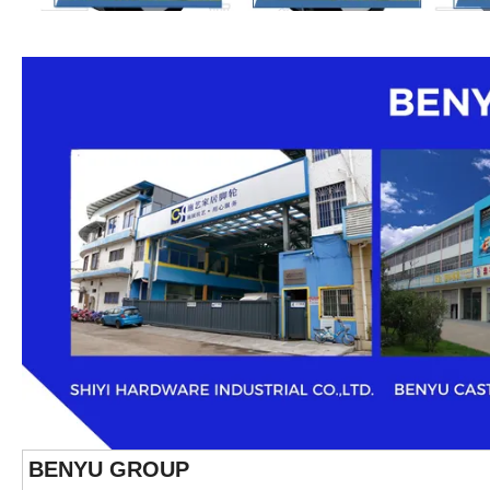
BENYU GROUP