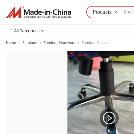
Products
All Categories
Home
Furniture
Furniture Hardware
Furniture Casters