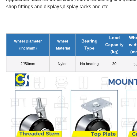
shop fittings and displays,display racks and etc.
Load
Whe
Bearing
Wheel Diameter
Wheel
Capacity
wid
Type
(
Inch/
mm)
Material
(kg)
(m
5
2
''
/50mm
Nylon
No bearing
30