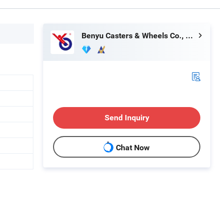
Benyu Casters & Wheels Co., Ltd.
Send Inquiry
Chat Now