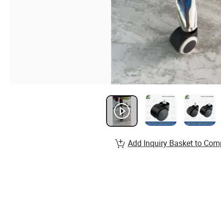
Add Inquiry Basket to Com