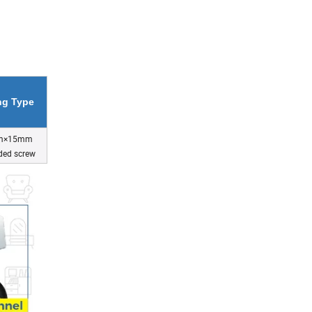
ing Type
m×15mm
ded screw