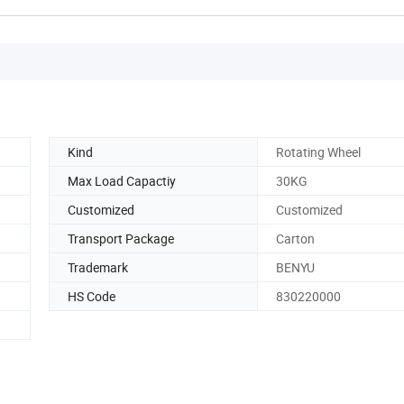
Kind
Rotating Wheel
Max Load Capactiy
30KG
Customized
Customized
Transport Package
Carton
Trademark
BENYU
HS Code
830220000