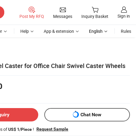
Sign in
Post My RFQ
Messages
Inquiry Basket
r
Help
App & extension
English
Rules
l Caster for Office Chair Swivel Caster Wheels
0
quiry
Chat Now
es of
!
Request Sample
US$ 1/Piece