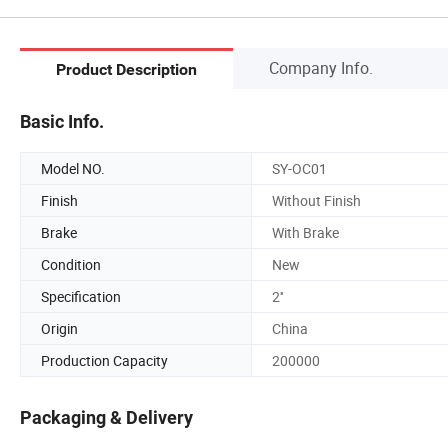
Company Info.
Product Description
Basic Info.
Model NO.
SY-OC01
Finish
Without Finish
Brake
With Brake
Condition
New
Specification
2''
Origin
China
Production Capacity
200000
Packaging & Delivery