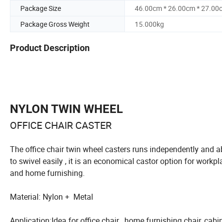
Package Size
46.00cm * 26.00cm * 27.00
Package Gross Weight
15.000kg
Product Description
NYLON TWIN WHEEL
OFFICE CHAIR CASTER
The office chair twin wheel casters runs independently and a
to swivel easily , it is an economical castor option for workpl
and home furnishing.
Material: Nylon + Metal
Application:Idea for office chair , home furnishing chair, cabin