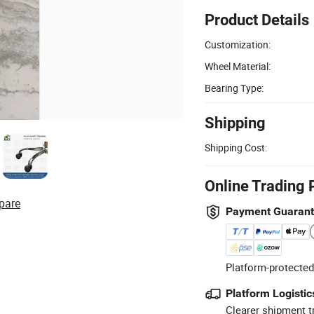
Product Details
Customization:
Wheel Material:
Bearing Type:
Shipping
Shipping Cost:
Online Trading 
pare
Payment Guaran
Platform-protected
Platform Logistic
Clearer shipment t