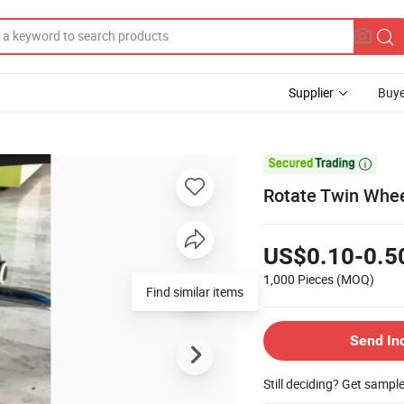
Supplier
Buye

Rotate Twin Whee
US$0.10-0.5
1,000 Pieces
(MOQ)
Find similar items
Send In
Still deciding? Get sampl