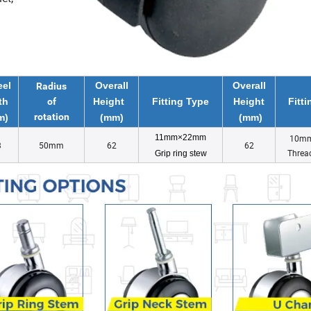
el
Overall
Overall
Radius
th
of
Height
Fitting Type
Height
Fitt
rotation
m)
(mm)
(mm)
11mm×22mm
10m
3
50mm
62
62
Threa
Grip ring stew