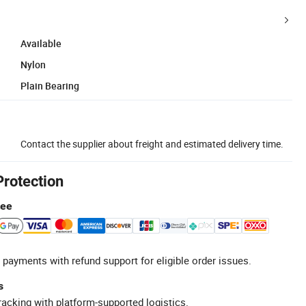
Available
Nylon
Plain Bearing
Contact the supplier about freight and estimated delivery time.
Protection
tee
 payments with refund support for eligible order issues.
s
racking with platform-supported logistics.