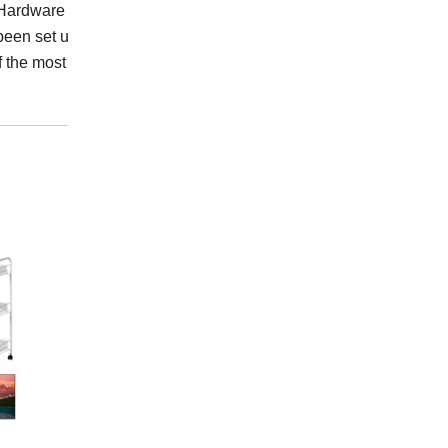
ardware Industrial Co.,
been set up a complete
f the most professional