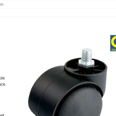
cm
ble
ace
et,