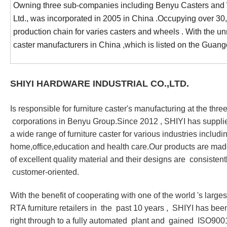
Owning three sub-companies including Benyu Casters and Wh
Ltd., was incorporated in 2005 in China .Occupying over 3
production chain for varies casters and wheels . With the u
caster manufacturers in China ,which is listed on the G
SHIYI HARDWARE INDUSTRIAL CO.,LTD.
Is responsible for furniture caster
'
s manufacturing at the thre
corporations in Benyu Group.Since 2012 , SHIYI has suppli
a wide range of furniture caster for various industries includi
home,office,education and health care.Our products are ma
of excellent quality material and their designs are consist
customer-oriented.
With the benefit of cooperating with one of the world
'
s larges
RTA furniture retailers in the past 10 years , SHIYI has bee
right through to a fully automated plant and gained ISO900