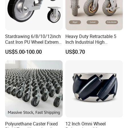
Stardrawing 6/8/10/12inch
Heavy Duty Retractable 5
Cast Iron PU Wheel Extreme
Inch Industrial High
Heavy Duty Caster for
Temperature 4 Inch
US$5.00-100.00
US$0.70
Trolley
Phenolic Castors for
Assembly Lines with Impact
Resistant Material
Polyurethane Caster Fixed
12 Inch Omni Wheel