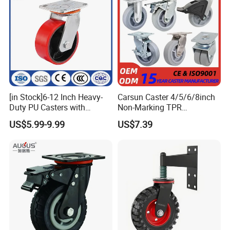
expanding its business across the whole world,markets including
USA,Canada,Brazil,Panama,Sweden,U.K,Bulgaria,Czech,Irelan
d,Libya,Saudi
Arabia,Japan,Malaysia,Thailand,Philippine,Singapore,South
Africa etc.
Ben Yu now is one of caster suppliers of Harbor Freight Tools.
[in Stock]6-12 Inch Heavy-
Carsun Caster 4/5/6/8inch
Duty PU Casters with
Non-Marking TPR
Brakes, Polyurethane Trolley
Thermoplastic Rubber
US$5.99-9.99
US$7.39
Swivel Wheels.
Wheel Heavy Duty Caster
Wheels for Industrial Trolley