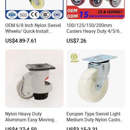
OEM 6/8 Inch Nylon Swivel
100/125/150/200mm
Wheels/ Quick-Install
Casters Heavy Duty 4/5/6/8
Adjustable Threaded Rod
Inch Caster Swivel PU
US$4.89-7.61
US$7.26
Scaffolding Casters
Industrial Castor Wheel with
Metal Brake
Nylon Heavy Duty
Europen Type Swivel Light
Aluminum Easy Moving
Medium Duty Nylon Castor
Save Energy Industrial PA
Wheels
US$4.27-4.50
US$3.15-3.31