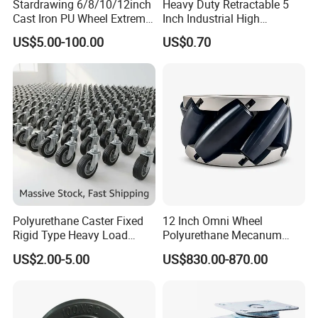
Stardrawing 6/8/10/12inch
Heavy Duty Retractable 5
Cast Iron PU Wheel Extreme
Inch Industrial High
Heavy Duty Caster for
Temperature 4 Inch
US$5.00-100.00
US$0.70
Trolley
Phenolic Castors for
2) Q:May I visit your factory?
Assembly Lines with Impact
Resistant Material
A:It is our honor to invite you to visit.It takes 1 hour from
Baiyun Airpot to our company by car.
Polyurethane Caster Fixed
12 Inch Omni Wheel
Rigid Type Heavy Load
Polyurethane Mecanum
Capacity Non Marking Floor
Wheel for Small Agv &
US$2.00-5.00
US$830.00-870.00
Wheel
Educational Robot