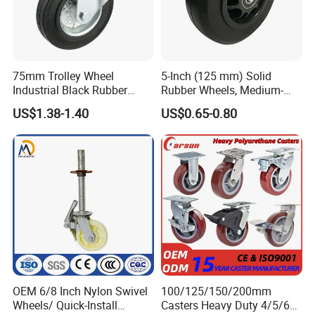
75mm Trolley Wheel
5-Inch (125 mm) Solid
Industrial Black Rubber
Rubber Wheels, Medium-
Caster
Duty Casters with a Smooth
US$1.38-1.40
US$0.65-0.80
Surface, Suitable for
Handcarts, Toolboxes, etc.
OEM 6/8 Inch Nylon Swivel
100/125/150/200mm
Wheels/ Quick-Install
Casters Heavy Duty 4/5/6/8