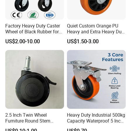
Factory Heavy Duty Caster
Quiet Custom Orange PU
Wheel of Black Rubber for
Heavy and Extra Heavy Duty
Industrial Equipment Trolley
Caster Wheel
US$2.00-10.00
US$1.50-3.00
Truck Industrial Caster
Wheel
2.5 Inch Twin Wheel
Heavy Duty Industrial 500kg
Furniture Round Stem
Capacity Waterproof 5 Inch
Caster Black PU Medical
Dual Wheel Acid Resistant
US$0.10-1.00
US$0.70