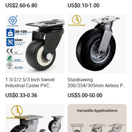
Industrial Caster
Furniture Office Chair Caster
US$2.60-6.80
US$0.10-1.00
1.5/2/2.5/3 Inch Swivel
Stardrawing
Industrial Caster PVC
200/254/305mm Airless PU
Ruedas Giratorias for
Foam Castor Wheel
US$0.33-0.36
US$5.00-50.00
Trolley Caster Wheels
8/10/12inch Heavy Duty
Caster