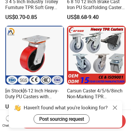
3 4 5 Inch Industry Trolley
6 8 10 12 Inch Brake Cast
Furniture TPR Soft Grey
Iron PU Scaffolding Caster
Rubber Plate Swivel Caster
Wheel
US$0.70-0.85
US$8.68-9.40
Wheels
[in Stock]6-12 Inch Heavy-
Carsun Caster 4/5/6/8inch
Duty PU Casters with
Non-Marking TPR
Brakes, Polyurethane Trolley
Thermoplastic Rubber
US$5.99-9.99
US$7.39
Haven't found what you're looking for?
Swivel Wheels.
Wheel Heavy Duty Caster
Wheels for Industrial Trolley
Post sourcing request
Send Inquiry
Chat Now