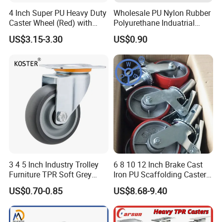
4 Inch Super PU Heavy Duty
Wholesale PU Nylon Rubber
Caster Wheel (Red) with
Polyurethane Induatrial
6203 Bearing
Scaffold Furniture Swivel
5) Q:May I know which company you have cooperated with?
US$3.15-3.30
US$0.90
Heavy Duty Solid Hand
Trolley Caster Wheel
A:Harbor Freight Tools(from USA),Kingfisher(From England)
Company Profile
Benyu was founded in 2005 by Mr.Ben Yan,Benyu is one of the
most professional caster manufacturers in China.Benyu mainly
produce cargo trolley and series of industrial casters,such as
heavy & light duty casters,nylon casters,pu casters,rubber
3 4 5 Inch Industry Trolley
6 8 10 12 Inch Brake Cast
casters,cast iron casters,shopping cart casters,food cart
Furniture TPR Soft Grey
Iron PU Scaffolding Caster
casters,furniture casters etc.Many new products were researched
Rubber Plate Swivel Caster
Wheel
US$0.70-0.85
US$8.68-9.40
Wheels
and developed in past 10 years.
With good quality and competitive price,BenYu has been