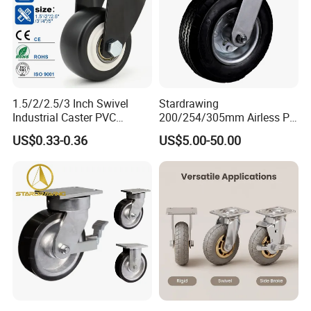
1.5/2/2.5/3 Inch Swivel
Stardrawing
Industrial Caster PVC
200/254/305mm Airless PU
Ruedas Giratorias for
Foam Castor Wheel
US$0.33-0.36
US$5.00-50.00
Trolley Caster Wheels
8/10/12inch Heavy Duty
Caster
FAQ
1) Q:Are you the manufacturer?
A:Yes,we are one of the most professional caster manufacturers
in China.And we could also export by ourselves.