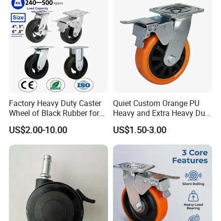
Cart
Factory Heavy Duty Caster
Quiet Custom Orange PU
Wheel of Black Rubber for
Heavy and Extra Heavy Duty
Industrial Equipment Trolley
Caster Wheel
US$2.00-10.00
US$1.50-3.00
Truck Industrial Caster
Wheel