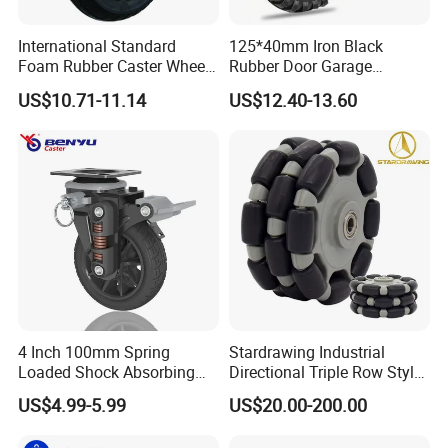
International Standard
125*40mm Iron Black
Foam Rubber Caster Wheels
Rubber Door Garage
Industrial Castors for Heavy
Supporting Load Spring
US$10.71-11.14
US$12.40-13.60
Duty Machine
Gate Shock Absorbing
Fence Industrial Caster
Wheel
4 Inch 100mm Spring
Stardrawing Industrial
Loaded Shock Absorbing
Directional Triple Row Style
Caster Medium Duty
Omni Robot Wheel 125mm
US$4.99-5.99
US$20.00-200.00
Polyurethane Trolley Wheel
5inch
with Brake for Industrial