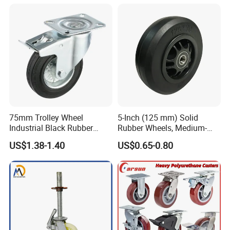
Inch Heavy Duty Wheel
75mm Trolley Wheel
5-Inch (125 mm) Solid
Industrial Black Rubber
Rubber Wheels, Medium-
Caster
Duty Casters with a Smooth
US$1.38-1.40
US$0.65-0.80
Surface, Suitable for
Handcarts, Toolboxes, etc.