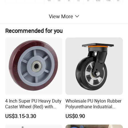
105
125
30
2.5
2.5
92*64
72*46
151
View More
Recommended for you
4 Inch Super PU Heavy Duty
Wholesale PU Nylon Rubber
Caster Wheel (Red) with
Polyurethane Induatrial
6203 Bearing
Scaffold Furniture Swivel
US$3.15-3.30
US$0.90
Heavy Duty Solid Hand
Trolley Caster Wheel