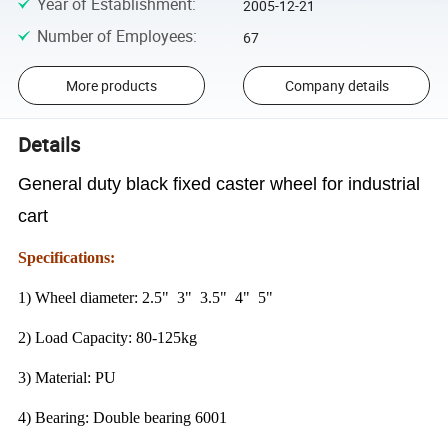
Year of Establishment
:
2005-12-21
Number of Employees
:
67
More products
Company details
Details
General duty black fixed caster wheel for industrial
cart
Specifications:
1) Wheel diameter: 2.5" 3" 3.5" 4" 5"
2) Load Capacity: 80-125kg
3) Material: PU
4) Bearing: Double bearing 6001