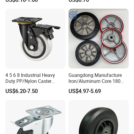
Castor with Brake
Casters for Storage Racks
with Roller Bearing Design
4 5 6 8 Industrial Heavy
Guangdong Manufacture
Duty PP/Nylon Caster
Iron/Aluminum Core 180
Trolley Wheels Castors
200 250mm Polyurethane
US$6.20-7.50
US$4.97-5.69
Caster Wheel
PU Solid Rubber Wheels 7 8
Inch Heavy Duty Wheel