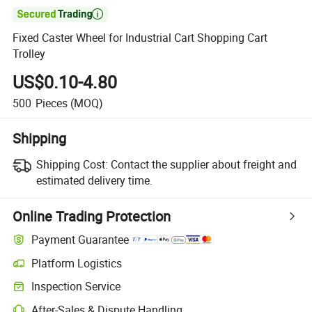

Fixed Caster Wheel for Industrial Cart Shopping Cart
Trolley
US$0.10-4.80
500
Pieces
(MOQ)
Shipping
Shipping Cost:
Contact the supplier about freight and
estimated delivery time.
Online Trading Protection
Payment Guarantee
Platform Logistics
Inspection Service
After-Sales & Dispute Handling