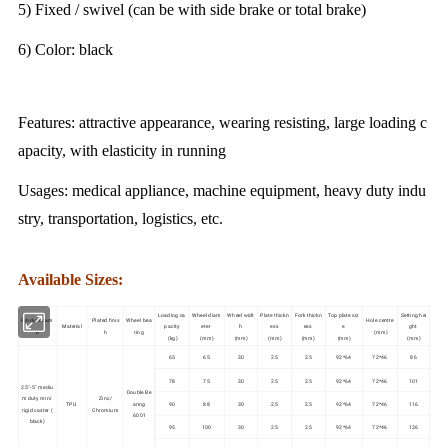
5) Fixed / swivel (can be with side brake or total brake)
6) Color: black
Features: attractive appearance, wearing resisting, large loading c
apacity, with elasticity in running
Usages: medical appliance, machine equipment, heavy duty indu
stry, transportation, logistics, etc.
Available Sizes:
Loading ca
Wheel diam
Wheel widt
Plate thickn
Fork thickn
Top plate siz
Setting hei
Product nam
Plated finis
Wheel bea
Hole centre
Material
pacity
eter
h
ess
ess
e
ght
e
h
ring
(mm)
(kg)
(mm)
(mm)
(mm)
(mm)
(mm)
(mm)
65
65
30
2.5
2.5
92*64
72*46
86
78
75
30
2.5
2.5
92*64
72*46
101
2.5"-5" mediu
Double Be
m duty mini
Zinc/
TPU
aring
90
88
30
2.5
2.5
92*64
72*46
116
rigid caster (
Chromium
6001
black)
95
100
30
2.5
2.5
92*64
72*46
126