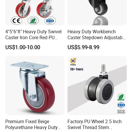
4"5"6"8" Heavy Duty Swivel
Heavy Duty Workbench
Caster Iron Core Red PU
Caster Stepdown Adjustable
Wheel for Industrial Tools
Polyurethane Wheel for
US$1.00-10.00
US$5.99-8.99
Workbench
Industrial Table
Premium Fixed Beige
Factory PU Wheel 2.5 Inch
Polyurethane Heavy Duty
Swivel Thread Stem