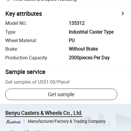
Key attributes
Model NO.
:
135312
Type
:
Industrial Caster Type
Wheel Material
:
PU
Brake
:
Without Brake
Production Capacity
:
2000pieces Per Day
Sample service
Get samples of
US$1.00
/
Piece
!
Get sample
Benyu Casters & Wheels Co., Ltd.
Manufacturer/Factory & Trading Company