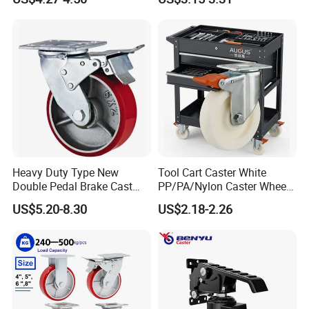
Swivel Rear Side Adjustable
Plate Powder Coated
Leveling Foot Castor Caster
Heavy Duty Type New
Tool Cart Caster White
Double Pedal Brake Cast
PP/PA/Nylon Caster Wheels
Iron PU Caster Wheel (KHX3-
3/4/5-Inch Castors for
US$5.20-8.30
US$2.18-2.26
H6-A)
Industrial Trolley