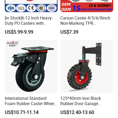
[in Stock]6-12 Inch Heavy-
Carsun Caster 4/5/6/8inch
Duty PU Casters with
Non-Marking TPR
Brakes, Polyurethane Trolley
Thermoplastic Rubber
US$5.99-9.99
US$7.39
Swivel Wheels.
Wheel Heavy Duty Caster
Wheels for Industrial Trolley
International Standard
125*40mm Iron Black
Foam Rubber Caster Wheels
Rubber Door Garage
Industrial Castors for Heavy
Supporting Load Spring
US$10.71-11.14
US$12.40-13.60
Duty Machine
Gate Shock Absorbing