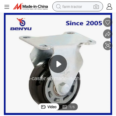
farm tractor
weight loss capsule
racing motorcycle
smart phone
basketball shoe
pullover hoody
crawler excavator
reagent
Video
1
/
6