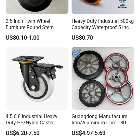
2.5 Inch Twin Wheel
Heavy Duty Industrial 500kg
Furniture Round Stem
Capacity Waterproof 5 Inch
Caster Black PU Medical
Dual Wheel Acid Resistant
US$0.10-1.00
US$0.70
Castor with Brake
Casters for Storage Racks
with Roller Bearing Design
4 5 6 8 Industrial Heavy
Guangdong Manufacture
Duty PP/Nylon Caster
Iron/Aluminum Core 180
Trolley Wheels Castors
200 250mm Polyurethane
US$6.20-7.50
US$4.97-5.69
Caster Wheel
PU Solid Rubber Wheels 7 8