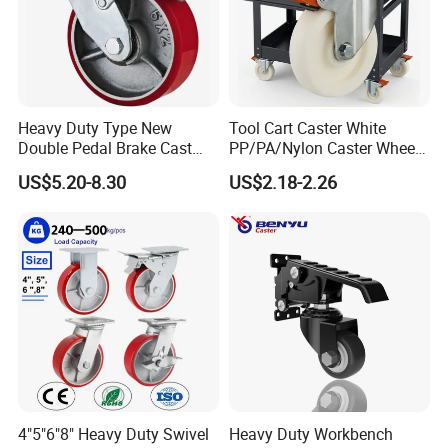
Payment Term
1. T/T,30% deposit before production,70% balance before
loading.
2. We also accept L/C and OA payment term
Heavy Duty Type New
Tool Cart Caster White
Double Pedal Brake Cast
PP/PA/Nylon Caster Wheels
Iron PU Caster Wheel (KHX3-
3/4/5-Inch Castors for
US$5.20-8.30
US$2.18-2.26
S
hipping and handling
H6-A)
Industrial Trolley
EMS is our preferred shipping method. We offer ship goods with
DHL and UPS.
Insurance
Buyers are responsible for any insurance they feel is required.
Refund
Exchange Only
4"5"6"8" Heavy Duty Swivel
Heavy Duty Workbench