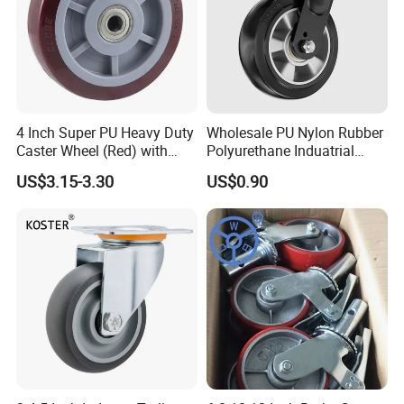
4 Inch Super PU Heavy Duty
Wholesale PU Nylon Rubber
Caster Wheel (Red) with
Polyurethane Induatrial
6203 Bearing
Scaffold Furniture Swivel
US$3.15-3.30
US$0.90
Heavy Duty Solid Hand
Trolley Caster Wheel