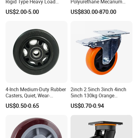
Rigid Type Heavy Load
Polyurethane Mecanum
Capacity Non Marking Floor
Wheel for Small Agv &
US$2.00-5.00
US$830.00-870.00
Wheel
Educational Robot
4-Inch Medium-Duty Rubber
2inch 2.5inch 3inch 4inch
Casters, Quiet, Wear-
5inch 130kg Orange
Resistant, and Non-Slip,
PVC/PU Industrial Rotary
US$0.50-0.65
US$0.70-0.94
Suitable for Handcarts,
Trolley Caster Swivel Caster
Toolboxes, etc.
Wheel