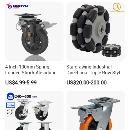
Fence Industrial Caster
Wheel
4 Inch 100mm Spring
Stardrawing Industrial
Loaded Shock Absorbing
Directional Triple Row Style
Caster Medium Duty
Omni Robot Wheel 125mm
US$4.99-5.99
US$20.00-200.00
Polyurethane Trolley Wheel
5inch
with Brake for Industrial
Cart