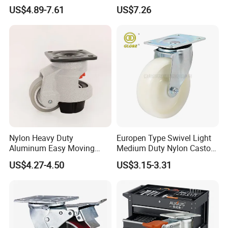
Adjustable Threaded Rod
Inch Caster Swivel PU
US$4.89-7.61
US$7.26
Scaffolding Casters
Industrial Castor Wheel with
Metal Brake
Nylon Heavy Duty
Europen Type Swivel Light
Aluminum Easy Moving
Medium Duty Nylon Castor
Save Energy Industrial PA
Wheels
US$4.27-4.50
US$3.15-3.31
Swivel Rear Side Adjustable
Plate Powder Coated
Leveling Foot Castor Caster