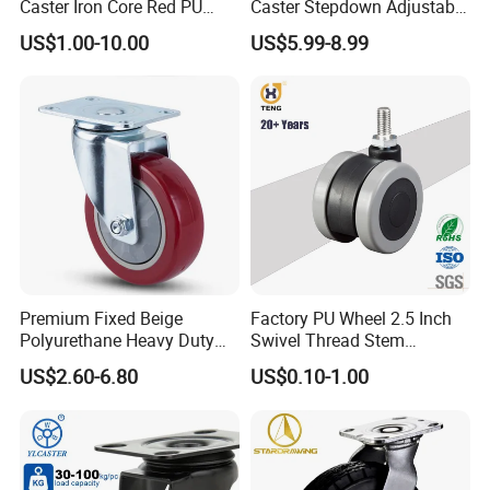
Caster Iron Core Red PU
Caster Stepdown Adjustable
1. If you are not satisfied with your purchase, you can exchange
Wheel for Industrial Tools
Polyurethane Wheel for
US$1.00-10.00
US$5.99-8.99
the item. The buyer is responsible for all further shipping fees.
Workbench
Industrial Table
2. The buyer must contact us within 3 days of delivery if they
wish to exchange defective or incorrectly shipped items.
Premium Fixed Beige
Factory PU Wheel 2.5 Inch
Polyurethane Heavy Duty
Swivel Thread Stem
Industrial Caster
Furniture Office Chair Caster
US$2.60-6.80
US$0.10-1.00