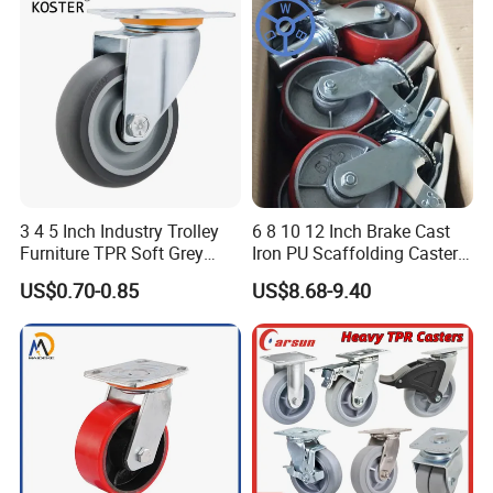
3 4 5 Inch Industry Trolley
6 8 10 12 Inch Brake Cast
Furniture TPR Soft Grey
Iron PU Scaffolding Caster
Rubber Plate Swivel Caster
Wheel
US$0.70-0.85
US$8.68-9.40
Wheels